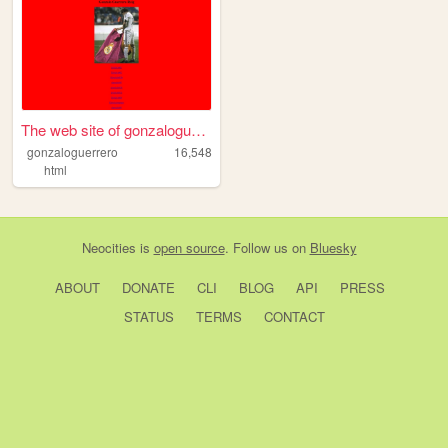
The web site of gonzaloguerr...
gonzaloguerrero
16,548
html
Neocities
is
open source
. Follow us on
Bluesky
ABOUT
DONATE
CLI
BLOG
API
PRESS
STATUS
TERMS
CONTACT