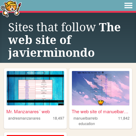
Sites that follow
The
web site of
javierminondo
Mr. Manzanares´ web
The web site of manuelbarreto
andresmanzanares
18,497
manuelbarreto
11,842
education