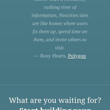
rushing river of
information, Neocities sites
are like homes where users
fix them up, spend time on
them, and invite others to
visit.
— Rosy Hearts,
Polygon
What are you waiting for?