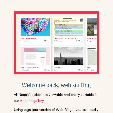
Welcome back, web surfing
All Neocities sites are viewable and easily surfable in
our
website gallery
.
Using tags (our version of Web Rings) you can easily