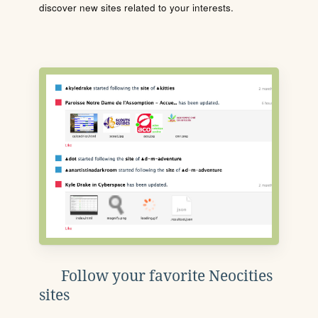
discover new sites related to your interests.
Follow your favorite Neocities
sites