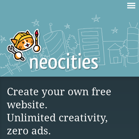
Create your own free
website.
Unlimited creativity,
zero ads.