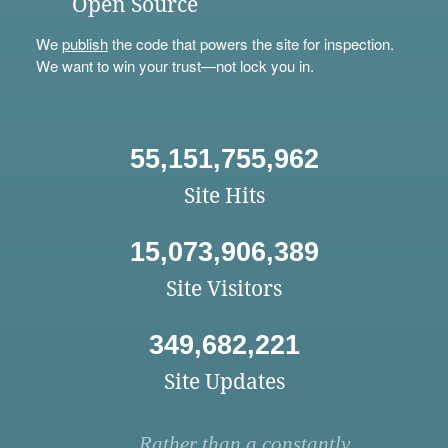
Open Source
We
publish
the code that powers the site for inspection.
We want to win your trust—not lock you in.
55,151,755,962
Site Hits
15,073,906,389
Site Visitors
349,682,221
Site Updates
Rather than a constantly