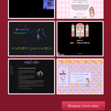
Browse more sites