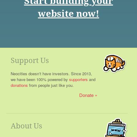
Start building your
website now!
Support Us
Neocities doesn't have investors. Since 2013,
we have been 100% powered by
supporters
and
donations
from people just like you.
Donate
About Us