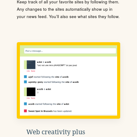
Keep track of all your favorite sites by following them.
Any changes to the sites automatically show up in
your news feed. You'll also see what sites they follow.
Web creativity plus