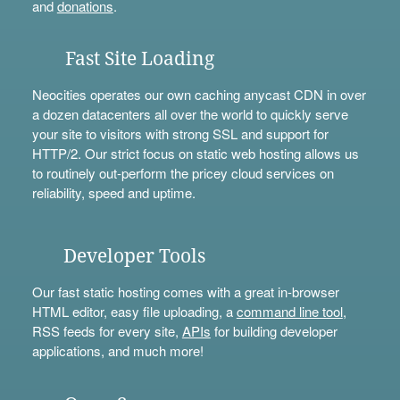
and
donations
.
Fast Site Loading
Neocities operates our own caching anycast CDN in over
a dozen datacenters all over the world to quickly serve
your site to visitors with strong SSL and support for
HTTP/2. Our strict focus on static web hosting allows us
to routinely out-perform the pricey cloud services on
reliability, speed and uptime.
Developer Tools
Our fast static hosting comes with a great in-browser
HTML editor, easy file uploading, a
command line tool
,
RSS feeds for every site,
APIs
for building developer
applications, and much more!