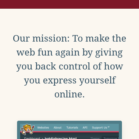
Our mission: To make the
web fun again by giving
you back control of how
you express yourself
online.