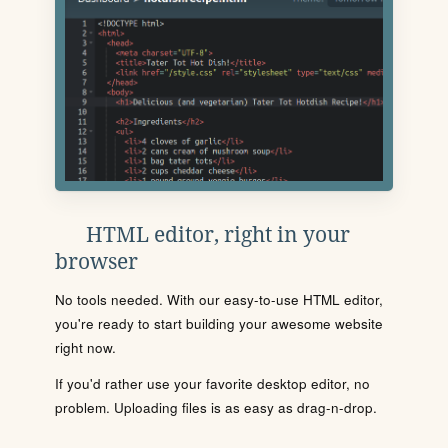
HTML editor, right in your
browser
No tools needed. With our easy-to-use HTML editor,
you're ready to start building your awesome website
right now.
If you'd rather use your favorite desktop editor, no
problem. Uploading files is as easy as drag-n-drop.