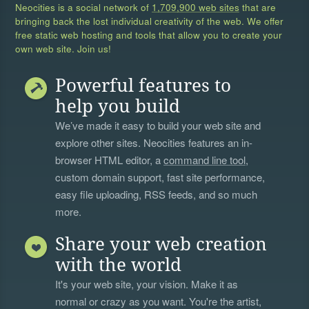
Neocities is a social network of
1,709,900 web sites
that are
bringing back the lost individual creativity of the web. We offer
free static web hosting and tools that allow you to create your
own web site. Join us!
Powerful features to
help you build
We’ve made it easy to build your web site and
explore other sites. Neocities features an in-
browser HTML editor, a
command line tool
,
custom domain support, fast site performance,
easy file uploading, RSS feeds, and so much
more.
Share your web creation
with the world
It's your web site, your vision. Make it as
normal or crazy as you want. You're the artist,