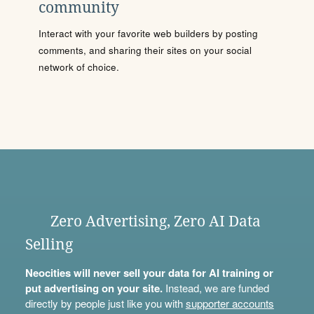
community
Interact with your favorite web builders by posting
comments, and sharing their sites on your social
network of choice.
Zero Advertising, Zero AI Data
Selling
Neocities will never sell your data for AI training or
put advertising on your site.
Instead, we are funded
directly by people just like you with
supporter accounts