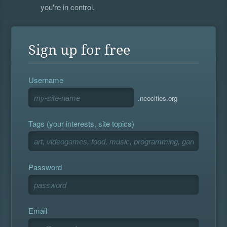
you're in control.
Sign up for free
Username
.neocities.org
Tags (your interests, site topics)
Password
Email