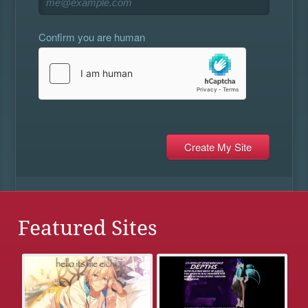
Confirm you are human
Featured Sites