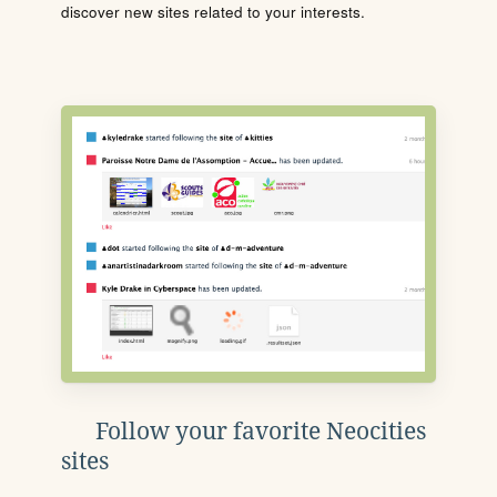
discover new sites related to your interests.
Follow your favorite Neocities
sites