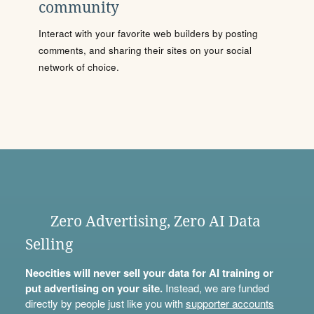
community
Interact with your favorite web builders by posting
comments, and sharing their sites on your social
network of choice.
Zero Advertising, Zero AI Data
Selling
Neocities will never sell your data for AI training or
put advertising on your site.
Instead, we are funded
directly by people just like you with
supporter accounts