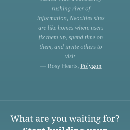
rushing river of
information, Neocities sites
are like homes where users
fix them up, spend time on
them, and invite others to
visit.
— Rosy Hearts,
Polygon
What are you waiting for?