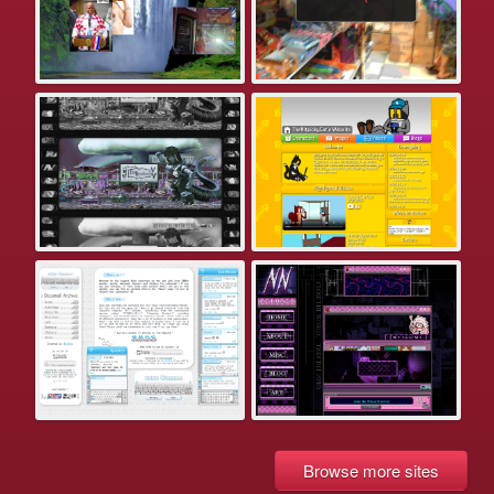
Browse more sites