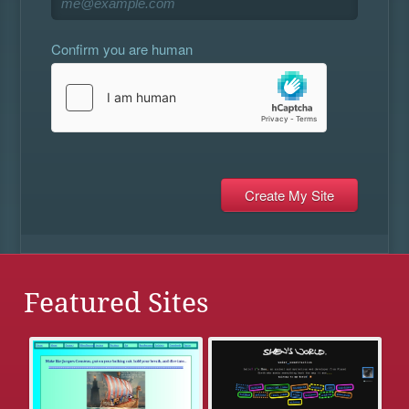
Confirm you are human
Featured Sites