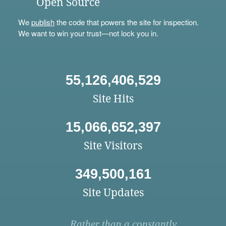
Open Source
We
publish
the code that powers the site for inspection.
We want to win your trust—not lock you in.
55,126,406,529
Site Hits
15,066,652,397
Site Visitors
349,500,161
Site Updates
Rather than a constantly