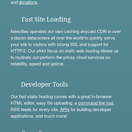
and
donations
.
Fast Site Loading
Neocities operates our own caching anycast CDN in over
a dozen datacenters all over the world to quickly serve
your site to visitors with strong SSL and support for
HTTP/2. Our strict focus on static web hosting allows us
to routinely out-perform the pricey cloud services on
reliability, speed and uptime.
Developer Tools
Our fast static hosting comes with a great in-browser
HTML editor, easy file uploading, a
command line tool
,
RSS feeds for every site,
APIs
for building developer
applications, and much more!