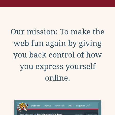
Our mission: To make the
web fun again by giving
you back control of how
you express yourself
online.