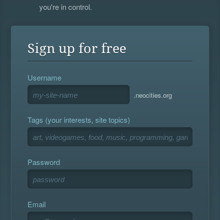
you're in control.
Sign up for free
Username
.neocities.org
Tags (your interests, site topics)
Password
Email