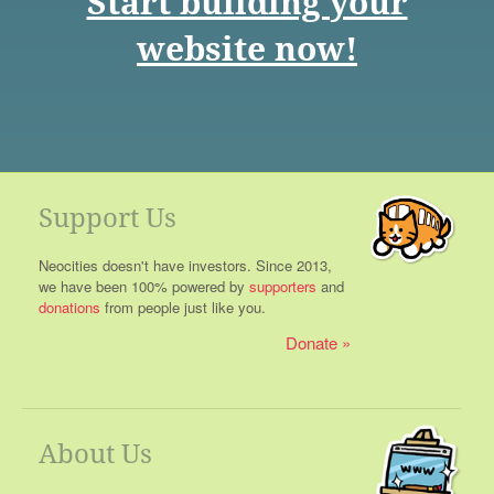
Start building your
website now!
Support Us
Neocities doesn't have investors. Since 2013,
we have been 100% powered by
supporters
and
donations
from people just like you.
Donate
About Us