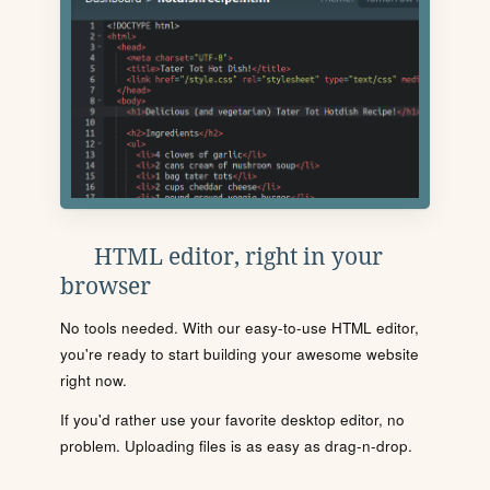
HTML editor, right in your
browser
No tools needed. With our easy-to-use HTML editor,
you're ready to start building your awesome website
right now.
If you'd rather use your favorite desktop editor, no
problem. Uploading files is as easy as drag-n-drop.