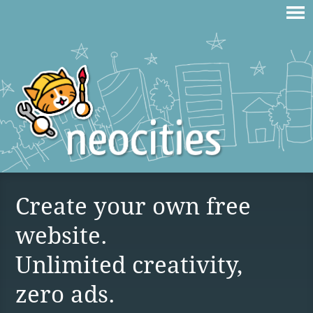
Create your own free
website.
Unlimited creativity,
zero ads.