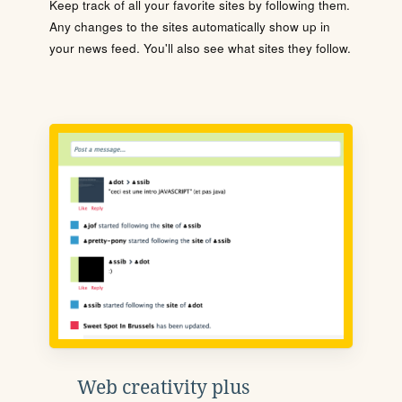
Keep track of all your favorite sites by following them.
Any changes to the sites automatically show up in
your news feed. You'll also see what sites they follow.
Web creativity plus