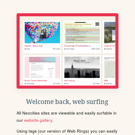
Welcome back, web surfing
All Neocities sites are viewable and easily surfable in
our
website gallery
.
Using tags (our version of Web Rings) you can easily