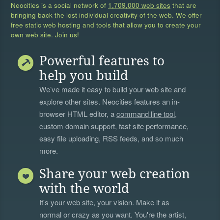
Neocities is a social network of
1,709,000 web sites
that are
bringing back the lost individual creativity of the web. We offer
free static web hosting and tools that allow you to create your
own web site. Join us!
Powerful features to
help you build
We’ve made it easy to build your web site and
explore other sites. Neocities features an in-
browser HTML editor, a
command line tool
,
custom domain support, fast site performance,
easy file uploading, RSS feeds, and so much
more.
Share your web creation
with the world
It's your web site, your vision. Make it as
normal or crazy as you want. You're the artist,