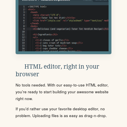
HTML editor, right in your
browser
No tools needed. With our easy-to-use HTML editor,
you're ready to start building your awesome website
right now.
If you'd rather use your favorite desktop editor, no
problem. Uploading files is as easy as drag-n-drop.