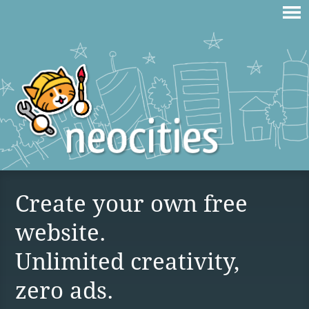
Create your own free
website.
Unlimited creativity,
zero ads.