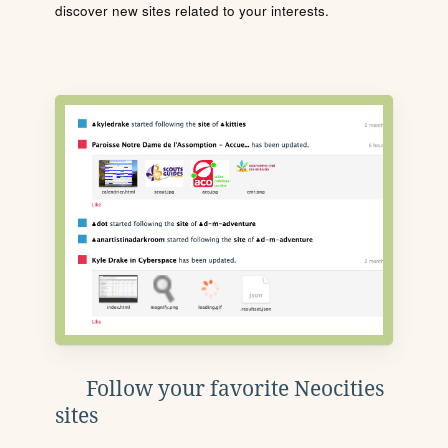
discover new sites related to your interests.
Follow your favorite Neocities
sites