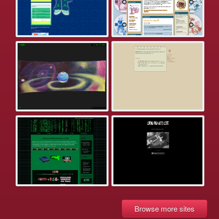
Browse more sites