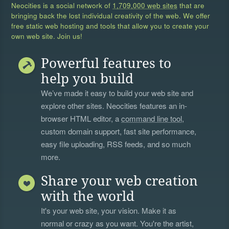
Neocities is a social network of
1,709,000 web sites
that are
bringing back the lost individual creativity of the web. We offer
free static web hosting and tools that allow you to create your
own web site. Join us!
Powerful features to
help you build
We’ve made it easy to build your web site and
explore other sites. Neocities features an in-
browser HTML editor, a
command line tool
,
custom domain support, fast site performance,
easy file uploading, RSS feeds, and so much
more.
Share your web creation
with the world
It's your web site, your vision. Make it as
normal or crazy as you want. You're the artist,