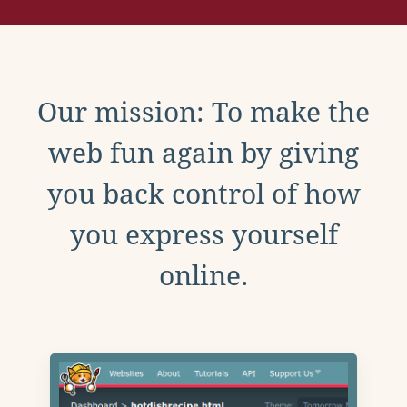
Our mission: To make the
web fun again by giving
you back control of how
you express yourself
online.