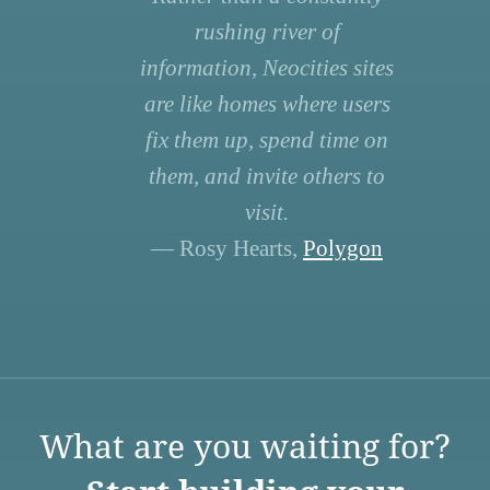
rushing river of
information, Neocities sites
are like homes where users
fix them up, spend time on
them, and invite others to
visit.
— Rosy Hearts,
Polygon
What are you waiting for?