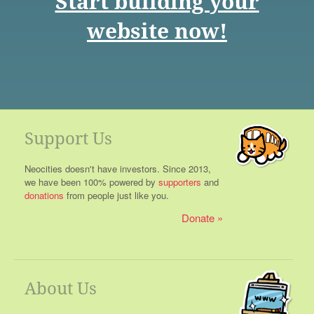
Start building your
website now!
Support Us
Neocities doesn't have investors. Since 2013,
we have been 100% powered by
supporters
and
donations
from people just like you.
Donate
About Us