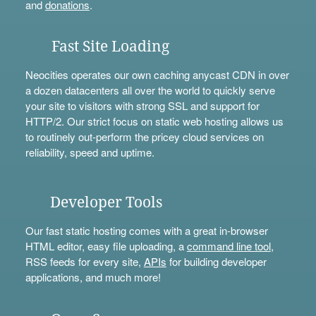
and
donations
.
Fast Site Loading
Neocities operates our own caching anycast CDN in over
a dozen datacenters all over the world to quickly serve
your site to visitors with strong SSL and support for
HTTP/2. Our strict focus on static web hosting allows us
to routinely out-perform the pricey cloud services on
reliability, speed and uptime.
Developer Tools
Our fast static hosting comes with a great in-browser
HTML editor, easy file uploading, a
command line tool
,
RSS feeds for every site,
APIs
for building developer
applications, and much more!