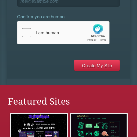
Confirm you are human
Featured Sites