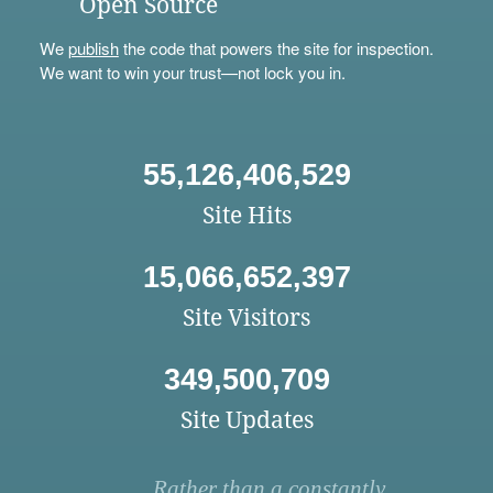
Open Source
We
publish
the code that powers the site for inspection.
We want to win your trust—not lock you in.
55,126,406,529
Site Hits
15,066,652,397
Site Visitors
349,500,709
Site Updates
Rather than a constantly