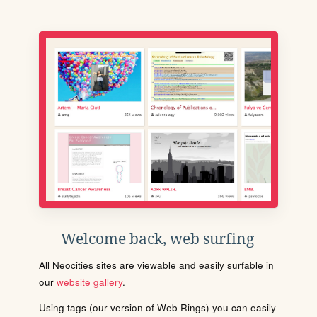
Welcome back, web surfing
All Neocities sites are viewable and easily surfable in
our
website gallery
.
Using tags (our version of Web Rings) you can easily