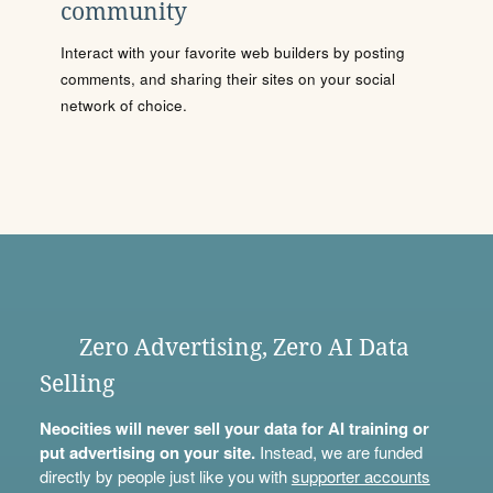
community
Interact with your favorite web builders by posting
comments, and sharing their sites on your social
network of choice.
Zero Advertising, Zero AI Data
Selling
Neocities will never sell your data for AI training or
put advertising on your site.
Instead, we are funded
directly by people just like you with
supporter accounts