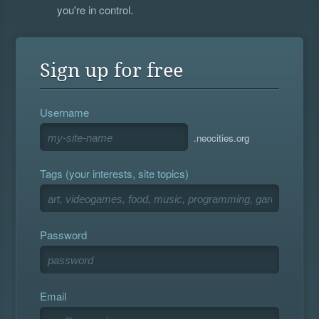
you're in control.
Sign up for free
Username
.neocities.org
Tags (your interests, site topics)
Password
Email