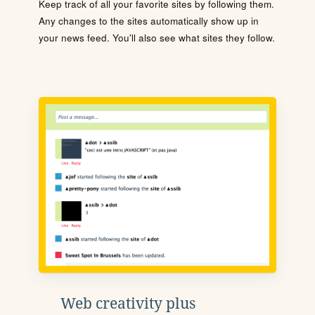
Keep track of all your favorite sites by following them.
Any changes to the sites automatically show up in
your news feed. You'll also see what sites they follow.
Web creativity plus