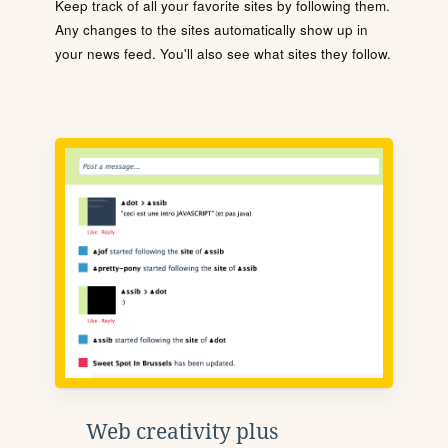
Keep track of all your favorite sites by following them.
Any changes to the sites automatically show up in
your news feed. You'll also see what sites they follow.
Web creativity plus