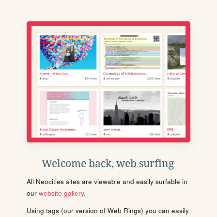
Welcome back, web surfing
All Neocities sites are viewable and easily surfable in
our
website gallery
.
Using tags (our version of Web Rings) you can easily