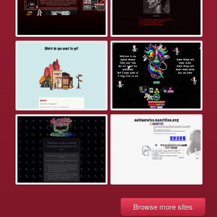
Browse more sites