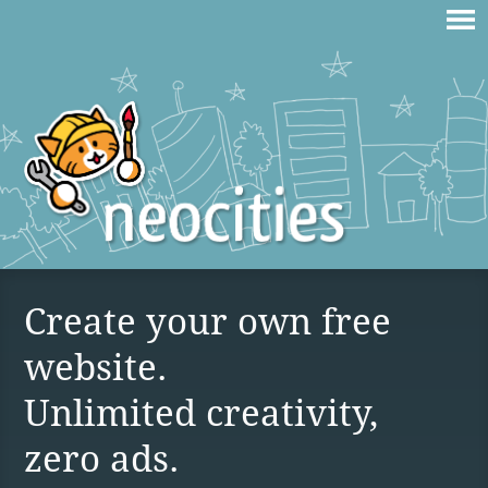
Create your own free
website.
Unlimited creativity,
zero ads.