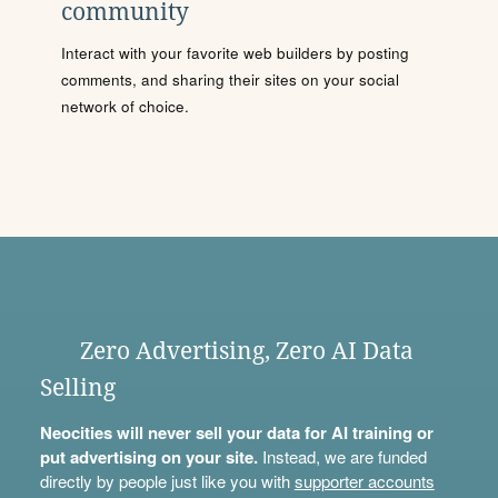
community
Interact with your favorite web builders by posting
comments, and sharing their sites on your social
network of choice.
Zero Advertising, Zero AI Data
Selling
Neocities will never sell your data for AI training or
put advertising on your site.
Instead, we are funded
directly by people just like you with
supporter accounts