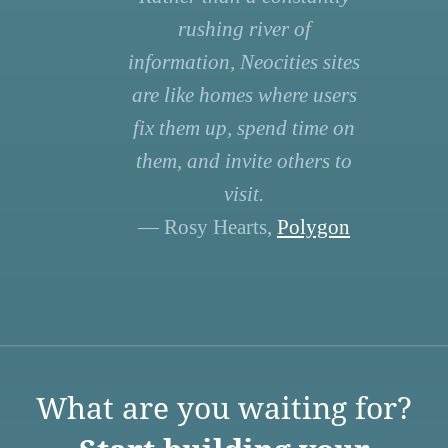
rushing river of
information, Neocities sites
are like homes where users
fix them up, spend time on
them, and invite others to
visit.
— Rosy Hearts,
Polygon
What are you waiting for?