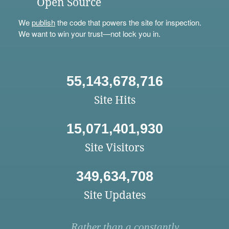
Open Source
We
publish
the code that powers the site for inspection.
We want to win your trust—not lock you in.
55,143,678,716
Site Hits
15,071,401,930
Site Visitors
349,634,708
Site Updates
Rather than a constantly