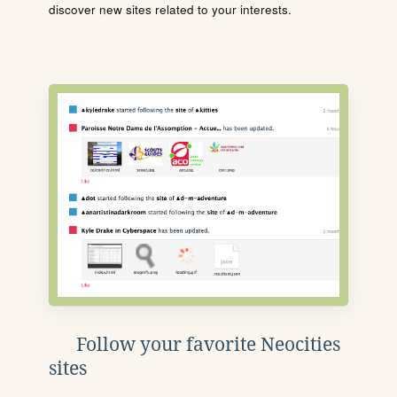
discover new sites related to your interests.
Follow your favorite Neocities
sites