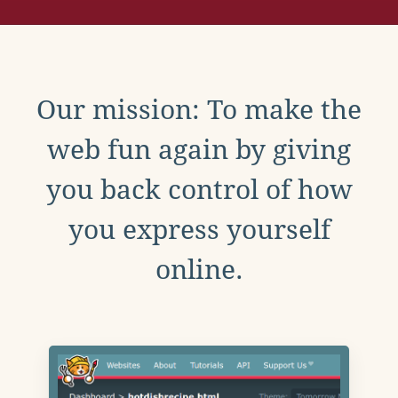
Our mission: To make the
web fun again by giving
you back control of how
you express yourself
online.