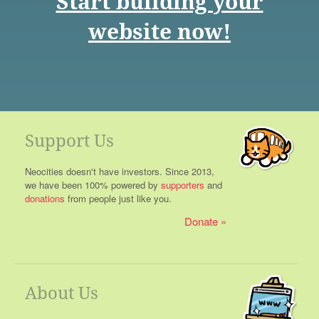
Start building your
website now!
Support Us
Neocities doesn't have investors. Since 2013,
we have been 100% powered by
supporters
and
donations
from people just like you.
Donate
About Us