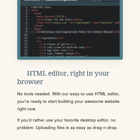
HTML editor, right in your
browser
No tools needed. With our easy-to-use HTML editor,
you're ready to start building your awesome website
right now.
If you'd rather use your favorite desktop editor, no
problem. Uploading files is as easy as drag-n-drop.