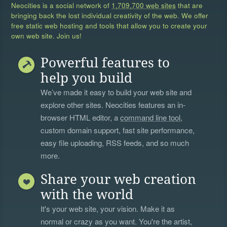
Neocities is a social network of
1,709,700 web sites
that are
bringing back the lost individual creativity of the web. We offer
free static web hosting and tools that allow you to create your
own web site. Join us!
Powerful features to
help you build
We’ve made it easy to build your web site and
explore other sites. Neocities features an in-
browser HTML editor, a
command line tool
,
custom domain support, fast site performance,
easy file uploading, RSS feeds, and so much
more.
Share your web creation
with the world
It's your web site, your vision. Make it as
normal or crazy as you want. You're the artist,