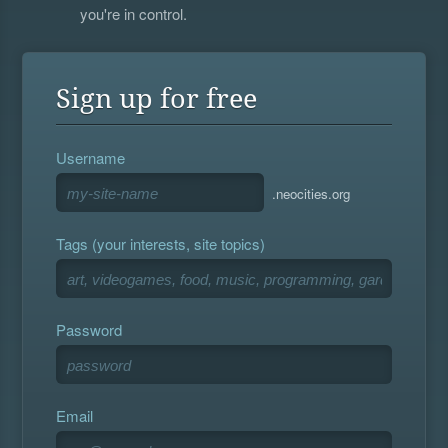
you're in control.
Sign up for free
Username
.neocities.org
Tags (your interests, site topics)
Password
Email