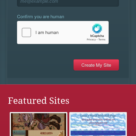
Confirm you are human
Featured Sites