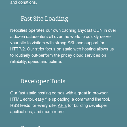
and
donations
.
Fast Site Loading
Neocities operates our own caching anycast CDN in over
a dozen datacenters all over the world to quickly serve
your site to visitors with strong SSL and support for
HTTP/2. Our strict focus on static web hosting allows us
to routinely out-perform the pricey cloud services on
reliability, speed and uptime.
Developer Tools
Our fast static hosting comes with a great in-browser
HTML editor, easy file uploading, a
command line tool
,
RSS feeds for every site,
APIs
for building developer
applications, and much more!