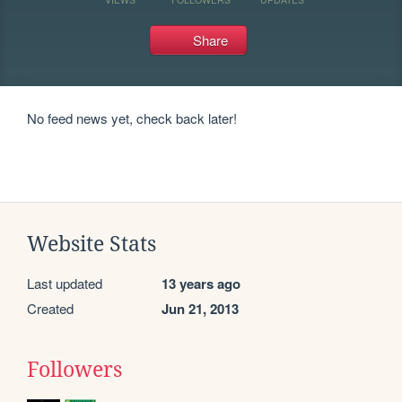
Share
No feed news yet, check back later!
Website Stats
Last updated
13 years ago
Created
Jun 21, 2013
Followers