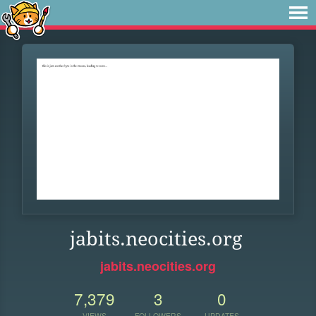
jabits.neocities.org
jabits.neocities.org
7,379
3
0
VIEWS
FOLLOWERS
UPDATES