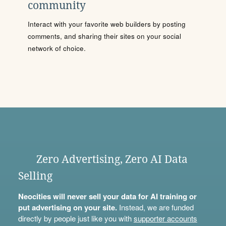
community
Interact with your favorite web builders by posting
comments, and sharing their sites on your social
network of choice.
Zero Advertising, Zero AI Data
Selling
Neocities will never sell your data for AI training or
put advertising on your site.
Instead, we are funded
directly by people just like you with
supporter accounts