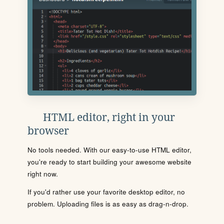
HTML editor, right in your
browser
No tools needed. With our easy-to-use HTML editor,
you're ready to start building your awesome website
right now.
If you'd rather use your favorite desktop editor, no
problem. Uploading files is as easy as drag-n-drop.