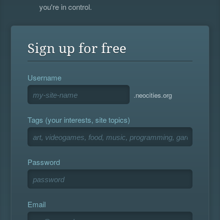
you're in control.
Sign up for free
Username
.neocities.org
Tags (your interests, site topics)
Password
Email