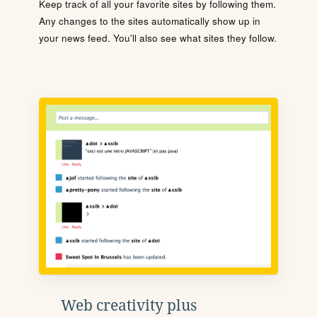
Keep track of all your favorite sites by following them.
Any changes to the sites automatically show up in
your news feed. You'll also see what sites they follow.
Web creativity plus