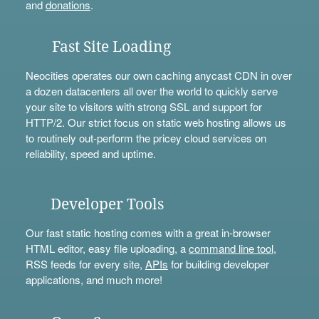
and
donations
.
Fast Site Loading
Neocities operates our own caching anycast CDN in over
a dozen datacenters all over the world to quickly serve
your site to visitors with strong SSL and support for
HTTP/2. Our strict focus on static web hosting allows us
to routinely out-perform the pricey cloud services on
reliability, speed and uptime.
Developer Tools
Our fast static hosting comes with a great in-browser
HTML editor, easy file uploading, a
command line tool
,
RSS feeds for every site,
APIs
for building developer
applications, and much more!