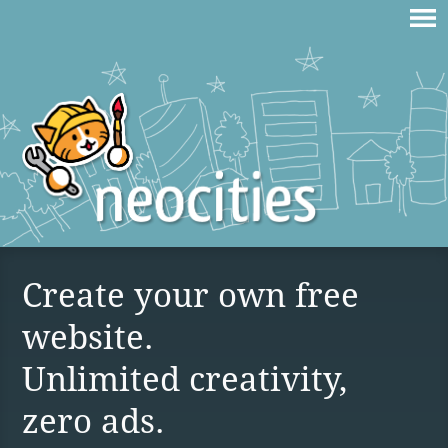
Create your own free
website.
Unlimited creativity,
zero ads.