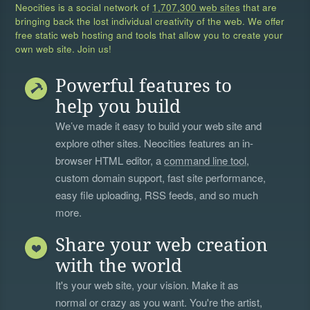
Neocities is a social network of
1,707,300 web sites
that are
bringing back the lost individual creativity of the web. We offer
free static web hosting and tools that allow you to create your
own web site. Join us!
Powerful features to
help you build
We’ve made it easy to build your web site and
explore other sites. Neocities features an in-
browser HTML editor, a
command line tool
,
custom domain support, fast site performance,
easy file uploading, RSS feeds, and so much
more.
Share your web creation
with the world
It's your web site, your vision. Make it as
normal or crazy as you want. You're the artist,