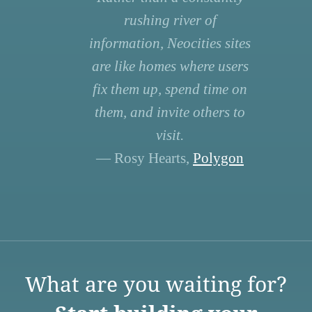
rushing river of
information, Neocities sites
are like homes where users
fix them up, spend time on
them, and invite others to
visit.
— Rosy Hearts,
Polygon
What are you waiting for?