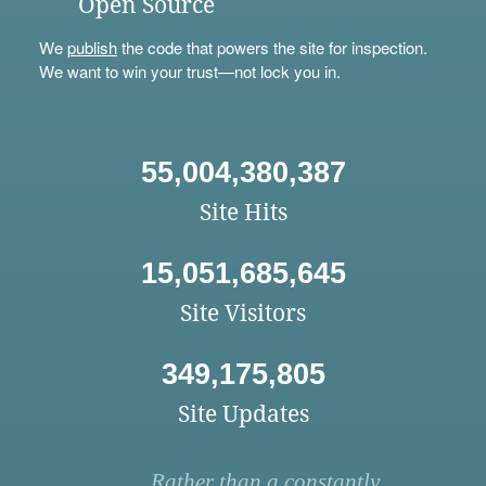
Open Source
We
publish
the code that powers the site for inspection.
We want to win your trust—not lock you in.
55,004,380,387
Site Hits
15,051,685,645
Site Visitors
349,175,805
Site Updates
Rather than a constantly