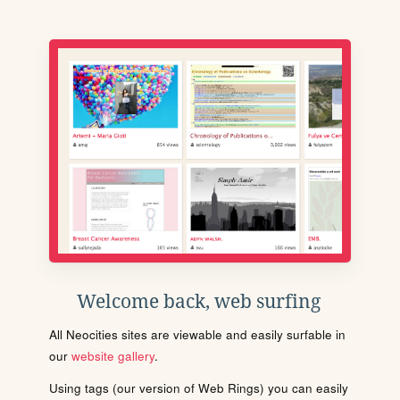
Welcome back, web surfing
All Neocities sites are viewable and easily surfable in
our
website gallery
.
Using tags (our version of Web Rings) you can easily