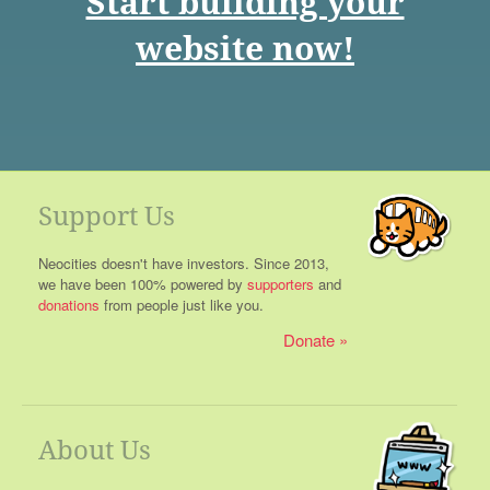
Start building your
website now!
Support Us
Neocities doesn't have investors. Since 2013,
we have been 100% powered by
supporters
and
donations
from people just like you.
Donate
About Us