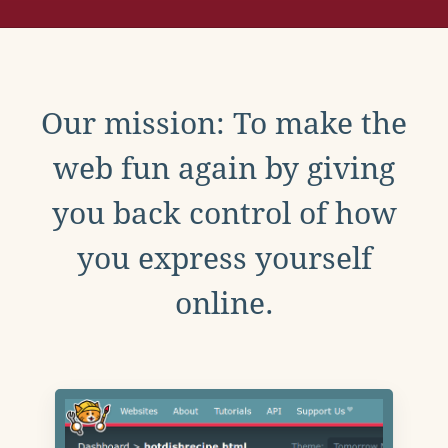
Our mission: To make the
web fun again by giving
you back control of how
you express yourself
online.