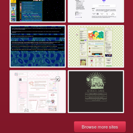
Browse more sites