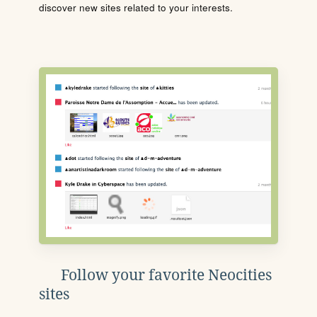
discover new sites related to your interests.
Follow your favorite Neocities
sites