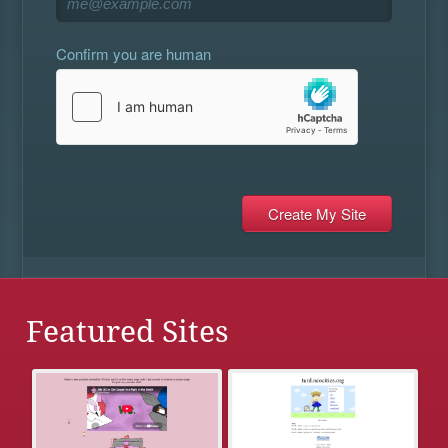
Confirm you are human
Featured Sites