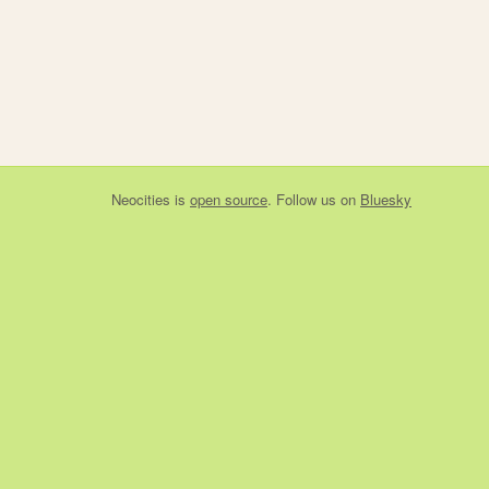
Neocities
is
open source
. Follow us on
Bluesky