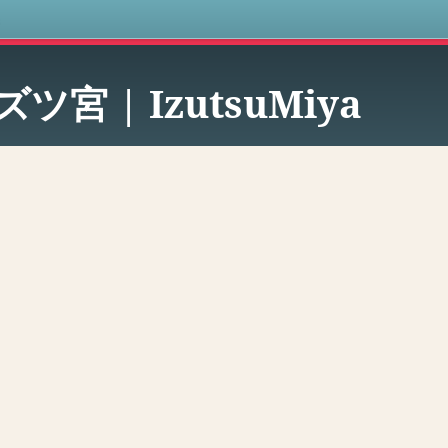
s
ズツ宮 | IzutsuMiya