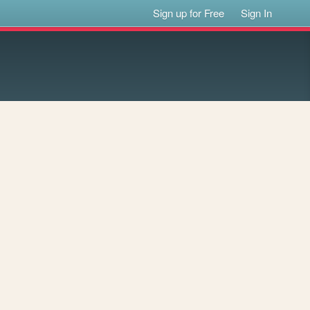
Sign up for Free
Sign In