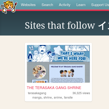
Websites
Search
Activity
Learn
Support U
Sites that follow
イ
THE TERASAKA GANG SHRINE
terasakagang
36,325
views
,
,
,
manga
shrine
anime
fansite