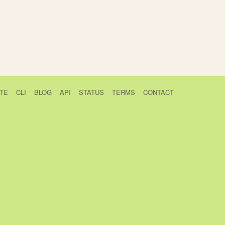
TE
CLI
BLOG
API
STATUS
TERMS
CONTACT