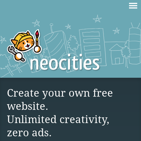
Create your own free
website.
Unlimited creativity,
zero ads.