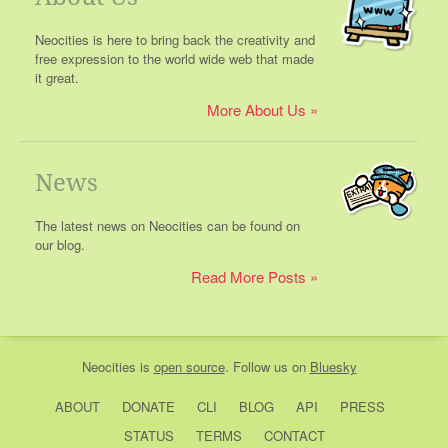
Neocities is here to bring back the creativity and
free expression to the world wide web that made
it great.
More About Us
News
The latest news on Neocities can be found on
our blog.
Read More Posts
Neocities
is
open source
. Follow us on
Bluesky
ABOUT
DONATE
CLI
BLOG
API
PRESS
STATUS
TERMS
CONTACT