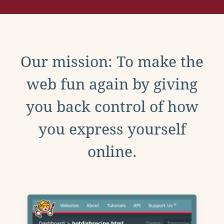
Our mission: To make the
web fun again by giving
you back control of how
you express yourself
online.