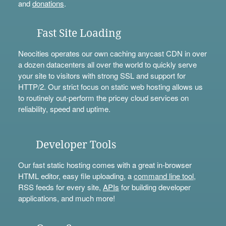
and
donations
.
Fast Site Loading
Neocities operates our own caching anycast CDN in over
a dozen datacenters all over the world to quickly serve
your site to visitors with strong SSL and support for
HTTP/2. Our strict focus on static web hosting allows us
to routinely out-perform the pricey cloud services on
reliability, speed and uptime.
Developer Tools
Our fast static hosting comes with a great in-browser
HTML editor, easy file uploading, a
command line tool
,
RSS feeds for every site,
APIs
for building developer
applications, and much more!