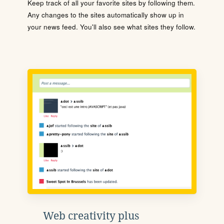
Keep track of all your favorite sites by following them.
Any changes to the sites automatically show up in
your news feed. You'll also see what sites they follow.
Web creativity plus