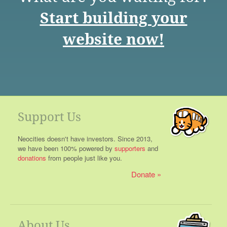
Start building your
website now!
Support Us
Neocities doesn't have investors. Since 2013,
we have been 100% powered by
supporters
and
donations
from people just like you.
Donate
About Us