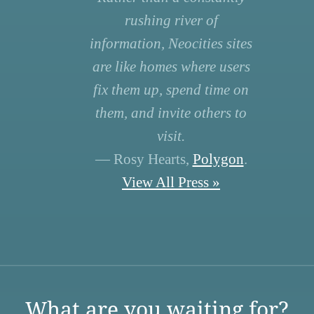
rushing river of
information, Neocities sites
are like homes where users
fix them up, spend time on
them, and invite others to
visit.
— Rosy Hearts,
Polygon
.
View All Press »
What are you waiting for?