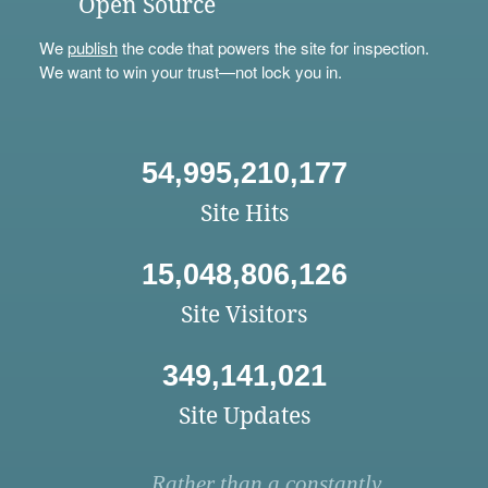
Open Source
We
publish
the code that powers the site for inspection.
We want to win your trust—not lock you in.
54,995,210,177
Site Hits
15,048,806,126
Site Visitors
349,141,021
Site Updates
Rather than a constantly