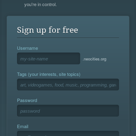
you're in control.
Sign up for free
Username
.neocities.org
Tags (your interests, site topics)
Password
Email