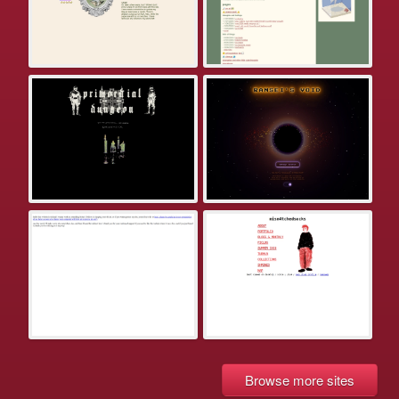
Browse more sites