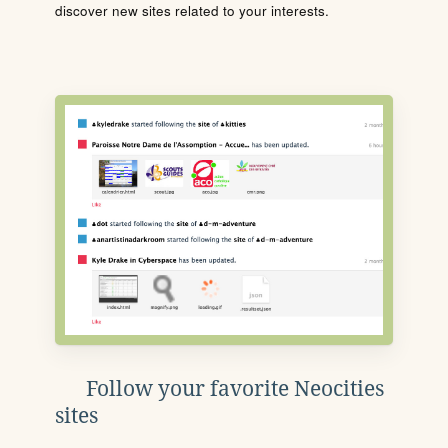
discover new sites related to your interests.
Follow your favorite Neocities
sites