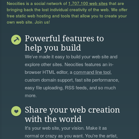
Neocities is a social network of
1,707,100 web sites
that are
bringing back the lost individual creativity of the web. We offer
free static web hosting and tools that allow you to create your
own web site. Join us!
Powerful features to
help you build
We’ve made it easy to build your web site and
explore other sites. Neocities features an in-
browser HTML editor, a
command line tool
,
custom domain support, fast site performance,
easy file uploading, RSS feeds, and so much
more.
Share your web creation
with the world
It's your web site, your vision. Make it as
normal or crazy as you want. You're the artist,