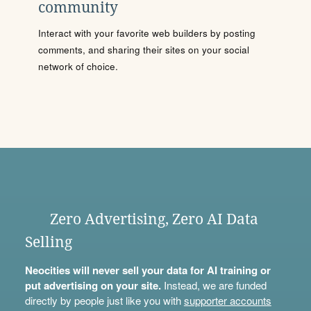
community
Interact with your favorite web builders by posting
comments, and sharing their sites on your social
network of choice.
Zero Advertising, Zero AI Data
Selling
Neocities will never sell your data for AI training or
put advertising on your site.
Instead, we are funded
directly by people just like you with
supporter accounts