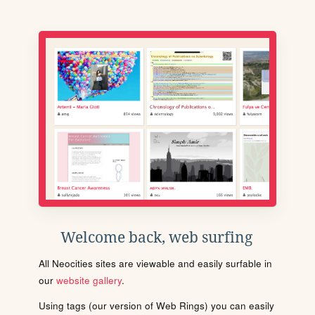
Welcome back, web surfing
All Neocities sites are viewable and easily surfable in
our
website gallery
.
Using tags (our version of Web Rings) you can easily