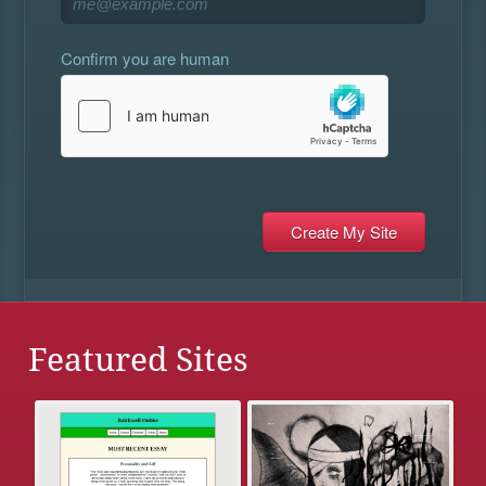
Confirm you are human
Featured Sites