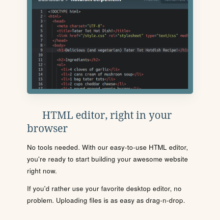
HTML editor, right in your
browser
No tools needed. With our easy-to-use HTML editor,
you're ready to start building your awesome website
right now.
If you'd rather use your favorite desktop editor, no
problem. Uploading files is as easy as drag-n-drop.