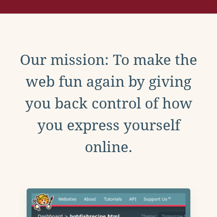
Our mission: To make the
web fun again by giving
you back control of how
you express yourself
online.