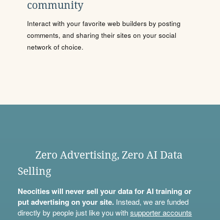
community
Interact with your favorite web builders by posting
comments, and sharing their sites on your social
network of choice.
Zero Advertising, Zero AI Data
Selling
Neocities will never sell your data for AI training or
put advertising on your site.
Instead, we are funded
directly by people just like you with
supporter accounts