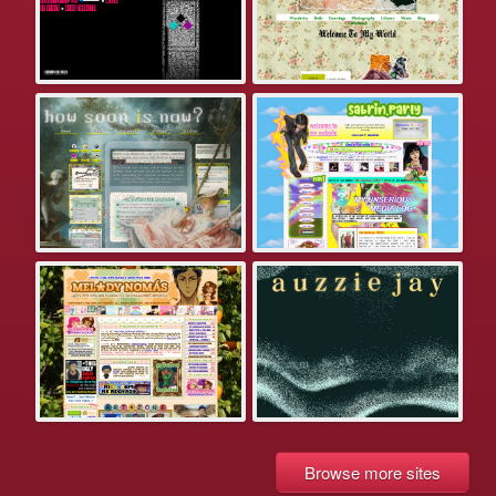
Browse more sites