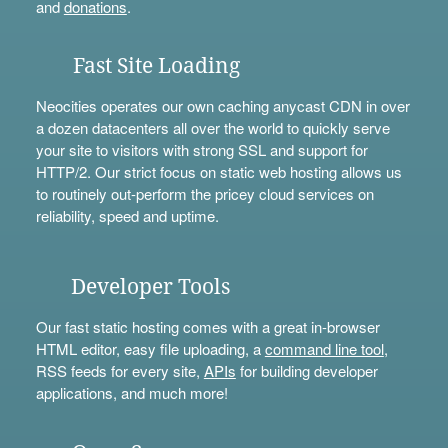
and
donations
.
Fast Site Loading
Neocities operates our own caching anycast CDN in over
a dozen datacenters all over the world to quickly serve
your site to visitors with strong SSL and support for
HTTP/2. Our strict focus on static web hosting allows us
to routinely out-perform the pricey cloud services on
reliability, speed and uptime.
Developer Tools
Our fast static hosting comes with a great in-browser
HTML editor, easy file uploading, a
command line tool
,
RSS feeds for every site,
APIs
for building developer
applications, and much more!