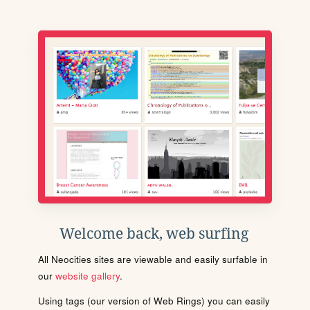
Welcome back, web surfing
All Neocities sites are viewable and easily surfable in
our
website gallery
.
Using tags (our version of Web Rings) you can easily