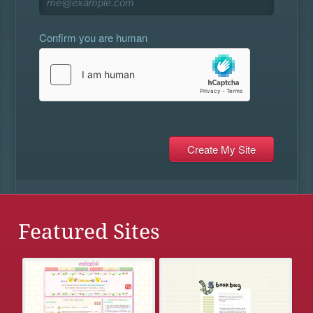
Confirm you are human
Featured Sites