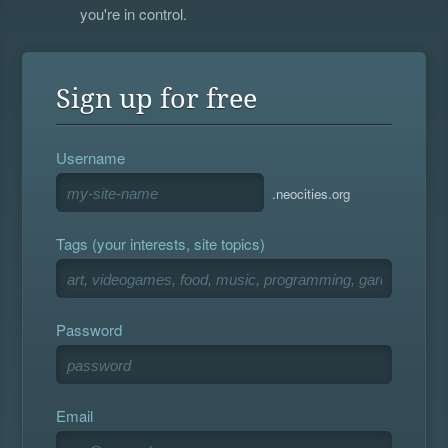
you're in control.
Sign up for free
Username
.neocities.org
Tags (your interests, site topics)
Password
Email