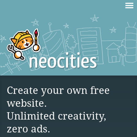
Create your own free
website.
Unlimited creativity,
zero ads.