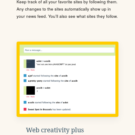
Keep track of all your favorite sites by following them.
Any changes to the sites automatically show up in
your news feed. You'll also see what sites they follow.
Web creativity plus