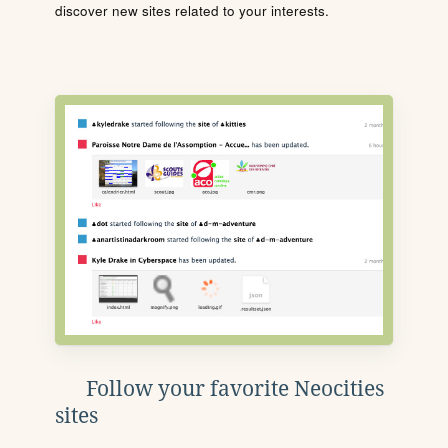
discover new sites related to your interests.
Follow your favorite Neocities
sites