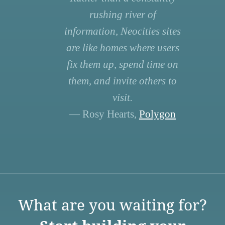
rushing river of
information, Neocities sites
are like homes where users
fix them up, spend time on
them, and invite others to
visit.
— Rosy Hearts,
Polygon
What are you waiting for?