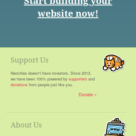
Start building your
website now!
Support Us
Neocities doesn't have investors. Since 2013,
we have been 100% powered by
supporters
and
donations
from people just like you.
Donate
About Us