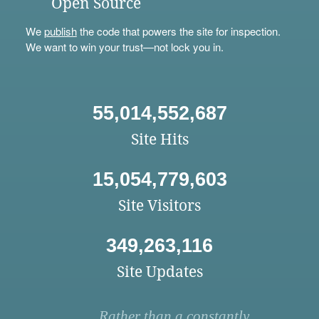
Open Source
We
publish
the code that powers the site for inspection.
We want to win your trust—not lock you in.
55,014,552,687
Site Hits
15,054,779,603
Site Visitors
349,263,116
Site Updates
Rather than a constantly