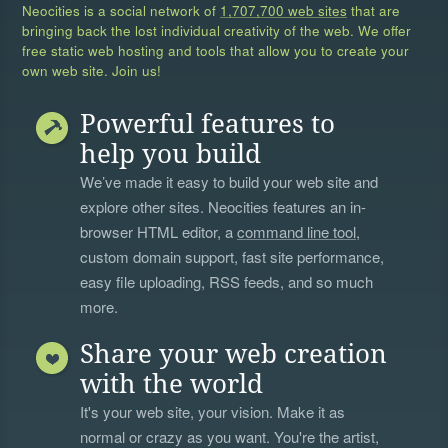
Neocities is a social network of
1,707,700 web sites
that are
bringing back the lost individual creativity of the web. We offer
free static web hosting and tools that allow you to create your
own web site. Join us!
Powerful features to
help you build
We’ve made it easy to build your web site and
explore other sites. Neocities features an in-
browser HTML editor, a
command line tool
,
custom domain support, fast site performance,
easy file uploading, RSS feeds, and so much
more.
Share your web creation
with the world
It's your web site, your vision. Make it as
normal or crazy as you want. You're the artist,