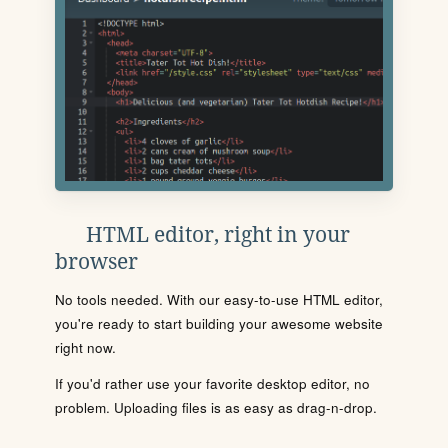
HTML editor, right in your
browser
No tools needed. With our easy-to-use HTML editor,
you're ready to start building your awesome website
right now.
If you'd rather use your favorite desktop editor, no
problem. Uploading files is as easy as drag-n-drop.