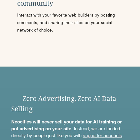
community
Interact with your favorite web builders by posting
comments, and sharing their sites on your social
network of choice.
Zero Advertising, Zero AI Data
Selling
Neocities will never sell your data for AI training or
put advertising on your site.
Instead, we are funded
directly by people just like you with
supporter accounts