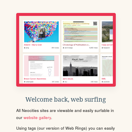
Welcome back, web surfing
All Neocities sites are viewable and easily surfable in
our
website gallery
.
Using tags (our version of Web Rings) you can easily