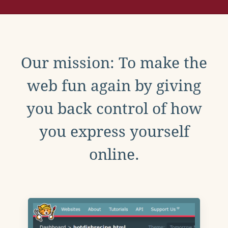
Our mission: To make the
web fun again by giving
you back control of how
you express yourself
online.