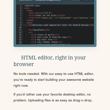
HTML editor, right in your
browser
No tools needed. With our easy-to-use HTML editor,
you're ready to start building your awesome website
right now.
If you'd rather use your favorite desktop editor, no
problem. Uploading files is as easy as drag-n-drop.