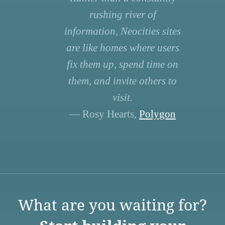
rushing river of
information, Neocities sites
are like homes where users
fix them up, spend time on
them, and invite others to
visit.
— Rosy Hearts,
Polygon
What are you waiting for?