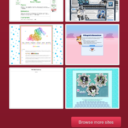
Browse more sites