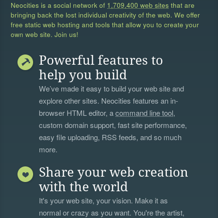
Neocities is a social network of
1,709,400 web sites
that are
bringing back the lost individual creativity of the web. We offer
free static web hosting and tools that allow you to create your
own web site. Join us!
Powerful features to
help you build
We’ve made it easy to build your web site and
explore other sites. Neocities features an in-
browser HTML editor, a
command line tool
,
custom domain support, fast site performance,
easy file uploading, RSS feeds, and so much
more.
Share your web creation
with the world
It's your web site, your vision. Make it as
normal or crazy as you want. You're the artist,