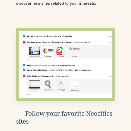
discover new sites related to your interests.
Follow your favorite Neocities
sites