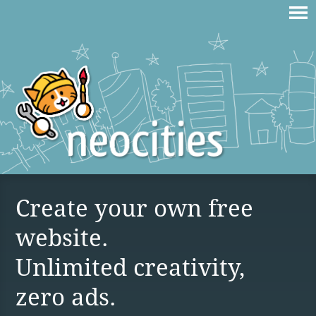
Create your own free
website.
Unlimited creativity,
zero ads.