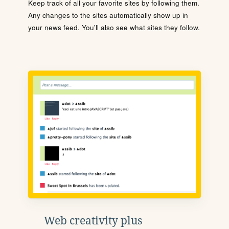
Keep track of all your favorite sites by following them.
Any changes to the sites automatically show up in
your news feed. You'll also see what sites they follow.
Web creativity plus