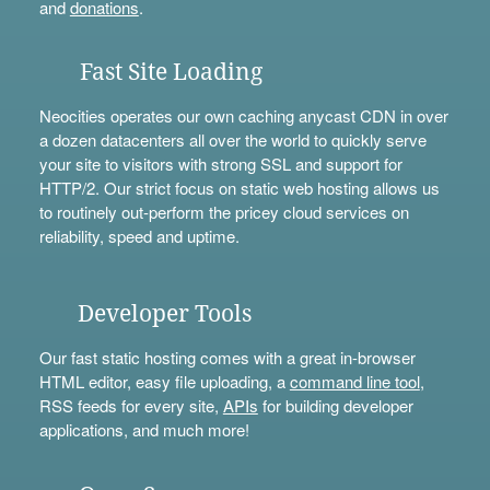
and
donations
.
Fast Site Loading
Neocities operates our own caching anycast CDN in over
a dozen datacenters all over the world to quickly serve
your site to visitors with strong SSL and support for
HTTP/2. Our strict focus on static web hosting allows us
to routinely out-perform the pricey cloud services on
reliability, speed and uptime.
Developer Tools
Our fast static hosting comes with a great in-browser
HTML editor, easy file uploading, a
command line tool
,
RSS feeds for every site,
APIs
for building developer
applications, and much more!