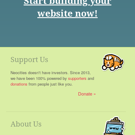
Start building your
website now!
Support Us
Neocities doesn't have investors. Since 2013,
we have been 100% powered by
supporters
and
donations
from people just like you.
Donate
About Us