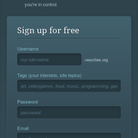
you're in control.
Sign up for free
Username
.neocities.org
Tags (your interests, site topics)
Password
Email