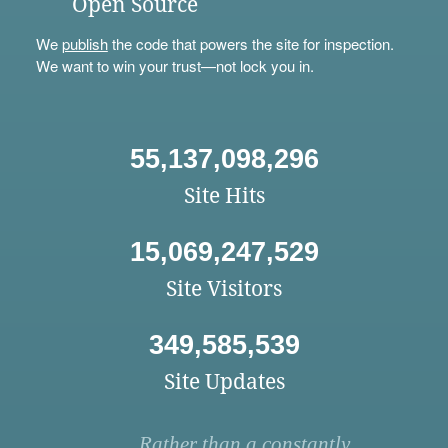
Open Source
We
publish
the code that powers the site for inspection.
We want to win your trust—not lock you in.
55,137,098,296
Site Hits
15,069,247,529
Site Visitors
349,585,539
Site Updates
Rather than a constantly