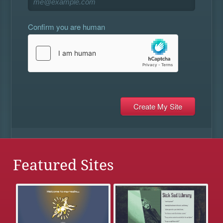
Confirm you are human
Featured Sites