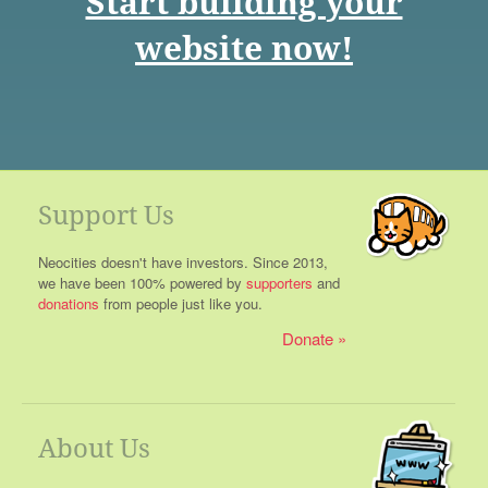
Start building your
website now!
Support Us
Neocities doesn't have investors. Since 2013,
we have been 100% powered by
supporters
and
donations
from people just like you.
Donate
About Us