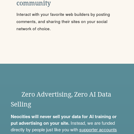
community
Interact with your favorite web builders by posting
comments, and sharing their sites on your social
network of choice.
Zero Advertising, Zero AI Data
Selling
Neocities will never sell your data for AI training or
put advertising on your site.
Instead, we are funded
directly by people just like you with
supporter accounts