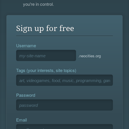
you're in control.
Sign up for free
Username
.neocities.org
Tags (your interests, site topics)
Password
Email