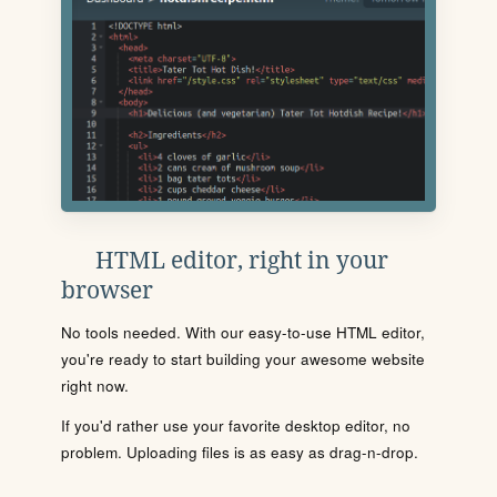
HTML editor, right in your
browser
No tools needed. With our easy-to-use HTML editor,
you're ready to start building your awesome website
right now.
If you'd rather use your favorite desktop editor, no
problem. Uploading files is as easy as drag-n-drop.