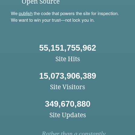
Open Source
We
publish
the code that powers the site for inspection.
We want to win your trust—not lock you in.
55,151,755,962
Site Hits
15,073,906,389
Site Visitors
349,670,880
Site Updates
Rather than a constantly