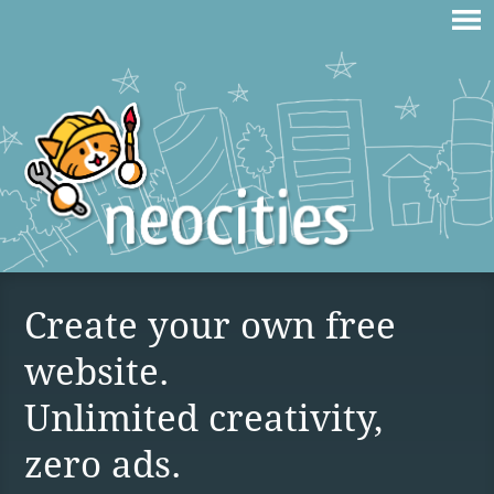
Create your own free
website.
Unlimited creativity,
zero ads.