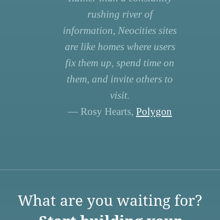
rushing river of
information, Neocities sites
are like homes where users
fix them up, spend time on
them, and invite others to
visit.
— Rosy Hearts,
Polygon
What are you waiting for?