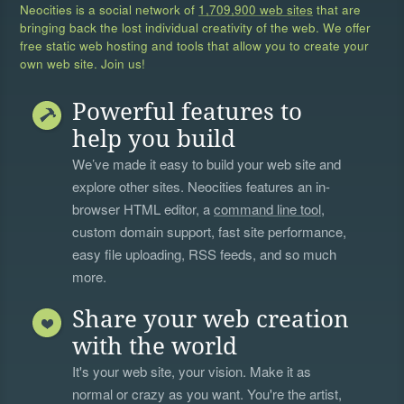
Neocities is a social network of
1,709,900 web sites
that are
bringing back the lost individual creativity of the web. We offer
free static web hosting and tools that allow you to create your
own web site. Join us!
Powerful features to
help you build
We’ve made it easy to build your web site and
explore other sites. Neocities features an in-
browser HTML editor, a
command line tool
,
custom domain support, fast site performance,
easy file uploading, RSS feeds, and so much
more.
Share your web creation
with the world
It's your web site, your vision. Make it as
normal or crazy as you want. You're the artist,