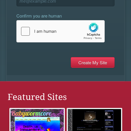
Confirm you are human
Featured Sites