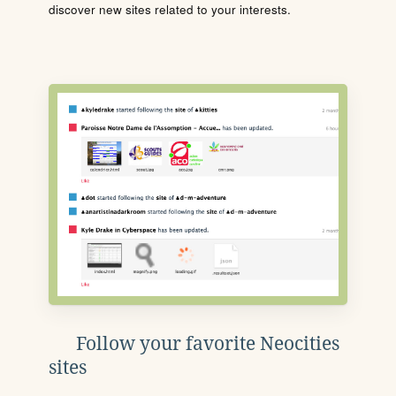
discover new sites related to your interests.
Follow your favorite Neocities
sites