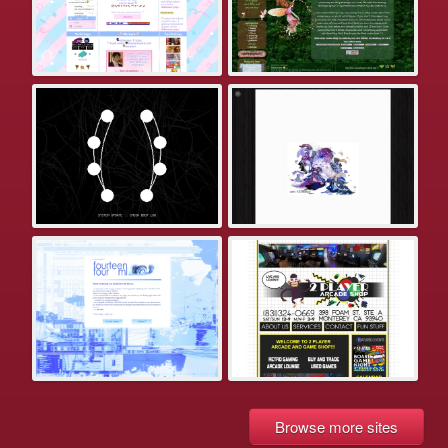
Browse more sites