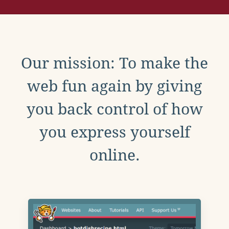
Our mission: To make the
web fun again by giving
you back control of how
you express yourself
online.