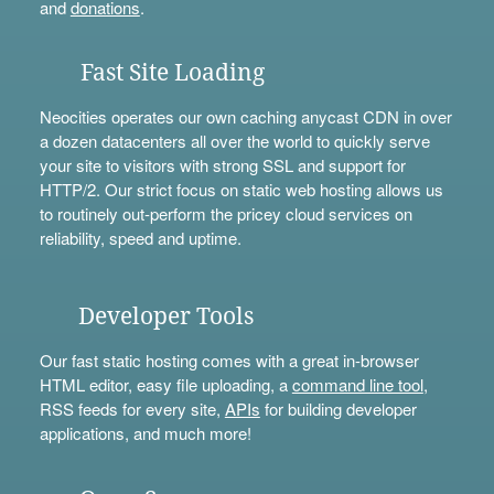
and
donations
.
Fast Site Loading
Neocities operates our own caching anycast CDN in over
a dozen datacenters all over the world to quickly serve
your site to visitors with strong SSL and support for
HTTP/2. Our strict focus on static web hosting allows us
to routinely out-perform the pricey cloud services on
reliability, speed and uptime.
Developer Tools
Our fast static hosting comes with a great in-browser
HTML editor, easy file uploading, a
command line tool
,
RSS feeds for every site,
APIs
for building developer
applications, and much more!