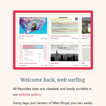
Welcome back, web surfing
All Neocities sites are viewable and easily surfable in
our
website gallery
.
Using tags (our version of Web Rings) you can easily