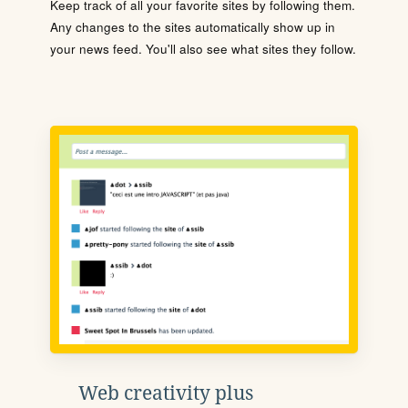
Keep track of all your favorite sites by following them.
Any changes to the sites automatically show up in
your news feed. You'll also see what sites they follow.
Web creativity plus