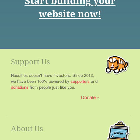
Start building your
website now!
Support Us
Neocities doesn't have investors. Since 2013,
we have been 100% powered by
supporters
and
donations
from people just like you.
Donate
About Us