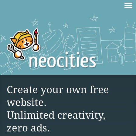
Create your own free
website.
Unlimited creativity,
zero ads.