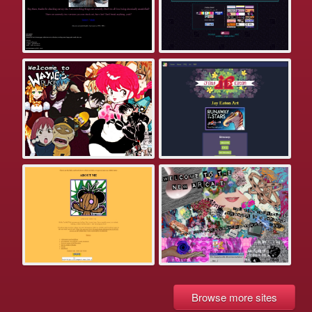
Browse more sites