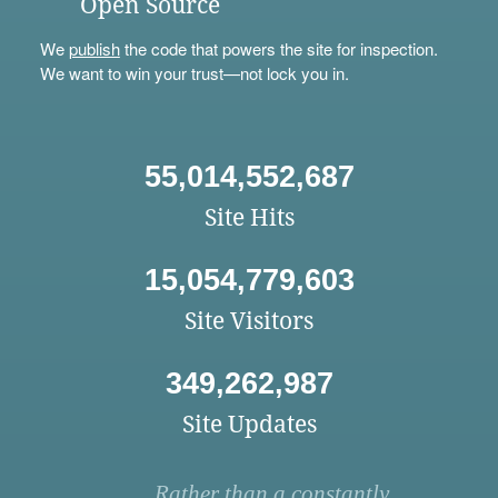
Open Source
We
publish
the code that powers the site for inspection.
We want to win your trust—not lock you in.
55,014,552,687
Site Hits
15,054,779,603
Site Visitors
349,262,987
Site Updates
Rather than a constantly