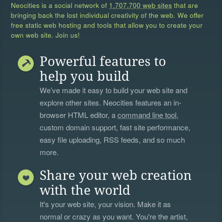
Neocities is a social network of
1,707,700 web sites
that are
bringing back the lost individual creativity of the web. We offer
free static web hosting and tools that allow you to create your
own web site. Join us!
Powerful features to
help you build
We’ve made it easy to build your web site and
explore other sites. Neocities features an in-
browser HTML editor, a
command line tool
,
custom domain support, fast site performance,
easy file uploading, RSS feeds, and so much
more.
Share your web creation
with the world
It's your web site, your vision. Make it as
normal or crazy as you want. You're the artist,