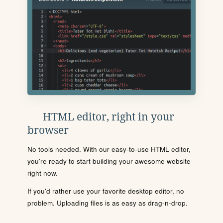
HTML editor, right in your
browser
No tools needed. With our easy-to-use HTML editor,
you're ready to start building your awesome website
right now.
If you'd rather use your favorite desktop editor, no
problem. Uploading files is as easy as drag-n-drop.