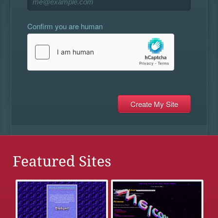
Confirm you are human
Featured Sites