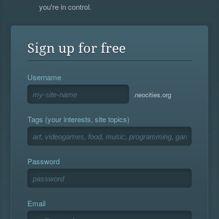
you're in control.
Sign up for free
Username
.neocities.org
Tags (your interests, site topics)
Password
Email