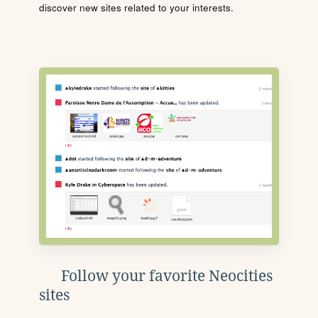
discover new sites related to your interests.
Follow your favorite Neocities
sites