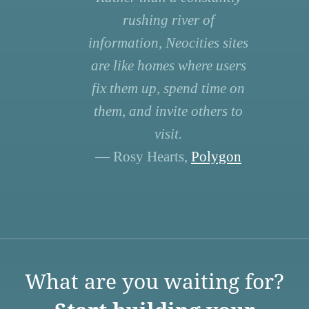
rushing river of
information, Neocities sites
are like homes where users
fix them up, spend time on
them, and invite others to
visit.
— Rosy Hearts,
Polygon
What are you waiting for?