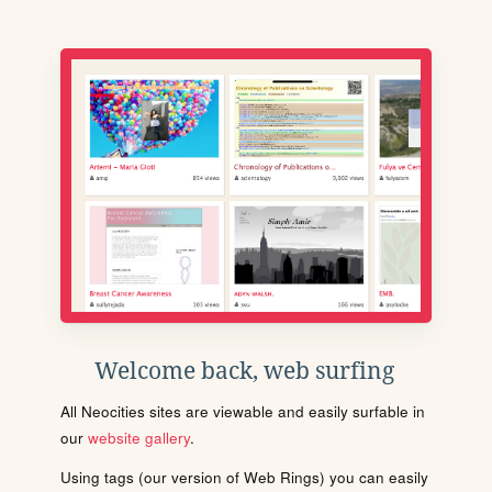
Welcome back, web surfing
All Neocities sites are viewable and easily surfable in
our
website gallery
.
Using tags (our version of Web Rings) you can easily