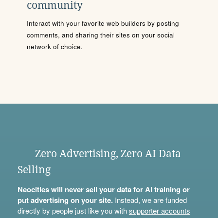
community
Interact with your favorite web builders by posting
comments, and sharing their sites on your social
network of choice.
Zero Advertising, Zero AI Data
Selling
Neocities will never sell your data for AI training or
put advertising on your site.
Instead, we are funded
directly by people just like you with
supporter accounts