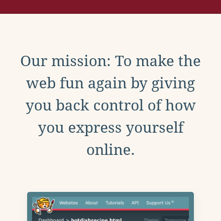
Our mission: To make the
web fun again by giving
you back control of how
you express yourself
online.