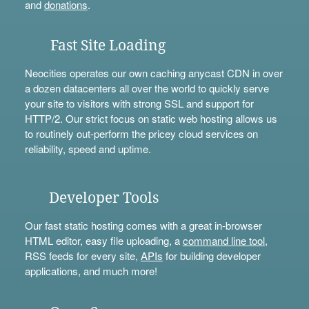
and
donations
.
Fast Site Loading
Neocities operates our own caching anycast CDN in over
a dozen datacenters all over the world to quickly serve
your site to visitors with strong SSL and support for
HTTP/2. Our strict focus on static web hosting allows us
to routinely out-perform the pricey cloud services on
reliability, speed and uptime.
Developer Tools
Our fast static hosting comes with a great in-browser
HTML editor, easy file uploading, a
command line tool
,
RSS feeds for every site,
APIs
for building developer
applications, and much more!