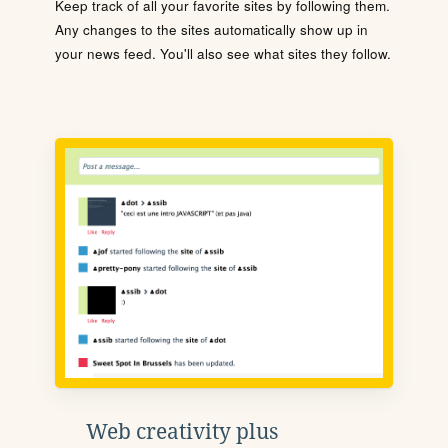
Keep track of all your favorite sites by following them.
Any changes to the sites automatically show up in
your news feed. You'll also see what sites they follow.
Web creativity plus