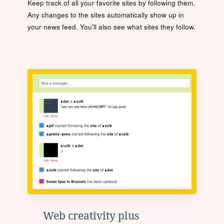
Keep track of all your favorite sites by following them.
Any changes to the sites automatically show up in
your news feed. You'll also see what sites they follow.
Web creativity plus