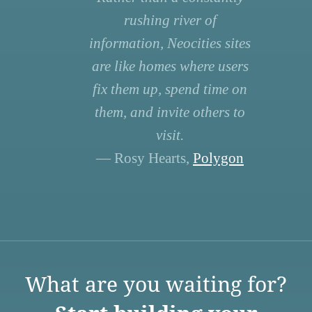
rushing river of
information, Neocities sites
are like homes where users
fix them up, spend time on
them, and invite others to
visit.
— Rosy Hearts,
Polygon
What are you waiting for?