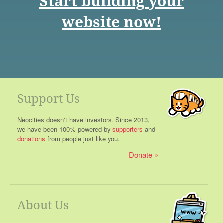
Start building your
website now!
Support Us
Neocities doesn't have investors. Since 2013,
we have been 100% powered by
supporters
and
donations
from people just like you.
Donate
About Us