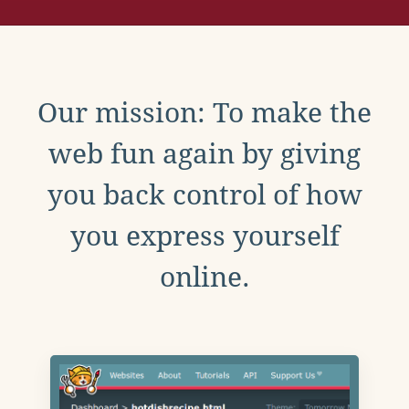
Our mission: To make the
web fun again by giving
you back control of how
you express yourself
online.