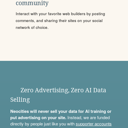
community
Interact with your favorite web builders by posting
comments, and sharing their sites on your social
network of choice.
Zero Advertising, Zero AI Data
Selling
Neocities will never sell your data for AI training or
put advertising on your site.
Instead, we are funded
directly by people just like you with
supporter accounts