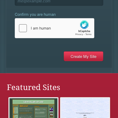
Confirm you are human
Featured Sites