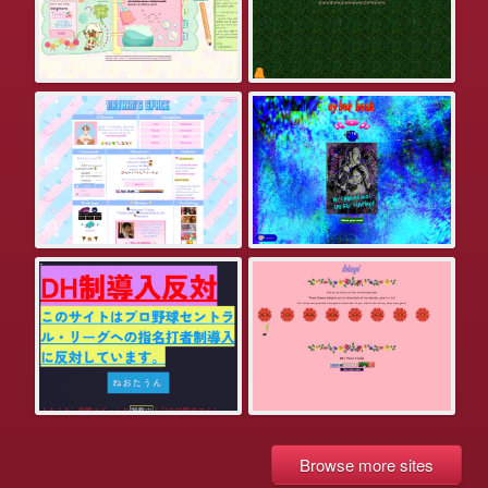
Browse more sites