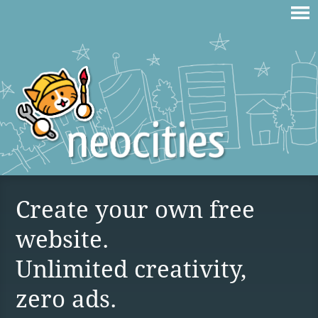
Create your own free
website.
Unlimited creativity,
zero ads.