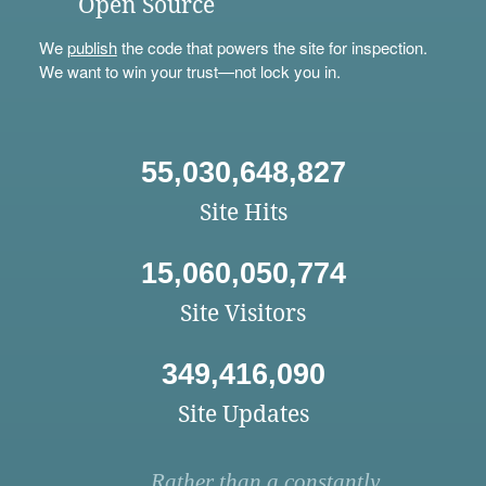
Open Source
We
publish
the code that powers the site for inspection.
We want to win your trust—not lock you in.
55,030,648,827
Site Hits
15,060,050,774
Site Visitors
349,416,090
Site Updates
Rather than a constantly