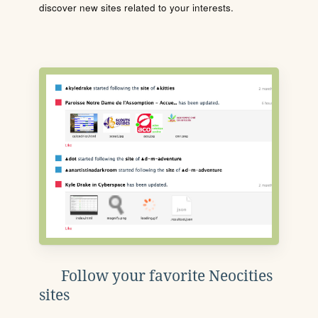
discover new sites related to your interests.
Follow your favorite Neocities
sites