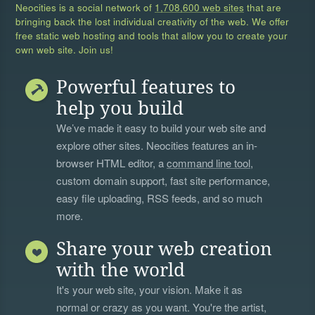
Neocities is a social network of
1,708,600 web sites
that are
bringing back the lost individual creativity of the web. We offer
free static web hosting and tools that allow you to create your
own web site. Join us!
Powerful features to
help you build
We’ve made it easy to build your web site and
explore other sites. Neocities features an in-
browser HTML editor, a
command line tool
,
custom domain support, fast site performance,
easy file uploading, RSS feeds, and so much
more.
Share your web creation
with the world
It's your web site, your vision. Make it as
normal or crazy as you want. You're the artist,