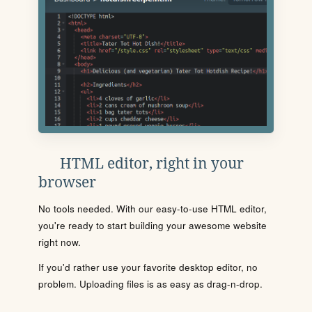
HTML editor, right in your
browser
No tools needed. With our easy-to-use HTML editor,
you're ready to start building your awesome website
right now.
If you'd rather use your favorite desktop editor, no
problem. Uploading files is as easy as drag-n-drop.