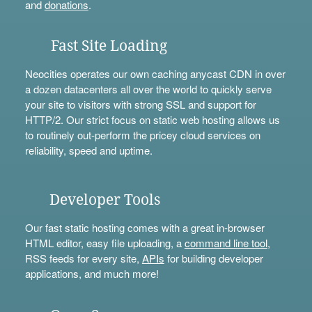
and
donations
.
Fast Site Loading
Neocities operates our own caching anycast CDN in over
a dozen datacenters all over the world to quickly serve
your site to visitors with strong SSL and support for
HTTP/2. Our strict focus on static web hosting allows us
to routinely out-perform the pricey cloud services on
reliability, speed and uptime.
Developer Tools
Our fast static hosting comes with a great in-browser
HTML editor, easy file uploading, a
command line tool
,
RSS feeds for every site,
APIs
for building developer
applications, and much more!