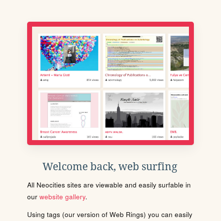
Welcome back, web surfing
All Neocities sites are viewable and easily surfable in
our
website gallery
.
Using tags (our version of Web Rings) you can easily