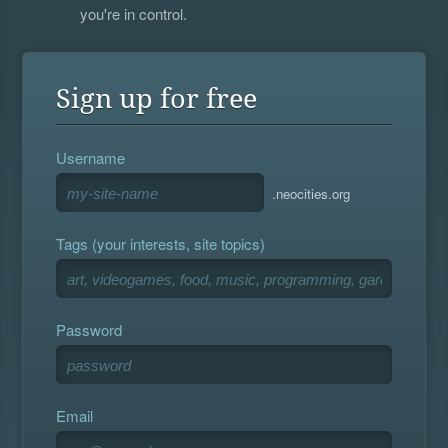
you're in control.
Sign up for free
Username
.neocities.org
Tags (your interests, site topics)
Password
Email