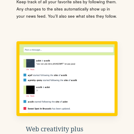
Keep track of all your favorite sites by following them.
Any changes to the sites automatically show up in
your news feed. You'll also see what sites they follow.
Web creativity plus