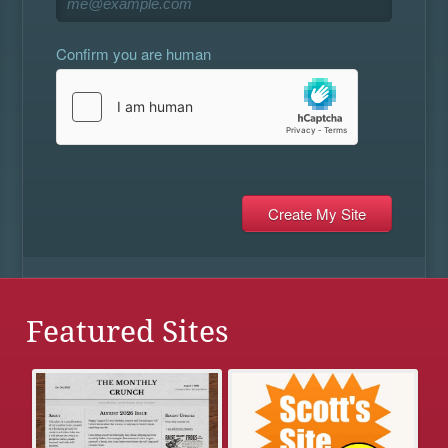
Confirm you are human
Featured Sites