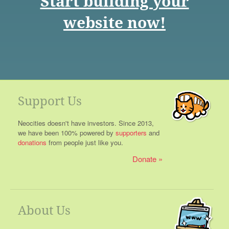
Start building your
website now!
Support Us
Neocities doesn't have investors. Since 2013,
we have been 100% powered by
supporters
and
donations
from people just like you.
Donate
About Us