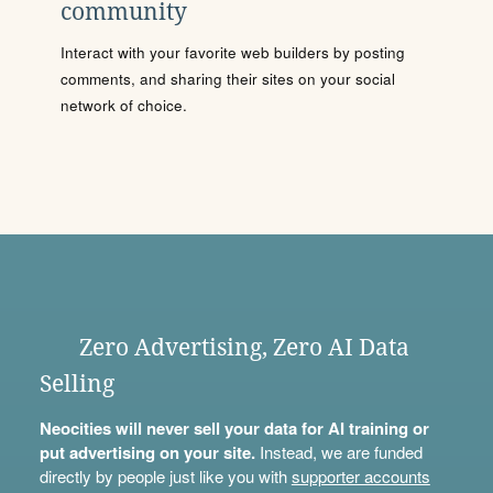
community
Interact with your favorite web builders by posting
comments, and sharing their sites on your social
network of choice.
Zero Advertising, Zero AI Data
Selling
Neocities will never sell your data for AI training or
put advertising on your site.
Instead, we are funded
directly by people just like you with
supporter accounts