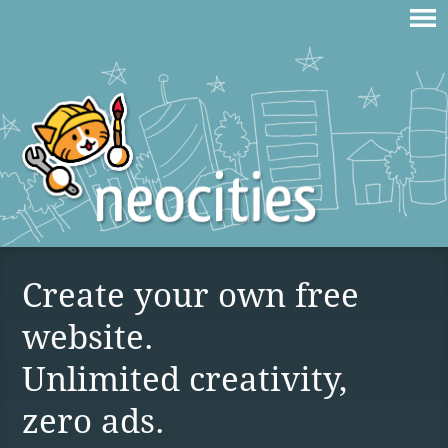
Create your own free
website.
Unlimited creativity,
zero ads.