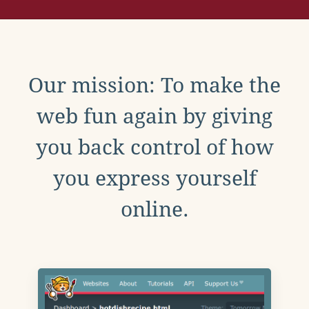
Our mission: To make the
web fun again by giving
you back control of how
you express yourself
online.