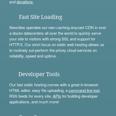
and
donations
.
Fast Site Loading
Neocities operates our own caching anycast CDN in over
a dozen datacenters all over the world to quickly serve
your site to visitors with strong SSL and support for
HTTP/2. Our strict focus on static web hosting allows us
to routinely out-perform the pricey cloud services on
reliability, speed and uptime.
Developer Tools
Our fast static hosting comes with a great in-browser
HTML editor, easy file uploading, a
command line tool
,
RSS feeds for every site,
APIs
for building developer
applications, and much more!