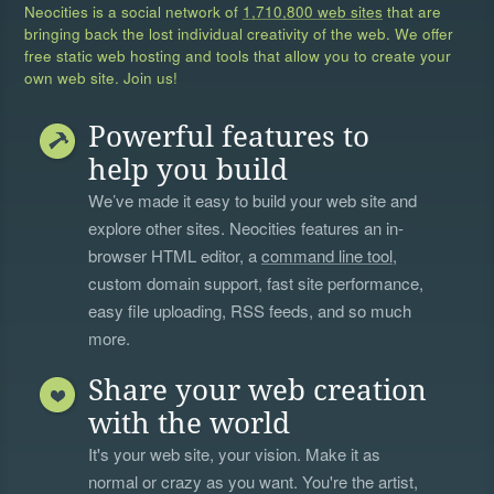
Neocities is a social network of
1,710,800 web sites
that are
bringing back the lost individual creativity of the web. We offer
free static web hosting and tools that allow you to create your
own web site. Join us!
Powerful features to
help you build
We’ve made it easy to build your web site and
explore other sites. Neocities features an in-
browser HTML editor, a
command line tool
,
custom domain support, fast site performance,
easy file uploading, RSS feeds, and so much
more.
Share your web creation
with the world
It's your web site, your vision. Make it as
normal or crazy as you want. You're the artist,