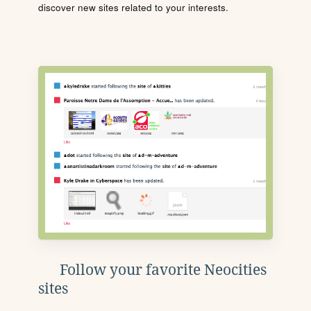
discover new sites related to your interests.
Follow your favorite Neocities
sites