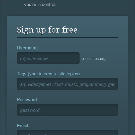
you're in control.
Sign up for free
Username
.neocities.org
Tags (your interests, site topics)
Password
Email