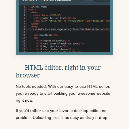
HTML editor, right in your
browser
No tools needed. With our easy-to-use HTML editor,
you're ready to start building your awesome website
right now.
If you'd rather use your favorite desktop editor, no
problem. Uploading files is as easy as drag-n-drop.