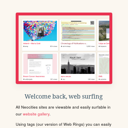
Welcome back, web surfing
All Neocities sites are viewable and easily surfable in
our
website gallery
.
Using tags (our version of Web Rings) you can easily