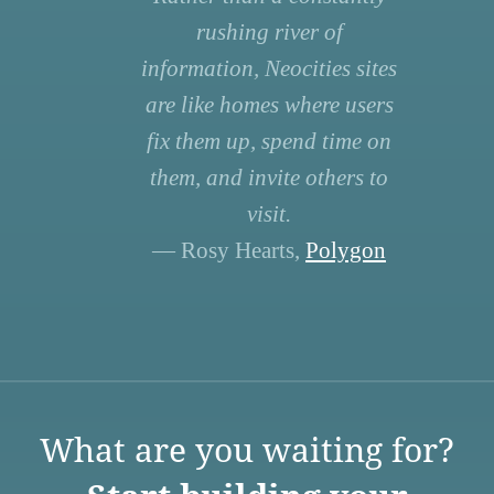
rushing river of
information, Neocities sites
are like homes where users
fix them up, spend time on
them, and invite others to
visit.
— Rosy Hearts,
Polygon
What are you waiting for?