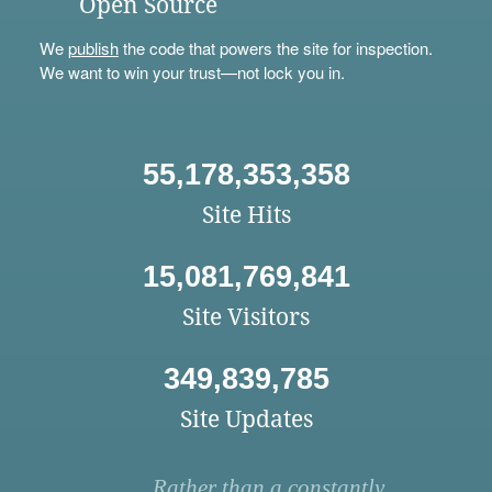
Open Source
We
publish
the code that powers the site for inspection.
We want to win your trust—not lock you in.
55,178,353,358
Site Hits
15,081,769,841
Site Visitors
349,839,785
Site Updates
Rather than a constantly