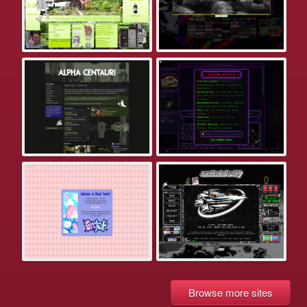
Browse more sites