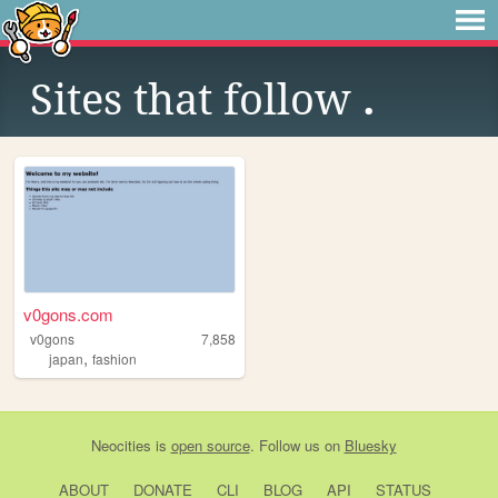
Sites that follow
.
v0gons.com
v0gons
7,858
,
japan
fashion
Neocities
is
open source
. Follow us on
Bluesky
ABOUT
DONATE
CLI
BLOG
API
STATUS