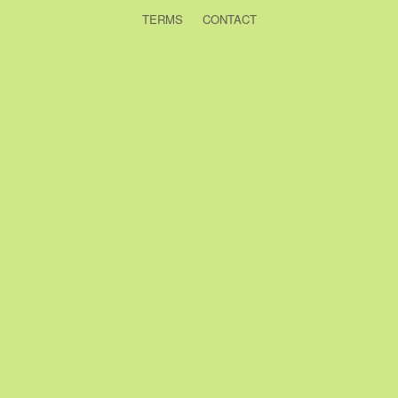
TERMS
CONTACT