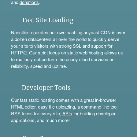
and
donations
.
Fast Site Loading
Neocities operates our own caching anycast CDN in over
a dozen datacenters all over the world to quickly serve
your site to visitors with strong SSL and support for
HTTP/2. Our strict focus on static web hosting allows us
to routinely out-perform the pricey cloud services on
reliability, speed and uptime.
Developer Tools
Our fast static hosting comes with a great in-browser
HTML editor, easy file uploading, a
command line tool
,
RSS feeds for every site,
APIs
for building developer
applications, and much more!