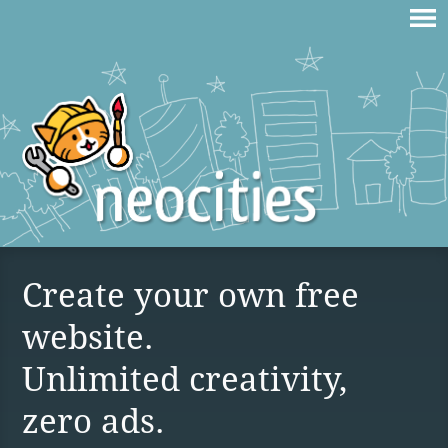
Create your own free
website.
Unlimited creativity,
zero ads.