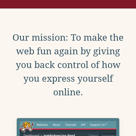
Our mission: To make the
web fun again by giving
you back control of how
you express yourself
online.