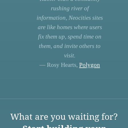
rushing river of
information, Neocities sites
are like homes where users
fix them up, spend time on
them, and invite others to
visit.
— Rosy Hearts,
Polygon
What are you waiting for?