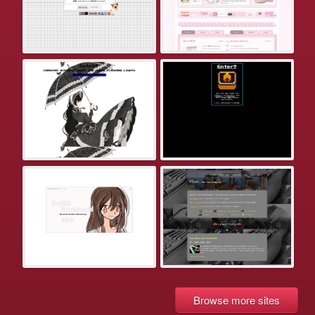
Browse more sites