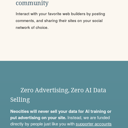
community
Interact with your favorite web builders by posting
comments, and sharing their sites on your social
network of choice.
Zero Advertising, Zero AI Data
Selling
Neocities will never sell your data for AI training or
put advertising on your site.
Instead, we are funded
directly by people just like you with
supporter accounts