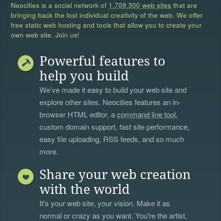
Neocities is a social network of
1,709,300 web sites
that are
bringing back the lost individual creativity of the web. We offer
free static web hosting and tools that allow you to create your
own web site. Join us!
Powerful features to
help you build
We’ve made it easy to build your web site and
explore other sites. Neocities features an in-
browser HTML editor, a
command line tool
,
custom domain support, fast site performance,
easy file uploading, RSS feeds, and so much
more.
Share your web creation
with the world
It's your web site, your vision. Make it as
normal or crazy as you want. You're the artist,