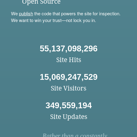
Open Source
We
publish
the code that powers the site for inspection.
We want to win your trust—not lock you in.
55,137,098,296
Site Hits
15,069,247,529
Site Visitors
349,559,194
Site Updates
Rather than a constantly