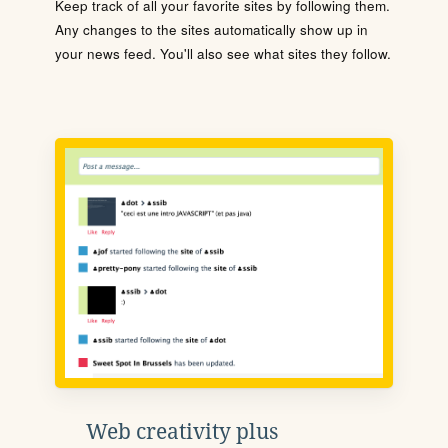
Keep track of all your favorite sites by following them.
Any changes to the sites automatically show up in
your news feed. You'll also see what sites they follow.
Web creativity plus