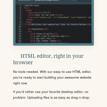
HTML editor, right in your
browser
No tools needed. With our easy-to-use HTML editor,
you're ready to start building your awesome website
right now.
If you'd rather use your favorite desktop editor, no
problem. Uploading files is as easy as drag-n-drop.