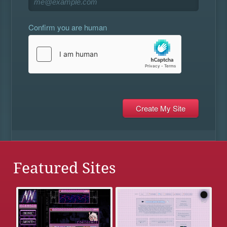
Confirm you are human
Featured Sites