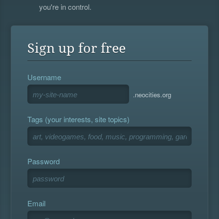
you're in control.
Sign up for free
Username
.neocities.org
Tags (your interests, site topics)
Password
Email