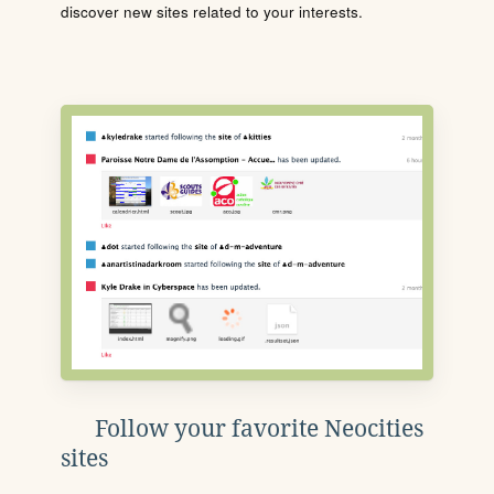
discover new sites related to your interests.
Follow your favorite Neocities
sites