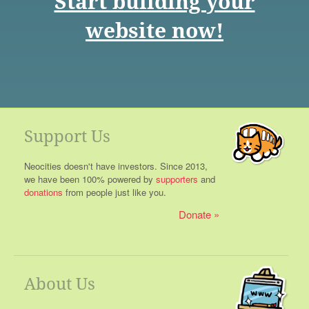
Start building your
website now!
Support Us
Neocities doesn't have investors. Since 2013,
we have been 100% powered by
supporters
and
donations
from people just like you.
Donate
About Us