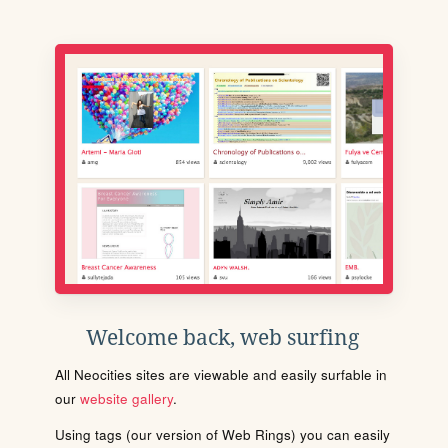
Welcome back, web surfing
All Neocities sites are viewable and easily surfable in
our
website gallery
.
Using tags (our version of Web Rings) you can easily