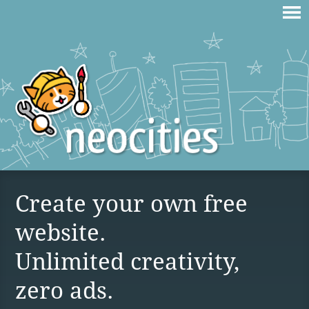
Create your own free
website.
Unlimited creativity,
zero ads.