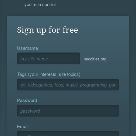
you're in control.
Sign up for free
Username
.neocities.org
Tags (your interests, site topics)
Password
Email