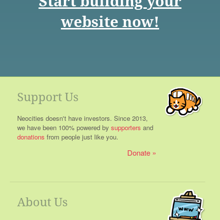
Start building your
website now!
Support Us
Neocities doesn't have investors. Since 2013,
we have been 100% powered by
supporters
and
donations
from people just like you.
Donate
About Us