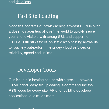
and
donations
.
Fast Site Loading
Neocities operates our own caching anycast CDN in over
a dozen datacenters all over the world to quickly serve
your site to visitors with strong SSL and support for
HTTP/2. Our strict focus on static web hosting allows us
to routinely out-perform the pricey cloud services on
reliability, speed and uptime.
Developer Tools
Our fast static hosting comes with a great in-browser
HTML editor, easy file uploading, a
command line tool
,
RSS feeds for every site,
APIs
for building developer
applications, and much more!