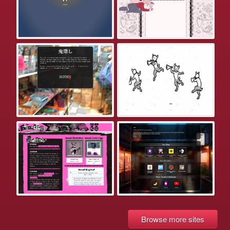
Browse more sites