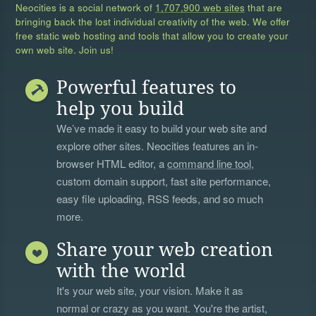
Neocities is a social network of
1,707,900 web sites
that are
bringing back the lost individual creativity of the web. We offer
free static web hosting and tools that allow you to create your
own web site. Join us!
Powerful features to
help you build
We’ve made it easy to build your web site and
explore other sites. Neocities features an in-
browser HTML editor, a
command line tool
,
custom domain support, fast site performance,
easy file uploading, RSS feeds, and so much
more.
Share your web creation
with the world
It's your web site, your vision. Make it as
normal or crazy as you want. You're the artist,