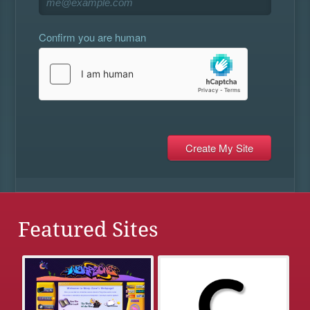
Confirm you are human
Featured Sites