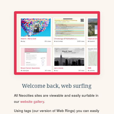
Welcome back, web surfing
All Neocities sites are viewable and easily surfable in
our
website gallery
.
Using tags (our version of Web Rings) you can easily