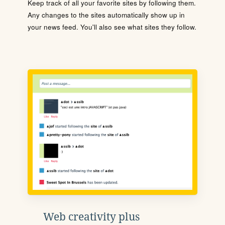
Keep track of all your favorite sites by following them.
Any changes to the sites automatically show up in
your news feed. You'll also see what sites they follow.
Web creativity plus