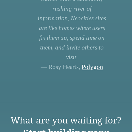
rushing river of
information, Neocities sites
are like homes where users
fix them up, spend time on
them, and invite others to
visit.
— Rosy Hearts,
Polygon
What are you waiting for?