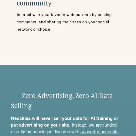
community
Interact with your favorite web builders by posting
comments, and sharing their sites on your social
network of choice.
Zero Advertising, Zero AI Data
Selling
Neocities will never sell your data for AI training or
put advertising on your site.
Instead, we are funded
directly by people just like you with
supporter accounts