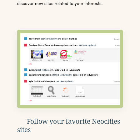
discover new sites related to your interests.
Follow your favorite Neocities
sites