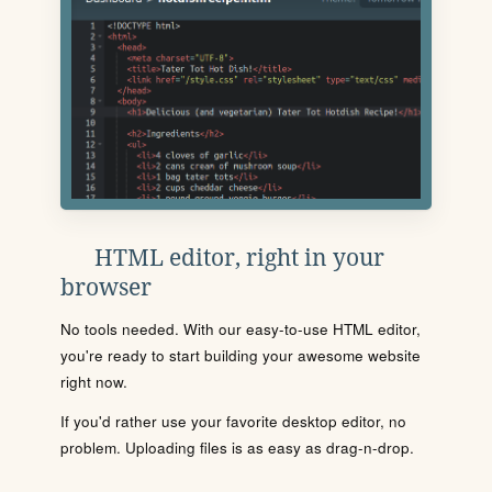
HTML editor, right in your
browser
No tools needed. With our easy-to-use HTML editor,
you're ready to start building your awesome website
right now.
If you'd rather use your favorite desktop editor, no
problem. Uploading files is as easy as drag-n-drop.