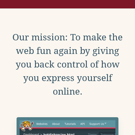
Our mission: To make the
web fun again by giving
you back control of how
you express yourself
online.