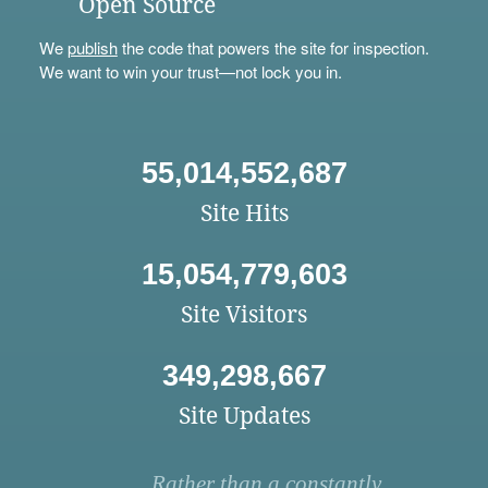
Open Source
We
publish
the code that powers the site for inspection.
We want to win your trust—not lock you in.
55,014,552,687
Site Hits
15,054,779,603
Site Visitors
349,298,667
Site Updates
Rather than a constantly