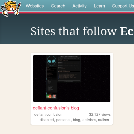
Websites
Search
Activity
Learn
Support U
Sites that follow
Ec
defiant-confusion's blog
defiant-confusion
32,127
views
,
,
,
,
disabled
personal
blog
activism
autism