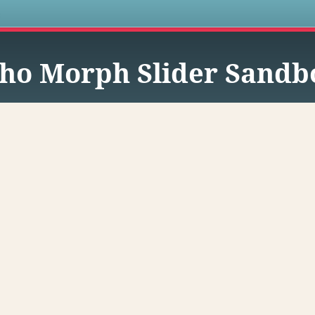
s
ho Morph Slider Sandb