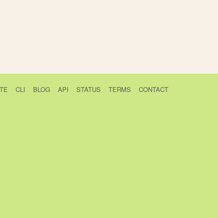
TE
CLI
BLOG
API
STATUS
TERMS
CONTACT