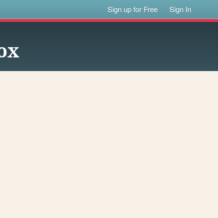
Sign up for Free
Sign In
ox