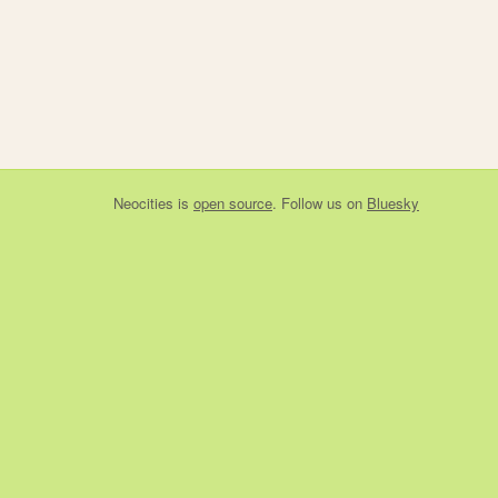
Neocities
is
open source
. Follow us on
Bluesky