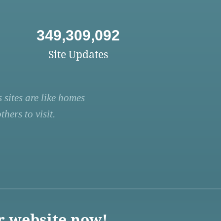
349,309,092
Site Updates
 sites are like homes
hers to visit.
r website now!