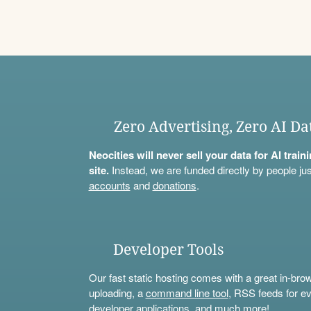
Zero Advertising, Zero AI Da
Neocities will never sell your data for AI trai
site.
Instead, we are funded directly by people jus
accounts
and
donations
.
Developer Tools
Our fast static hosting comes with a great in-bro
uploading, a
command line tool
, RSS feeds for ev
developer applications, and much more!