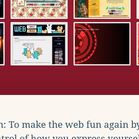
: To make the web fun again b
trol of how you express yoursel