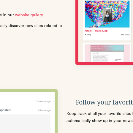
le in our
website gallery
.
ily discover new sites related to
Follow your favorite
Keep track of all your favorite site
automatically show up in your news f