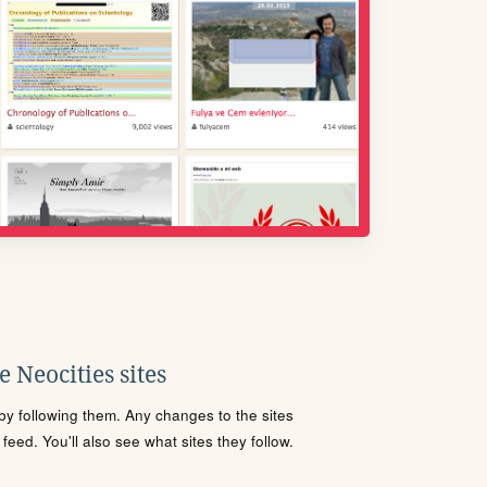
 Neocities sites
s by following them. Any changes to the sites
eed. You'll also see what sites they follow.