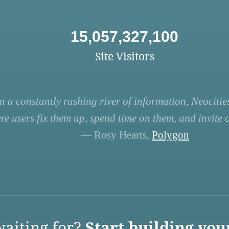
15,057,327,100
Site Visitors
n a constantly rushing river of information, Neocities
re users fix them up, spend time on them, and invite ot
— Rosy Hearts,
Polygon
aiting for?
Start building you