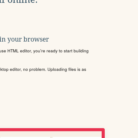
 in your browser
se HTML editor, you're ready to start building
sktop editor, no problem. Uploading files is as