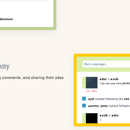
ity
ng comments, and sharing their sites