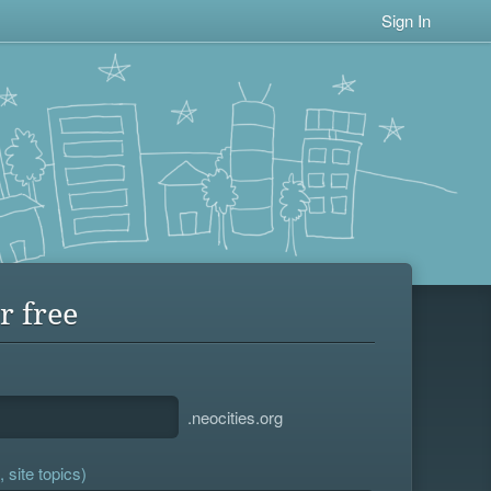
Sign In
r free
.neocities.org
 site topics)