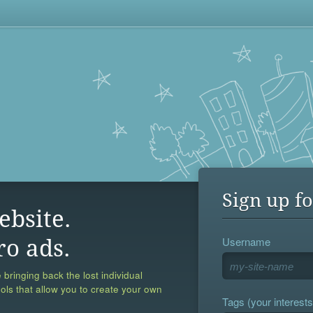
Sign up fo
ebsite.
Username
ro ads.
 bringing back the lost individual
ools that allow you to create your own
Tags (your interests,