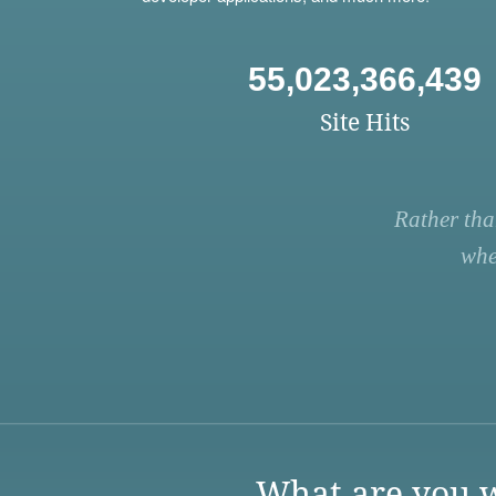
55,023,366,439
Site Hits
Rather tha
whe
What are you w