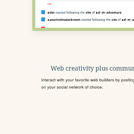
Web creativity plus commun
Interact with your favorite web builders by posti
on your social network of choice.