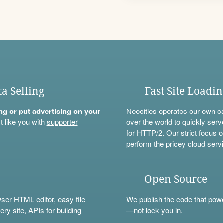
ta Selling
Fast Site Loadi
ning or put advertising on your
Neocities operates our own c
t like you with
supporter
over the world to quickly serv
for HTTP/2. Our strict focus o
perform the pricey cloud servi
Open Source
wser HTML editor, easy file
We
publish
the code that power
ery site,
APIs
for building
—not lock you in.