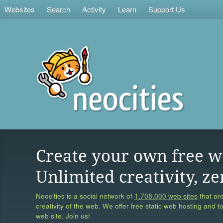
Websites
Search
Activity
Learn
Support Us
Create your own free w
Unlimited creativity, ze
Neocities is a social network of
1,708,000 web sites
that are
creativity of the web. We offer free static web hosting and t
web site. Join us!