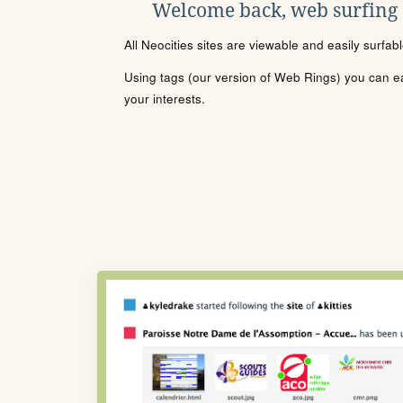
Welcome back, web surfing
All Neocities sites are viewable and easily surfab
Using tags (our version of Web Rings) you can eas
your interests.