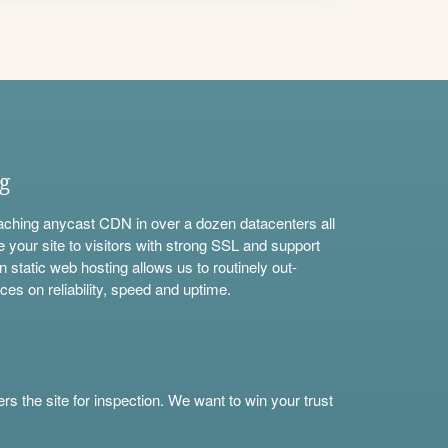
ng
aching anycast CDN in over a dozen datacenters all
e your site to visitors with strong SSL and support
n static web hosting allows us to routinely out-
ces on reliability, speed and uptime.
s the site for inspection. We want to win your trust