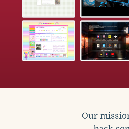
Our mission
back con