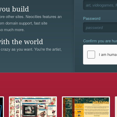
you build
re other sites. Neocities features an
Password
om domain support, fast site
 so much more.
Confirm you are h
ith the world
 crazy as you want. You're the artist,