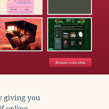
Browse more sites
y giving you
f online.