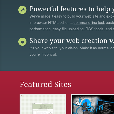
Powerful features to help 
We’ve made it easy to build your web site and explo
in-browser HTML editor, a
command line tool
, cust
performance, easy file uploading, RSS feeds, and
Share your web creation w
It's your web site, your vision. Make it as normal or
you're in control.
Featured Sites