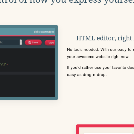
HTML editor, right
No tools needed. With our easy-to-u
your awesome website right now.
If you'd rather use your favorite de
easy as drag-n-drop.