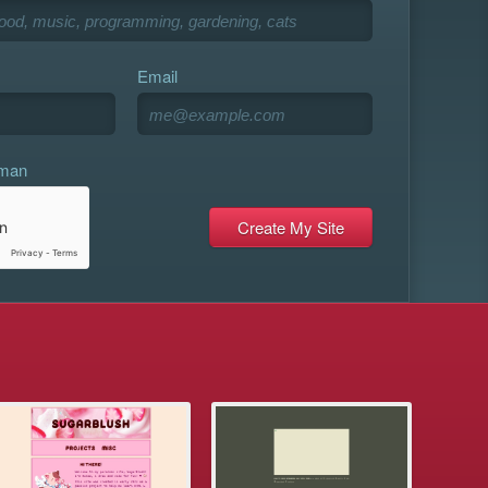
Email
uman