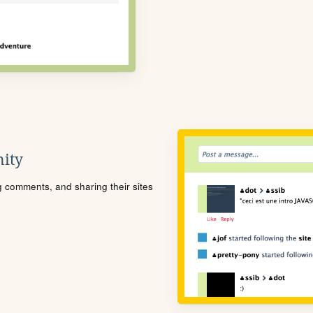
ity
ng comments, and sharing their sites