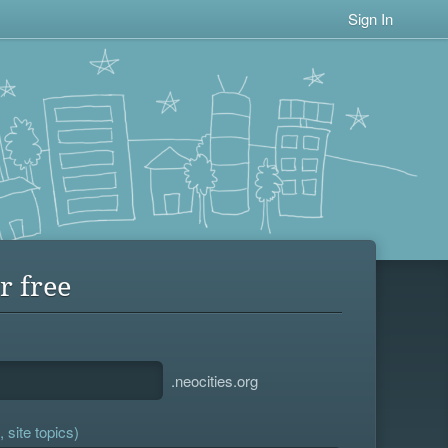
Sign In
r free
.neocities.org
 site topics)