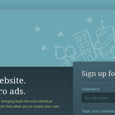
Sign up fo
ebsite.
Username
ro ads.
 bringing back the lost individual
ools that allow you to create your own
Tags (your interests,