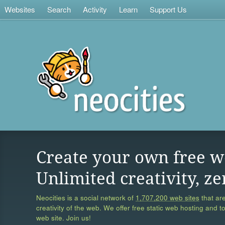
Websites
Search
Activity
Learn
Support Us
Create your own free w
Unlimited creativity, ze
Neocities is a social network of
1,707,200 web sites
that are
creativity of the web. We offer free static web hosting and t
web site. Join us!