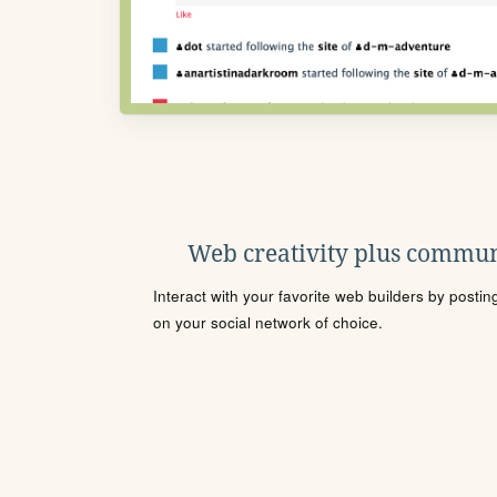
Web creativity plus commun
Interact with your favorite web builders by posti
on your social network of choice.