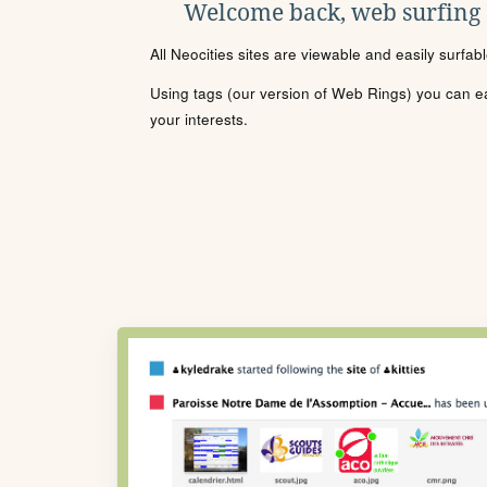
Welcome back, web surfing
All Neocities sites are viewable and easily surfab
Using tags (our version of Web Rings) you can eas
your interests.