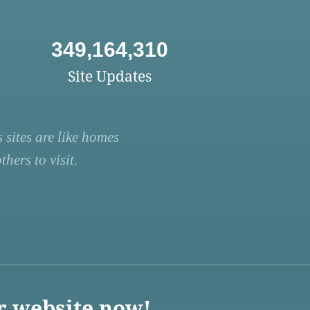
349,164,310
Site Updates
 sites are like homes
hers to visit.
r website now!