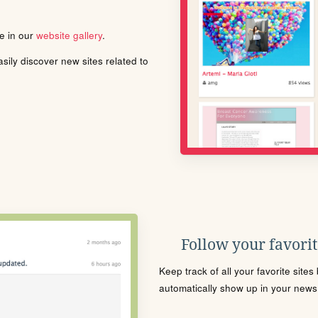
le in our
website gallery
.
ily discover new sites related to
Follow your favorite
Keep track of all your favorite site
automatically show up in your news f