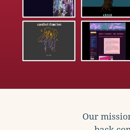
Our mission
back con