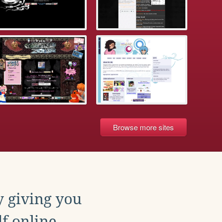
Browse more sites
y giving you
f online.