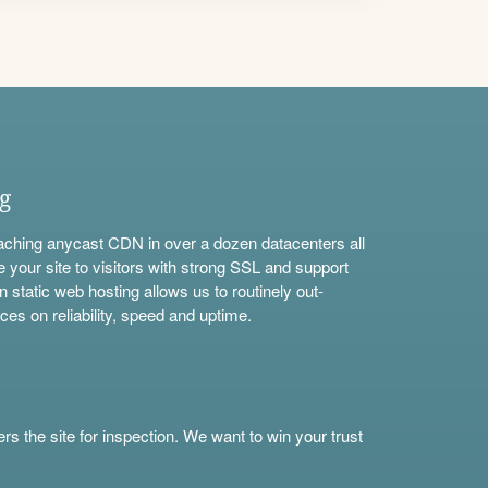
ng
aching anycast CDN in over a dozen datacenters all
e your site to visitors with strong SSL and support
n static web hosting allows us to routinely out-
ces on reliability, speed and uptime.
s the site for inspection. We want to win your trust