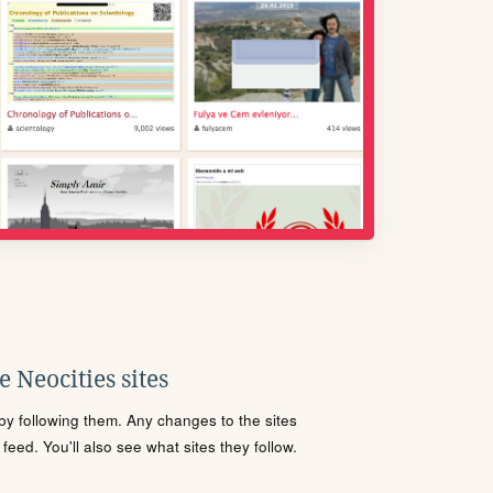
 Neocities sites
s by following them. Any changes to the sites
eed. You'll also see what sites they follow.