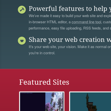
Powerful features to help 
We’ve made it easy to build your web site and explo
in-browser HTML editor, a
command line tool
, cust
performance, easy file uploading, RSS feeds, and
Share your web creation w
It's your web site, your vision. Make it as normal or
you're in control.
Featured Sites