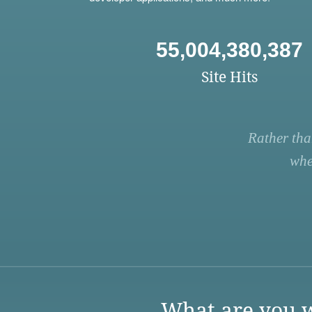
55,004,380,387
Site Hits
Rather tha
whe
What are you w