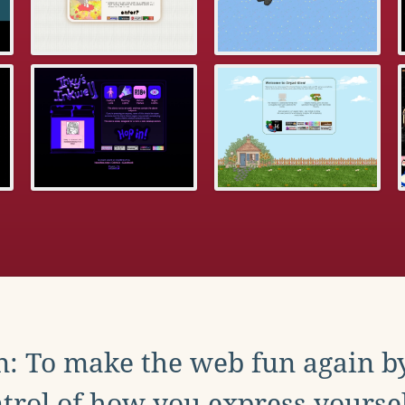
: To make the web fun again b
trol of how you express yoursel