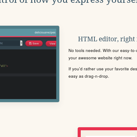
HTML editor, right
No tools needed. With our easy-to-u
your awesome website right now.
If you'd rather use your favorite de
easy as drag-n-drop.