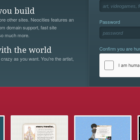
you build
re other sites. Neocities features an
Password
om domain support, fast site
 so much more.
Confirm you are h
ith the world
 crazy as you want. You're the artist,