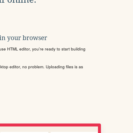
 in your browser
se HTML editor, you're ready to start building
sktop editor, no problem. Uploading files is as