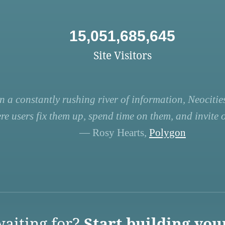
15,051,685,645
Site Visitors
n a constantly rushing river of information, Neocities
re users fix them up, spend time on them, and invite ot
— Rosy Hearts,
Polygon
aiting for?
Start building you