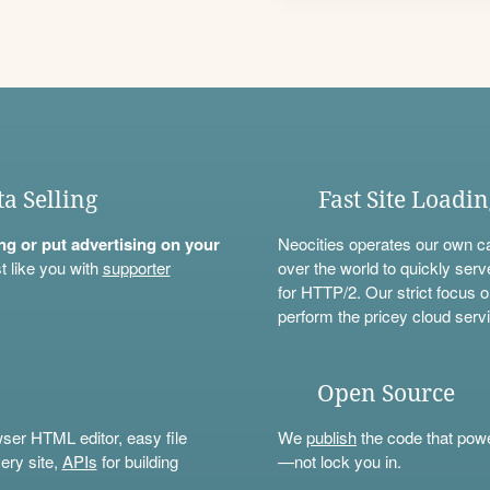
ta Selling
Fast Site Loadi
ning or put advertising on your
Neocities operates our own c
t like you with
supporter
over the world to quickly serv
for HTTP/2. Our strict focus o
perform the pricey cloud servi
Open Source
wser HTML editor, easy file
We
publish
the code that power
ery site,
APIs
for building
—not lock you in.