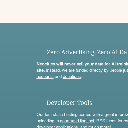
Zero Advertising, Zero AI Da
Neocities will never sell your data for AI trai
site.
Instead, we are funded directly by people jus
accounts
and
donations
.
Developer Tools
Our fast static hosting comes with a great in-bro
uploading, a
command line tool
, RSS feeds for ev
developer applications, and much more!