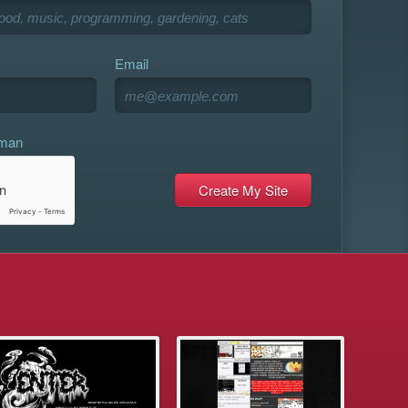
Email
uman