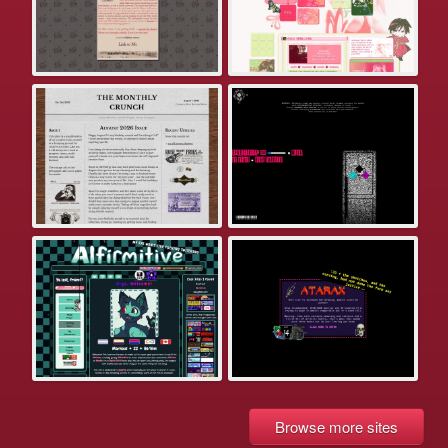
Browse more sites