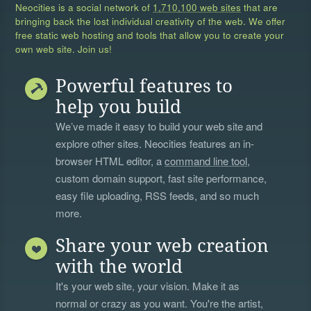
Neocities is a social network of
1,710,100 web sites
that are
bringing back the lost individual creativity of the web. We offer
free static web hosting and tools that allow you to create your
own web site. Join us!
Powerful features to
help you build
We’ve made it easy to build your web site and
explore other sites. Neocities features an in-
browser HTML editor, a
command line tool
,
custom domain support, fast site performance,
easy file uploading, RSS feeds, and so much
more.
Share your web creation
with the world
It's your web site, your vision. Make it as
normal or crazy as you want. You're the artist,