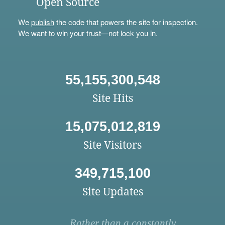
Open Source
We
publish
the code that powers the site for inspection.
We want to win your trust—not lock you in.
55,155,300,548
Site Hits
15,075,012,819
Site Visitors
349,715,100
Site Updates
Rather than a constantly