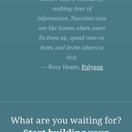
rushing river of
information, Neocities sites
are like homes where users
fix them up, spend time on
them, and invite others to
visit.
— Rosy Hearts,
Polygon
What are you waiting for?