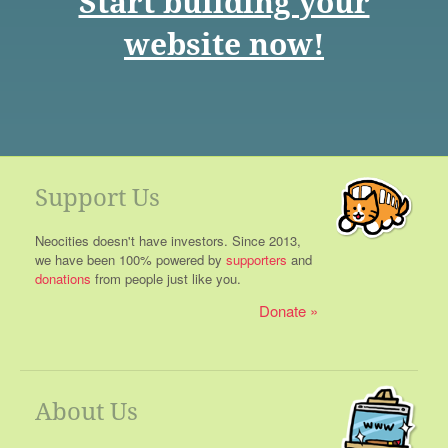
Start building your
website now!
Support Us
Neocities doesn't have investors. Since 2013,
we have been 100% powered by
supporters
and
donations
from people just like you.
Donate
About Us