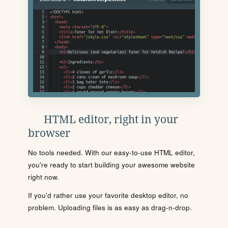
HTML editor, right in your
browser
No tools needed. With our easy-to-use HTML editor,
you're ready to start building your awesome website
right now.
If you'd rather use your favorite desktop editor, no
problem. Uploading files is as easy as drag-n-drop.