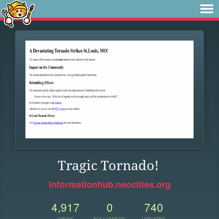
Tragic Tornado!
informationhub.neocities.org
4,917
0
740
VIEWS
FOLLOWERS
UPDATES