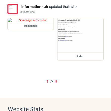
informationhub
updated their site.
3 years ago
Homepage
index
1
3
2
Website Stats