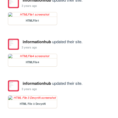
informationhub
3 years ago
HTMLFile1
informationhub
updated their site.
3 years ago
HTMLFile4
informationhub
updated their site.
3 years ago
HTML File 3 DevynN