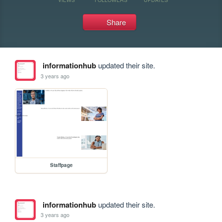
Share
informationhub
updated their site.
3 years ago
Staffpage
informationhub
updated their site.
3 years ago