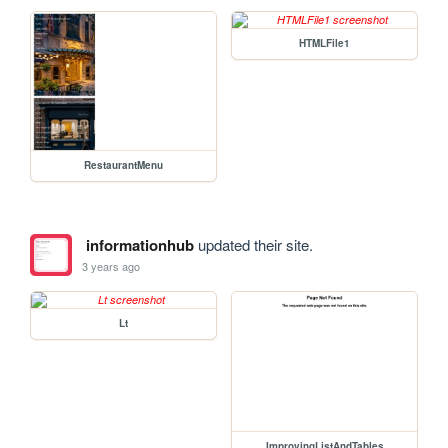
HTMLFile1
RestaurantMenu
informationhub
updated their site.
3 years ago
Lt
ImprovingListAndTables