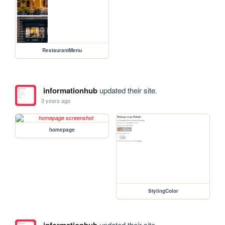
RestaurantMenu
informationhub
updated their site.
3 years ago
homepage
StylingColor
updated their site.