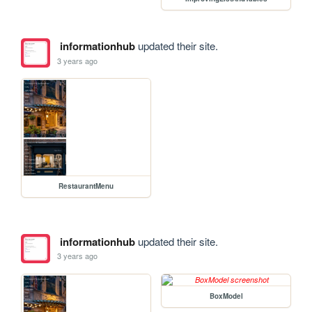
informationhub
updated their site.
3 years ago
RestaurantMenu
informationhub
updated their site.
3 years ago
BoxModel