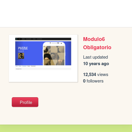
Modulo6
Obligatorio
Last updated
10 years ago
12,534
views
0
followers
Profile