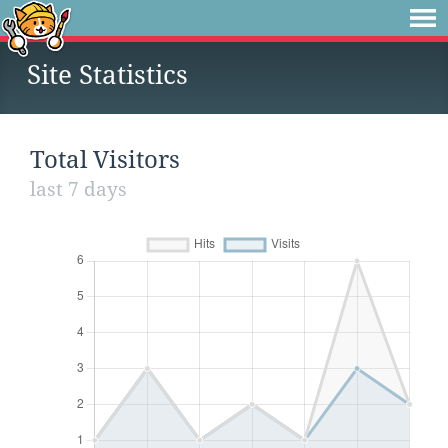
Site Statistics
Total Visitors
last 7 days