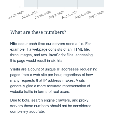
What are these numbers?
Hits
occur each time our servers send a file. For
example, if a webpage consists of an HTML file,
three images, and two JavaScript files, accessing
this page would result in six hits.
Visits
are a count of unique IP addresses requesting
pages from a web site per hour, regardless of how
many requests that IP address makes. Visits
generally give a more accurate representation of
website traffic in terms of real users.
Due to bots, search engine crawlers, and proxy
servers these numbers should not be considered
completely accurate.