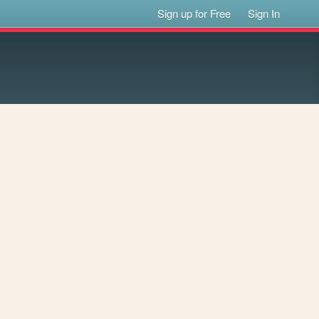
Sign up for Free
Sign In