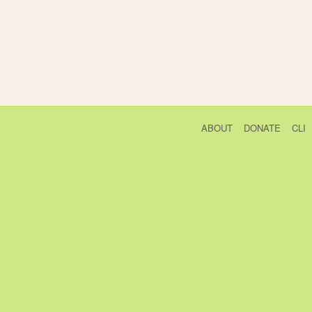
ABOUT
DONATE
CLI