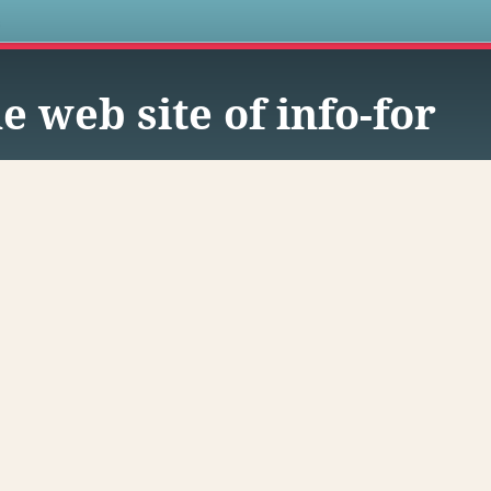
s
e web site of info-for