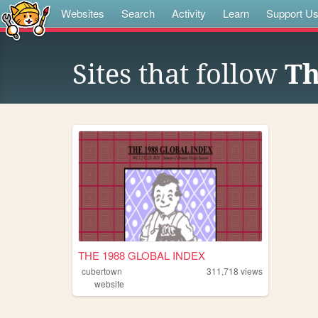
Websites
Search
Activity
Learn
Support U
Sites that follow
Th
THE 1988 GLOBAL INDEX
cubertown
311,718
views
website