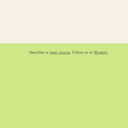
Neocities
is
open source
. Follow us on
Bluesky