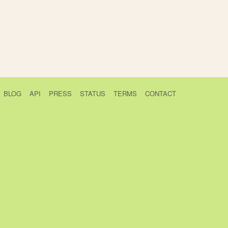
BLOG
API
PRESS
STATUS
TERMS
CONTACT