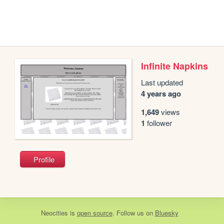
Infinite Napkins
Last updated
4 years ago
1,649
views
1
follower
Profile
Neocities
is
open source
. Follow us on
Bluesky