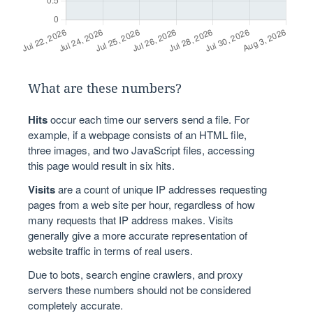
What are these numbers?
Hits
occur each time our servers send a file. For
example, if a webpage consists of an HTML file,
three images, and two JavaScript files, accessing
this page would result in six hits.
Visits
are a count of unique IP addresses requesting
pages from a web site per hour, regardless of how
many requests that IP address makes. Visits
generally give a more accurate representation of
website traffic in terms of real users.
Due to bots, search engine crawlers, and proxy
servers these numbers should not be considered
completely accurate.