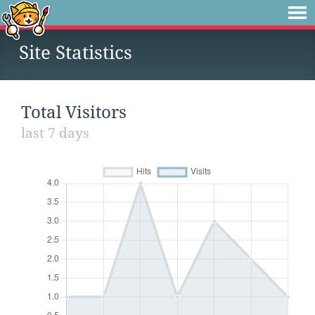
Site Statistics
Total Visitors
last 7 days