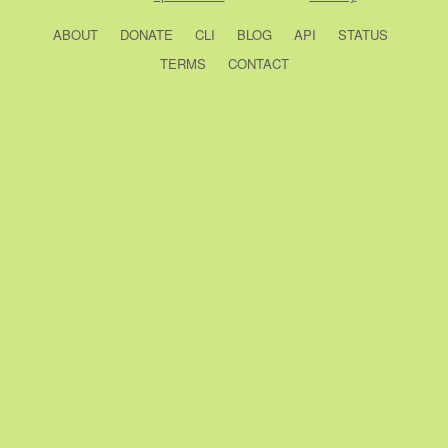
ABOUT
DONATE
CLI
BLOG
API
STATUS
TERMS
CONTACT