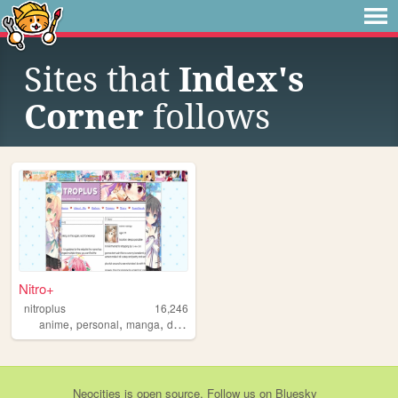
Sites that
Index's
Corner
follows
Nitro+
nitroplus
16,246
,
,
,
,
anime
personal
manga
diary
visualnovels
Neocities
is
open source
. Follow us on
Bluesky