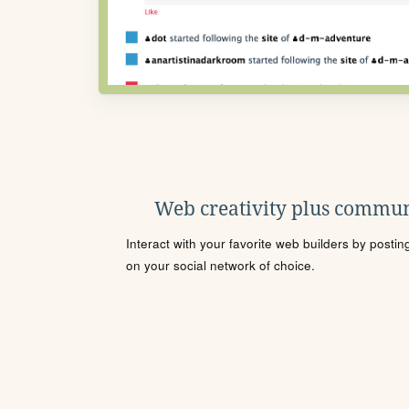
Web creativity plus commun
Interact with your favorite web builders by posti
on your social network of choice.