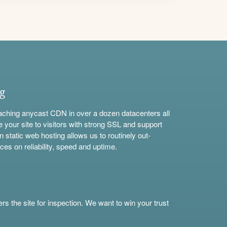
ng
aching anycast CDN in over a dozen datacenters all
e your site to visitors with strong SSL and support
n static web hosting allows us to routinely out-
ces on reliability, speed and uptime.
s the site for inspection. We want to win your trust