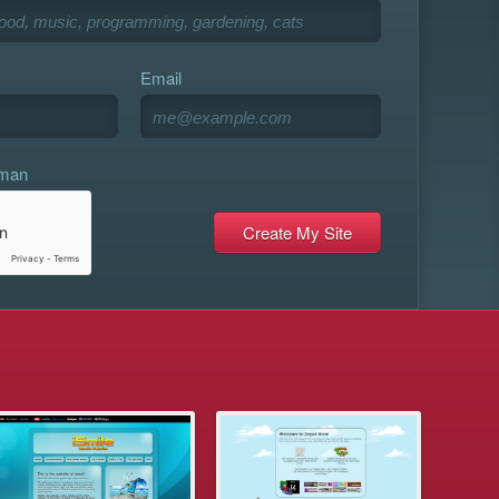
Email
uman