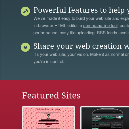
Powerful features to help 
We’ve made it easy to build your web site and explo
in-browser HTML editor, a
command line tool
, cust
performance, easy file uploading, RSS feeds, and
Share your web creation w
It's your web site, your vision. Make it as normal or
you're in control.
Featured Sites