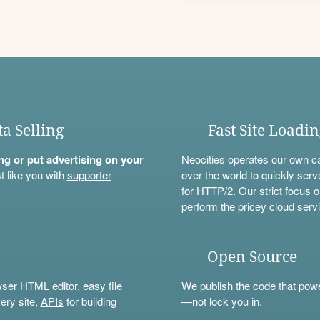
ta Selling
Fast Site Loadi
ning or put advertising on your
Neocities operates our own c
t like you with
supporter
over the world to quickly serv
for HTTP/2. Our strict focus o
perform the pricey cloud servi
Open Source
wser HTML editor, easy file
We
publish
the code that power
ery site,
APIs
for building
—not lock you in.