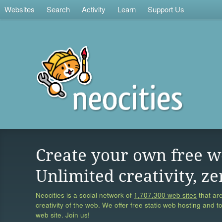
Websites
Search
Activity
Learn
Support Us
Create your own free w
Unlimited creativity, ze
Neocities is a social network of
1,707,300 web sites
that are
creativity of the web. We offer free static web hosting and t
web site. Join us!