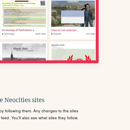
 Neocities sites
s by following them. Any changes to the sites
eed. You'll also see what sites they follow.