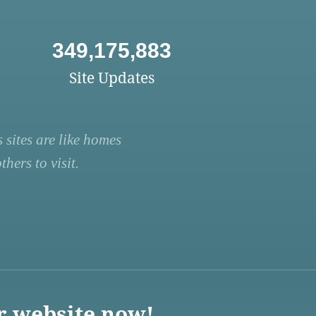
349,175,883
Site Updates
 sites are like homes
hers to visit.
r website now!