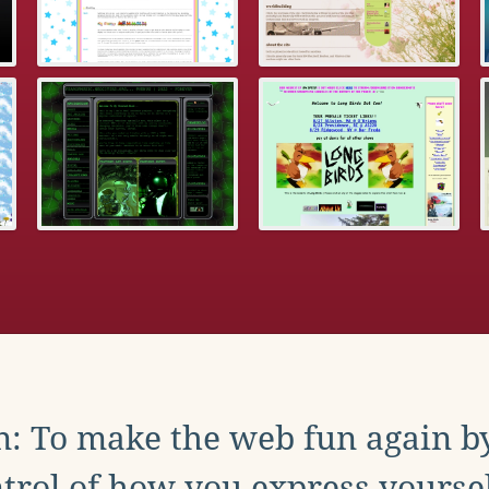
: To make the web fun again b
trol of how you express yoursel