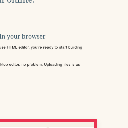
 in your browser
se HTML editor, you're ready to start building
sktop editor, no problem. Uploading files is as