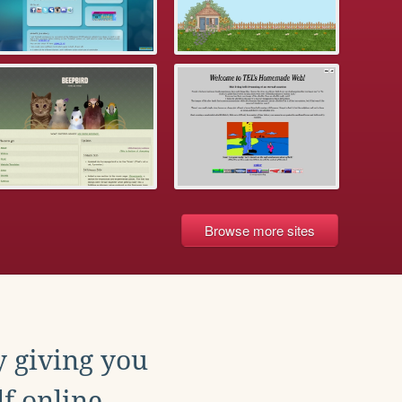
Browse more sites
y giving you
f online.