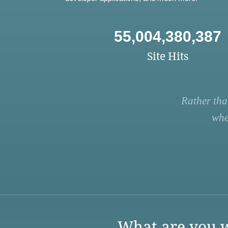
55,004,380,387
Site Hits
Rather tha
whe
What are you w