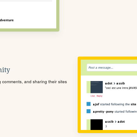
ity
ng comments, and sharing their sites