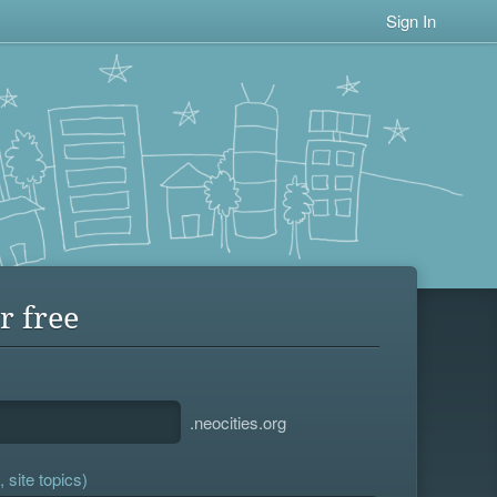
Sign In
r free
.neocities.org
 site topics)