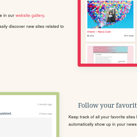
le in our
website gallery
.
ily discover new sites related to
Follow your favorite
Keep track of all your favorite site
automatically show up in your news f