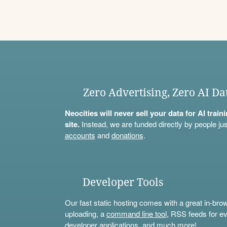
Zero Advertising, Zero AI Da
Neocities will never sell your data for AI trai
site.
Instead, we are funded directly by people jus
accounts
and
donations
.
Developer Tools
Our fast static hosting comes with a great in-bro
uploading, a
command line tool
, RSS feeds for ev
developer applications, and much more!