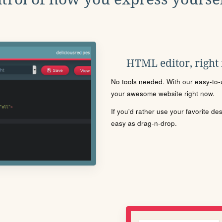
HTML editor, right
No tools needed. With our easy-to-u
your awesome website right now.
If you'd rather use your favorite de
easy as drag-n-drop.