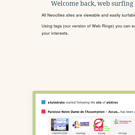
Welcome back, web surfing
All Neocities sites are viewable and easily surfab
Using tags (our version of Web Rings) you can eas
your interests.