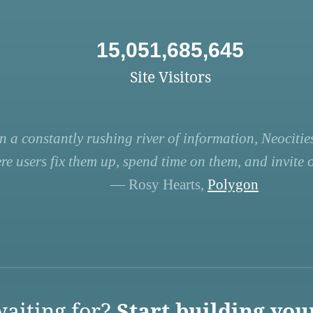
15,051,685,645
Site Visitors
n a constantly rushing river of information, Neocities
re users fix them up, spend time on them, and invite ot
— Rosy Hearts,
Polygon
aiting for?
Start building you