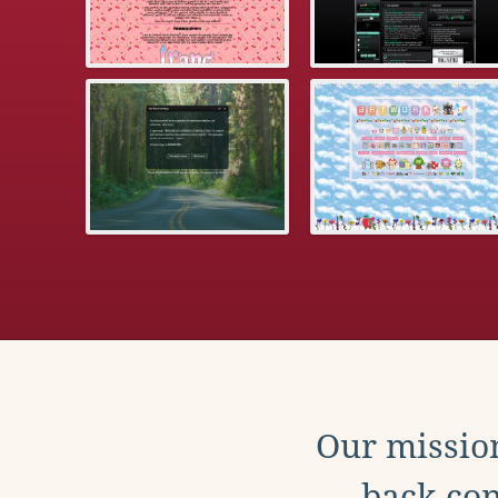
Our mission
back con