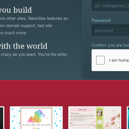
you build
re other sites. Neocities features an
Password
om domain support, fast site
 so much more.
Confirm you are h
ith the world
 crazy as you want. You're the artist,