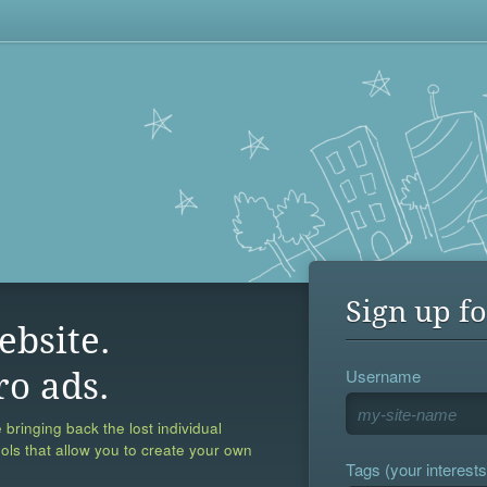
Sign up fo
ebsite.
Username
ro ads.
 bringing back the lost individual
ools that allow you to create your own
Tags (your interests,