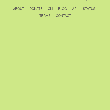
ABOUT
DONATE
CLI
BLOG
API
STATUS
TERMS
CONTACT