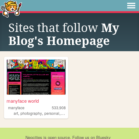
Sites that follow
My
Blog's Homepage
manyface world
manyface
533,908
,
,
,
,
art
photography
personal
system
poetry
Neocities
is
open source
. Follow us on
Bluesky