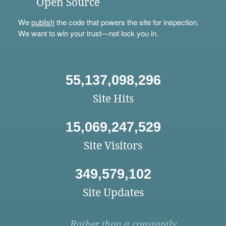
Open Source
We
publish
the code that powers the site for inspection.
We want to win your trust—not lock you in.
55,137,098,296
Site Hits
15,069,247,529
Site Visitors
349,579,102
Site Updates
Rather than a constantly