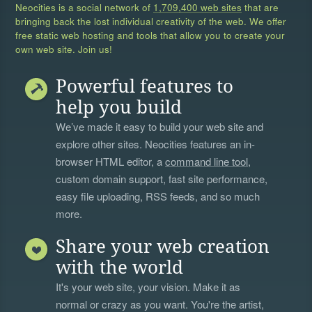
Neocities is a social network of
1,709,400 web sites
that are
bringing back the lost individual creativity of the web. We offer
free static web hosting and tools that allow you to create your
own web site. Join us!
Powerful features to
help you build
We’ve made it easy to build your web site and
explore other sites. Neocities features an in-
browser HTML editor, a
command line tool
,
custom domain support, fast site performance,
easy file uploading, RSS feeds, and so much
more.
Share your web creation
with the world
It's your web site, your vision. Make it as
normal or crazy as you want. You're the artist,