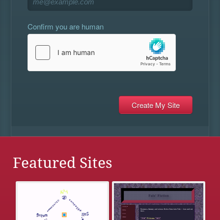
Confirm you are human
Featured Sites