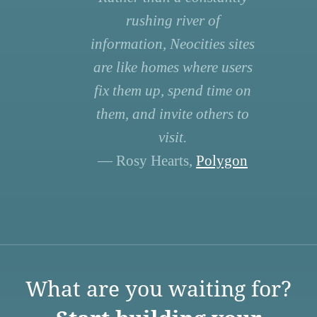
rushing river of
information, Neocities sites
are like homes where users
fix them up, spend time on
them, and invite others to
visit.
— Rosy Hearts,
Polygon
What are you waiting for?