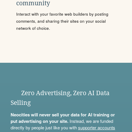
community
Interact with your favorite web builders by posting
comments, and sharing their sites on your social
network of choice.
Zero Advertising, Zero AI Data
Selling
Neocities will never sell your data for AI training or
put advertising on your site.
Instead, we are funded
directly by people just like you with
supporter accounts