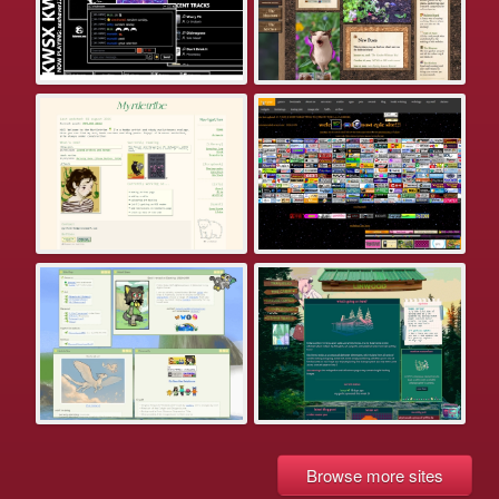
Browse more sites