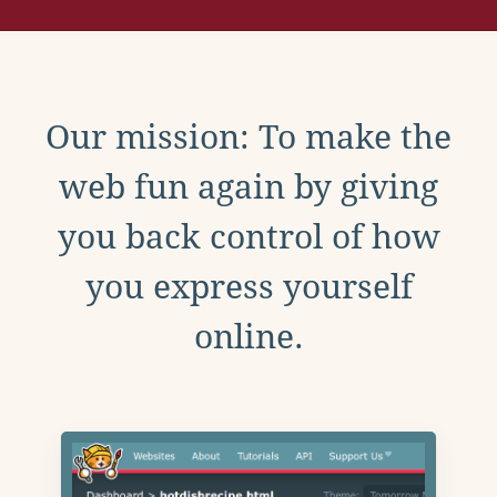
Our mission: To make the
web fun again by giving
you back control of how
you express yourself
online.