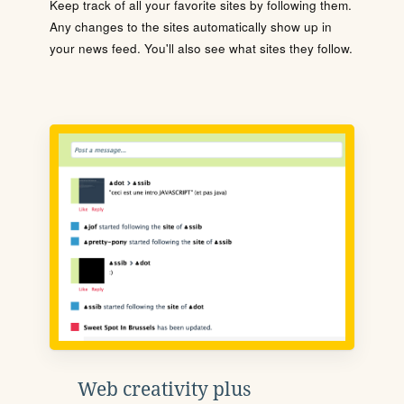
Keep track of all your favorite sites by following them.
Any changes to the sites automatically show up in
your news feed. You'll also see what sites they follow.
Web creativity plus