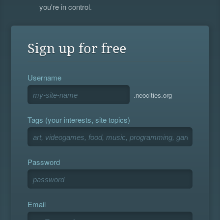
you're in control.
Sign up for free
Username
.neocities.org
Tags (your interests, site topics)
Password
Email