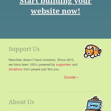
Start building your
website now!
Support Us
Neocities doesn't have investors. Since 2013,
we have been 100% powered by
supporters
and
donations
from people just like you.
Donate
About Us