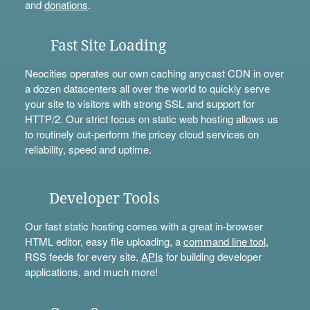
and
donations
.
Fast Site Loading
Neocities operates our own caching anycast CDN in over
a dozen datacenters all over the world to quickly serve
your site to visitors with strong SSL and support for
HTTP/2. Our strict focus on static web hosting allows us
to routinely out-perform the pricey cloud services on
reliability, speed and uptime.
Developer Tools
Our fast static hosting comes with a great in-browser
HTML editor, easy file uploading, a
command line tool
,
RSS feeds for every site,
APIs
for building developer
applications, and much more!