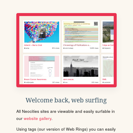
Welcome back, web surfing
All Neocities sites are viewable and easily surfable in
our
website gallery
.
Using tags (our version of Web Rings) you can easily