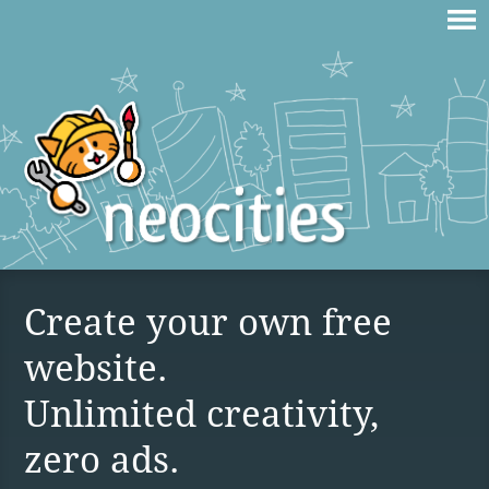
Create your own free
website.
Unlimited creativity,
zero ads.