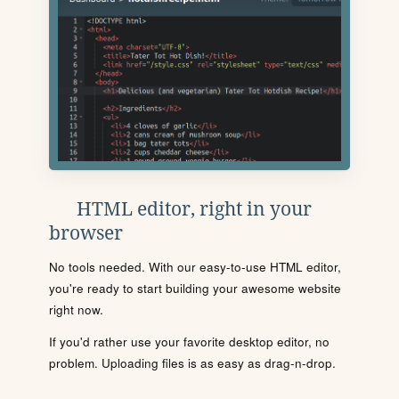
HTML editor, right in your
browser
No tools needed. With our easy-to-use HTML editor,
you're ready to start building your awesome website
right now.
If you'd rather use your favorite desktop editor, no
problem. Uploading files is as easy as drag-n-drop.