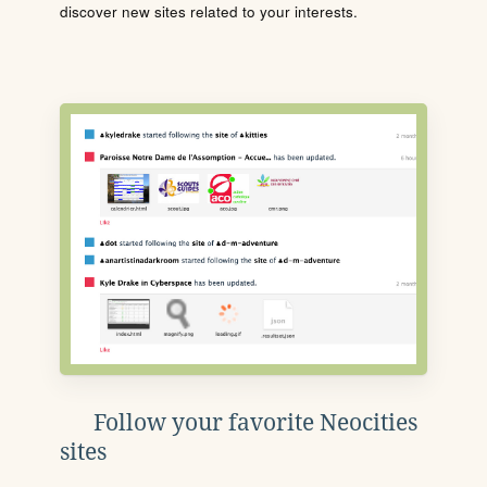
discover new sites related to your interests.
Follow your favorite Neocities
sites