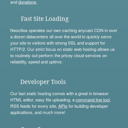
and
donations
.
Fast Site Loading
Neocities operates our own caching anycast CDN in over
a dozen datacenters all over the world to quickly serve
your site to visitors with strong SSL and support for
HTTP/2. Our strict focus on static web hosting allows us
to routinely out-perform the pricey cloud services on
reliability, speed and uptime.
Developer Tools
Our fast static hosting comes with a great in-browser
HTML editor, easy file uploading, a
command line tool
,
RSS feeds for every site,
APIs
for building developer
applications, and much more!