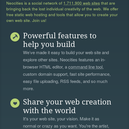
Neocities is a social network of
1,711,900 web sites
that are
bringing back the lost individual creativity of the web. We offer
free static web hosting and tools that allow you to create your
own web site. Join us!
Powerful features to
help you build
We’ve made it easy to build your web site and
explore other sites. Neocities features an in-
browser HTML editor, a
command line tool
,
custom domain support, fast site performance,
easy file uploading, RSS feeds, and so much
more.
Share your web creation
with the world
It's your web site, your vision. Make it as
normal or crazy as you want. You're the artist,