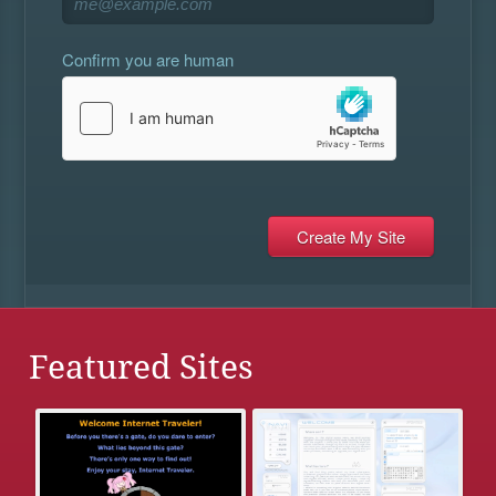
Confirm you are human
Featured Sites