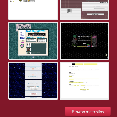
Browse more sites