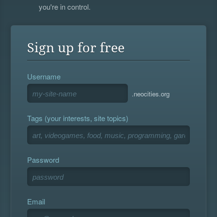
you're in control.
Sign up for free
Username
.neocities.org
Tags (your interests, site topics)
Password
Email