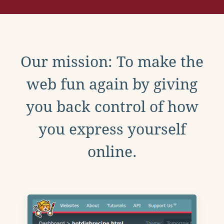
Our mission: To make the
web fun again by giving
you back control of how
you express yourself
online.