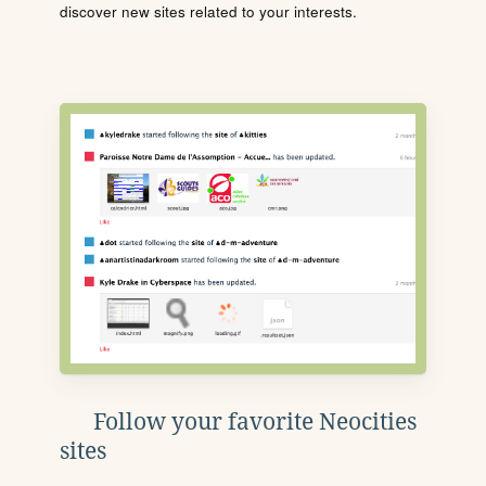
discover new sites related to your interests.
Follow your favorite Neocities
sites