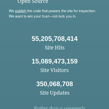
Open Source
We
publish
the code that powers the site for inspection.
We want to win your trust—not lock you in.
55,205,708,414
Site Hits
15,089,473,159
Site Visitors
350,068,708
Site Updates
Rather than a constantly