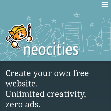
Create your own free
website.
Unlimited creativity,
zero ads.