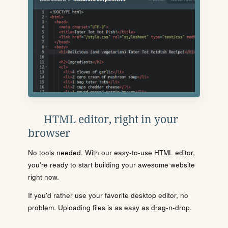
HTML editor, right in your
browser
No tools needed. With our easy-to-use HTML editor,
you're ready to start building your awesome website
right now.
If you'd rather use your favorite desktop editor, no
problem. Uploading files is as easy as drag-n-drop.