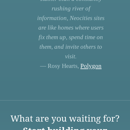
rushing river of
information, Neocities sites
are like homes where users
fix them up, spend time on
them, and invite others to
visit.
— Rosy Hearts,
Polygon
What are you waiting for?