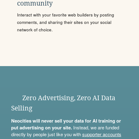
community
Interact with your favorite web builders by posting
comments, and sharing their sites on your social
network of choice.
Zero Advertising, Zero AI Data
Selling
Neocities will never sell your data for AI training or
put advertising on your site.
Instead, we are funded
directly by people just like you with
supporter accounts