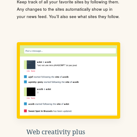
Keep track of all your favorite sites by following them.
Any changes to the sites automatically show up in
your news feed. You'll also see what sites they follow.
Web creativity plus