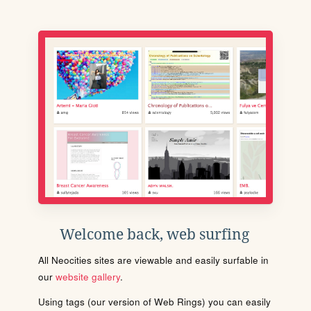
Welcome back, web surfing
All Neocities sites are viewable and easily surfable in
our
website gallery
.
Using tags (our version of Web Rings) you can easily