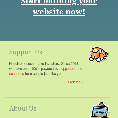
Start building your
website now!
Support Us
Neocities doesn't have investors. Since 2013,
we have been 100% powered by
supporters
and
donations
from people just like you.
Donate
About Us