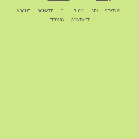
ABOUT
DONATE
CLI
BLOG
API
STATUS
TERMS
CONTACT