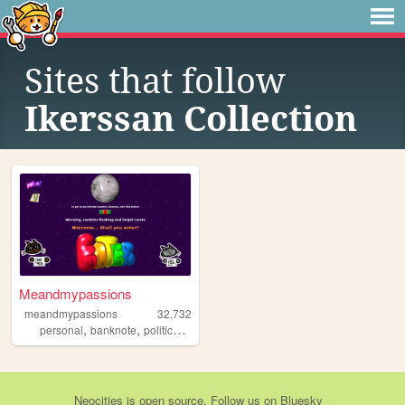
Sites that follow
Ikerssan Collection
Meandmypassions
meandmypassions
32,732
,
,
,
,
personal
banknote
politics
cats
cool
Neocities
is
open source
. Follow us on
Bluesky