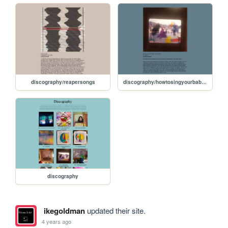
discography/reapersongs
discography/howtosingyourbabytosleeptwo
discography
ikegoldman
updated their site.
4 years ago