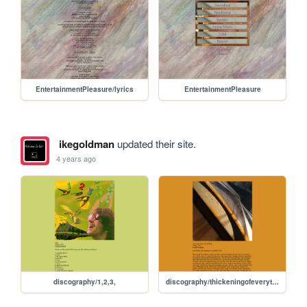
EntertainmentPleasure/lyrics
EntertainmentPleasure
ikegoldman
updated their site.
4 years ago
discography/1,2,3,
discography/thickeningofeverything