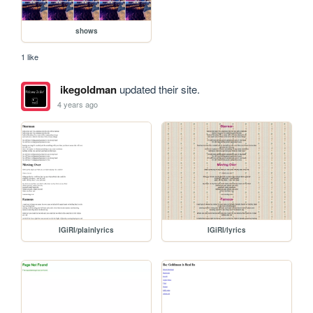
shows
1 like
ikegoldman
updated their site.
4 years ago
IGiRI/plainlyrics
IGiRI/lyrics