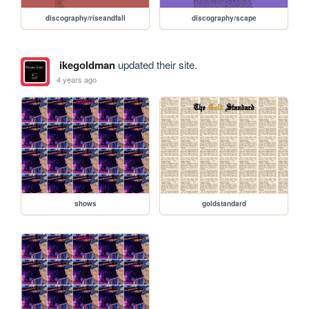
discography/riseandfall
discography/scape
ikegoldman
updated their site.
4 years ago
shows
goldstandard