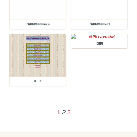
IGiRI/IGiRIlyrics
IGiRI/IGiRItext
IGIRI
IGiRI
1
3
2