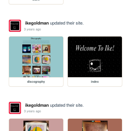
ikegoldman
updated their site.
3 years ago
discography
index
ikegoldman
updated their site.
3 years ago