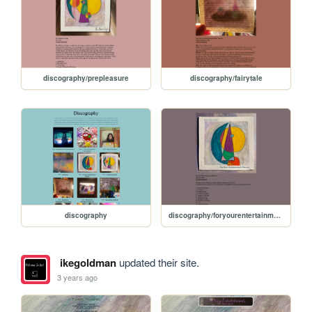
discography/prepleasure
discography/fairytale
discography
discography/foryourentertainmentpleasure
ikegoldman
updated their site.
3 years ago