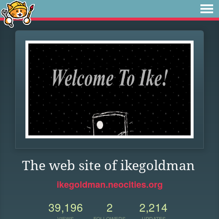
The web site of ikegoldman
ikegoldman.neocities.org
39,196
2
2,214
VIEWS
FOLLOWERS
UPDATES