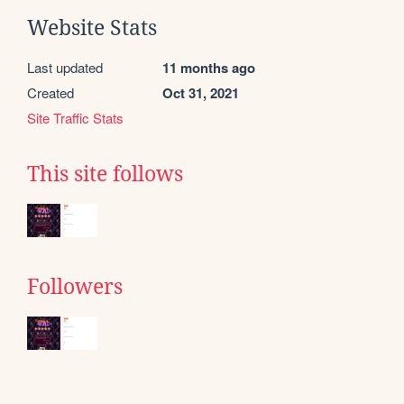
Website Stats
Last updated
11 months ago
Created
Oct 31, 2021
Site Traffic Stats
This site follows
Followers