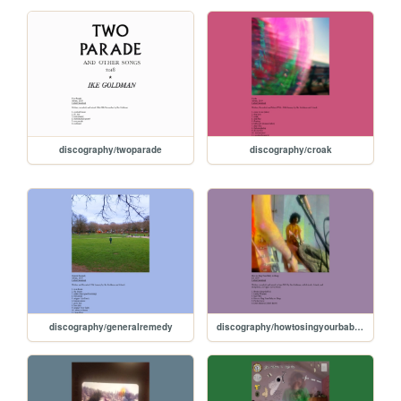
discography/twoparade
discography/croak
discography/generalremedy
discography/howtosingyourbabytosleep