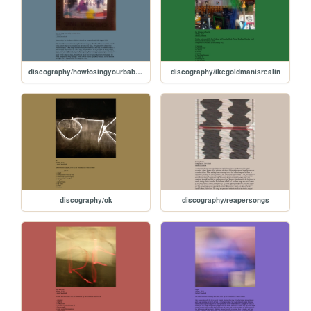
discography/howtosingyourbabytosleeptwo
discography/ikegoldmanisrealin
discography/ok
discography/reapersongs