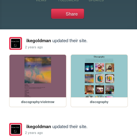
Share
ikegoldman
updated their site.
2 years ago
discography/violetrow
discography
ikegoldman
updated their site.
2 years ago