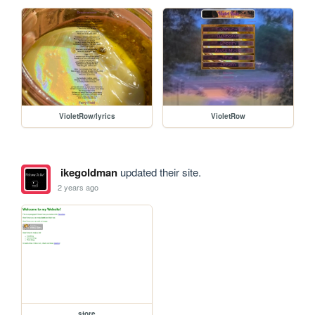
VioletRow/lyrics
VioletRow
ikegoldman
updated their site.
2 years ago
store