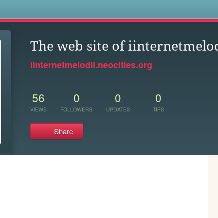
s
The web site of iinternetmelo
iinternetmelodii.neocities.org
56
0
0
0
VIEWS
FOLLOWERS
UPDATES
TIPS
Share