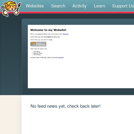
Websites
Search
Activity
Learn
Support U
No feed news yet, check back later!