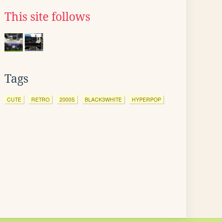
This site follows
Tags
CUTE
RETRO
2000S
BLACK3WHITE
HYPERPOP