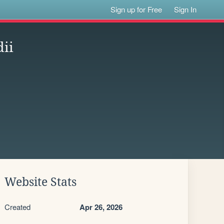
Sign up for Free
Sign In
dii
Website Stats
Created
Apr 26, 2026