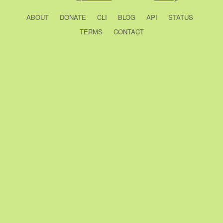
ABOUT
DONATE
CLI
BLOG
API
STATUS
TERMS
CONTACT