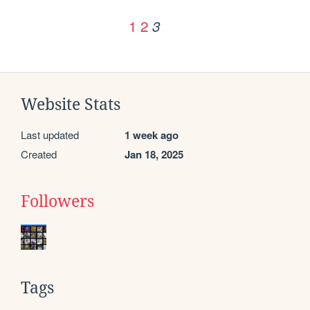
1
2
3
Website Stats
Last updated
1 week ago
Created
Jan 18, 2025
Followers
Tags