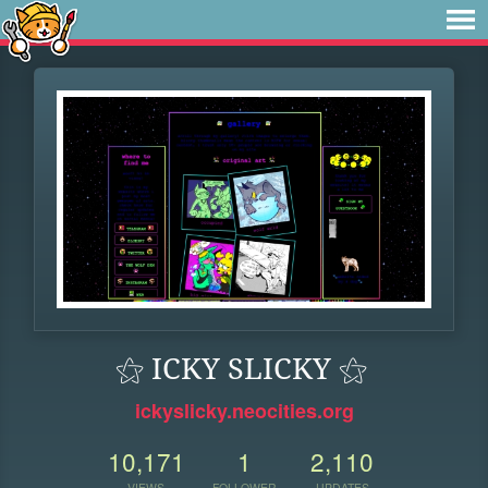
⚝ ICKY SLICKY ⚝
ickyslicky.neocities.org
10,171
1
2,110
VIEWS
FOLLOWER
UPDATES