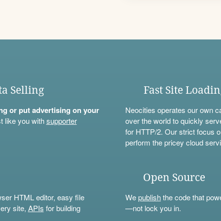
ta Selling
Fast Site Loadi
ning or put advertising on your
Neocities operates our own c
t like you with
supporter
over the world to quickly serv
for HTTP/2. Our strict focus o
perform the pricey cloud servi
Open Source
wser HTML editor, easy file
We
publish
the code that power
ery site,
APIs
for building
—not lock you in.