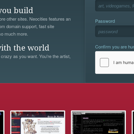
you build
re other sites. Neocities features an
Password
om domain support, fast site
 so much more.
Confirm you are h
ith the world
 crazy as you want. You're the artist,