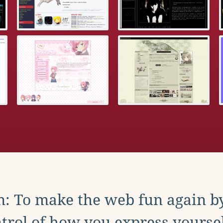
: To make the web fun again b
trol of how you express yoursel