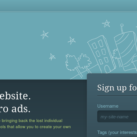
Sign up fo
ebsite.
Username
ro ads.
 bringing back the lost individual
ools that allow you to create your own
Tags (your interests,