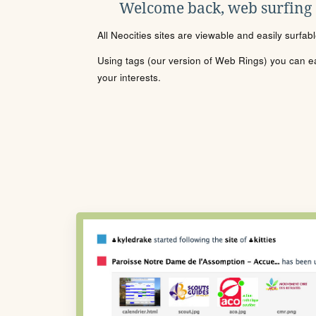
Welcome back, web surfing
All Neocities sites are viewable and easily surfab
Using tags (our version of Web Rings) you can eas
your interests.