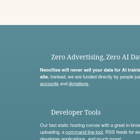
Zero Advertising, Zero AI Da
Neocities will never sell your data for AI trai
site.
Instead, we are funded directly by people jus
accounts
and
donations
.
Developer Tools
Our fast static hosting comes with a great in-bro
uploading, a
command line tool
, RSS feeds for ev
developer applications, and much more!