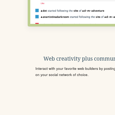
Web creativity plus commun
Interact with your favorite web builders by posti
on your social network of choice.