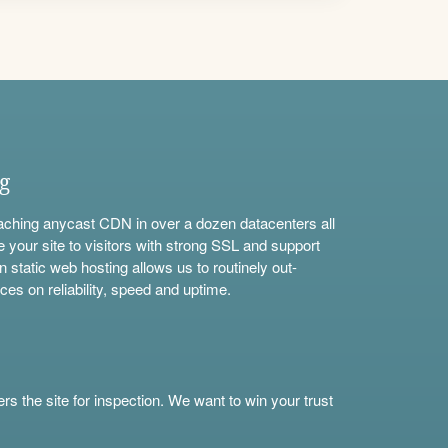
ng
aching anycast CDN in over a dozen datacenters all
e your site to visitors with strong SSL and support
n static web hosting allows us to routinely out-
ces on reliability, speed and uptime.
s the site for inspection. We want to win your trust