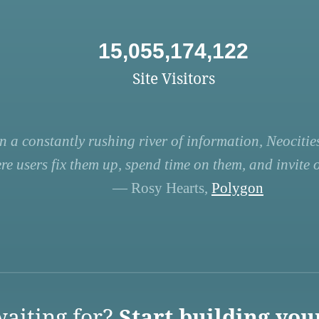
15,055,174,122
Site Visitors
n a constantly rushing river of information, Neocities
re users fix them up, spend time on them, and invite ot
— Rosy Hearts,
Polygon
aiting for?
Start building you