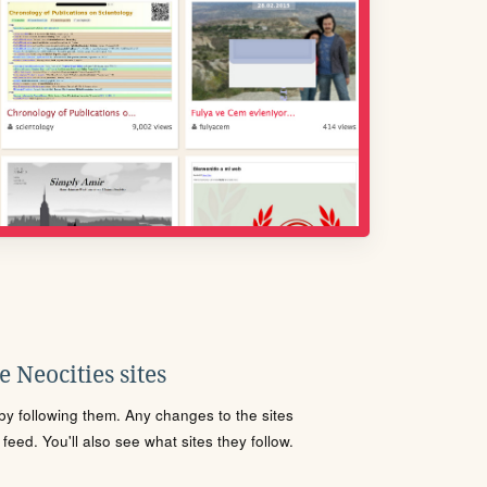
 Neocities sites
s by following them. Any changes to the sites
eed. You'll also see what sites they follow.