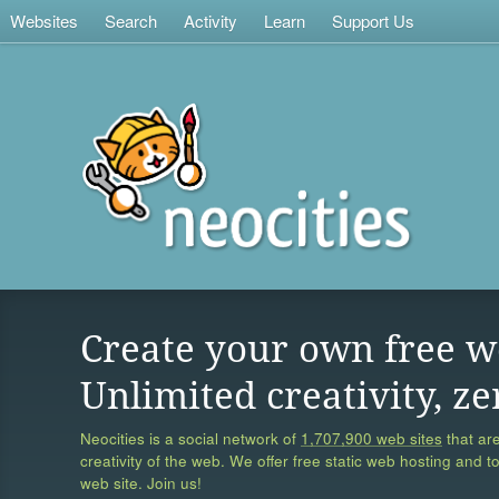
Websites
Search
Activity
Learn
Support Us
Create your own free w
Unlimited creativity, ze
Neocities is a social network of
1,707,900 web sites
that are
creativity of the web. We offer free static web hosting and t
web site. Join us!