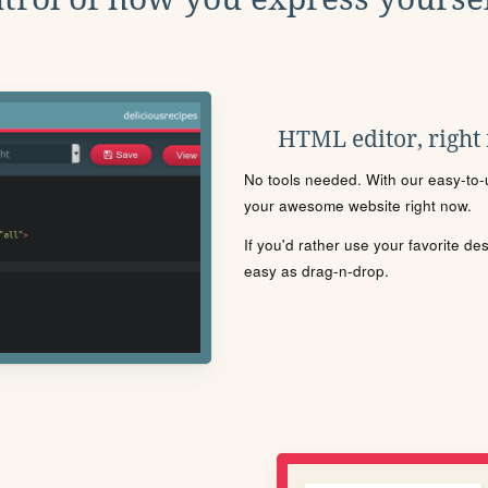
HTML editor, right
No tools needed. With our easy-to-u
your awesome website right now.
If you'd rather use your favorite de
easy as drag-n-drop.