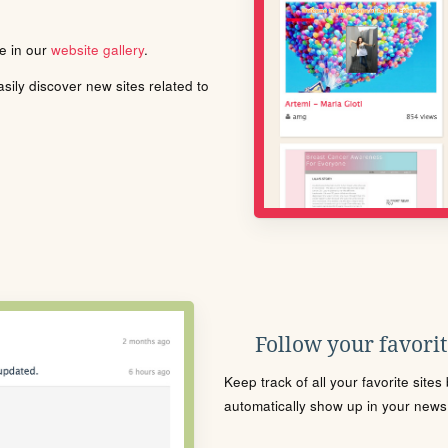
le in our
website gallery
.
ily discover new sites related to
Follow your favorite
Keep track of all your favorite site
automatically show up in your news f