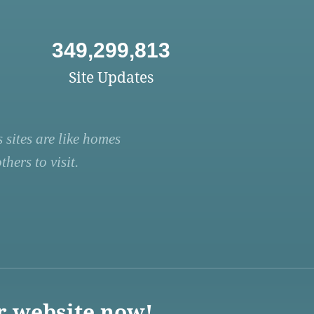
349,299,813
Site Updates
 sites are like homes
hers to visit.
r website now!