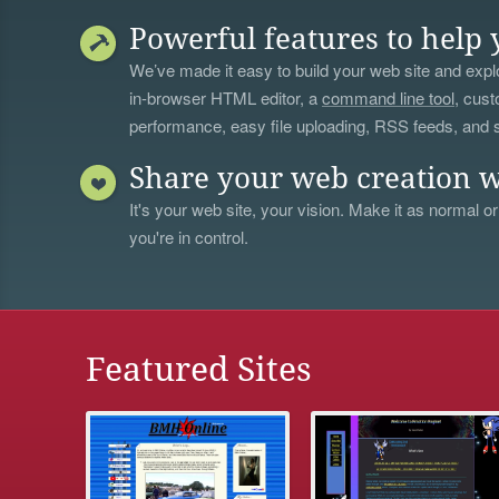
Powerful features to help 
We’ve made it easy to build your web site and explo
in-browser HTML editor, a
command line tool
, cust
performance, easy file uploading, RSS feeds, and
Share your web creation w
It's your web site, your vision. Make it as normal or
you're in control.
Featured Sites