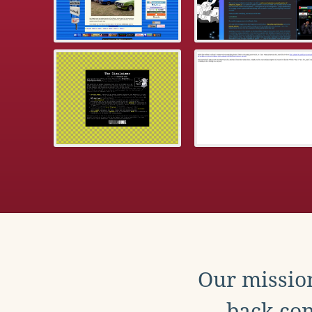
Our mission
back con