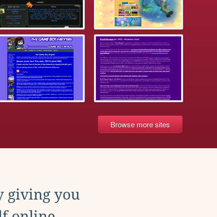
Browse more sites
y giving you
f online.