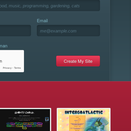
Email
uman