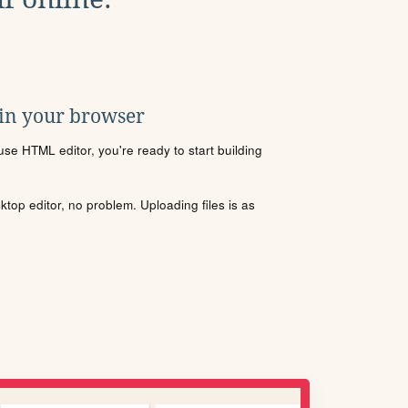
 in your browser
se HTML editor, you're ready to start building
sktop editor, no problem. Uploading files is as