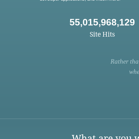
55,015,968,129
Site Hits
Rather tha
whe
What are you w