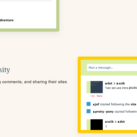
ity
ng comments, and sharing their sites