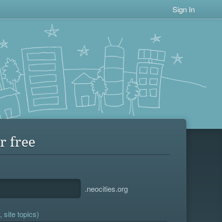
Sign In
r free
.neocities.org
 site topics)