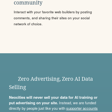
community
Interact with your favorite web builders by posting
comments, and sharing their sites on your social
network of choice.
Zero Advertising, Zero AI Data
Selling
Neocities will never sell your data for AI training or
put advertising on your site.
Instead, we are funded
directly by people just like you with
supporter accounts