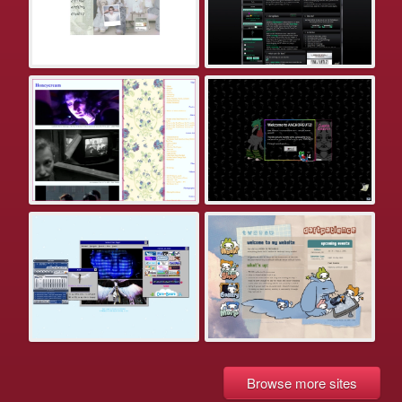
Browse more sites