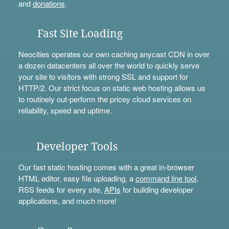
and
donations
.
Fast Site Loading
Neocities operates our own caching anycast CDN in over
a dozen datacenters all over the world to quickly serve
your site to visitors with strong SSL and support for
HTTP/2. Our strict focus on static web hosting allows us
to routinely out-perform the pricey cloud services on
reliability, speed and uptime.
Developer Tools
Our fast static hosting comes with a great in-browser
HTML editor, easy file uploading, a
command line tool
,
RSS feeds for every site,
APIs
for building developer
applications, and much more!