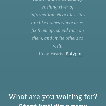
rushing river of
information, Neocities sites
are like homes where users
fix them up, spend time on
them, and invite others to
visit.
— Rosy Hearts,
Polygon
What are you waiting for?