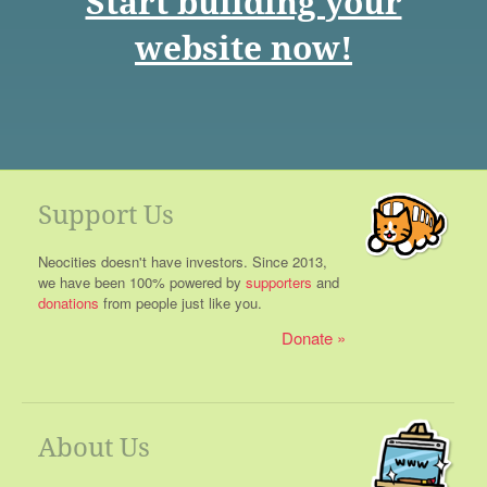
Start building your
website now!
Support Us
Neocities doesn't have investors. Since 2013,
we have been 100% powered by
supporters
and
donations
from people just like you.
Donate
About Us