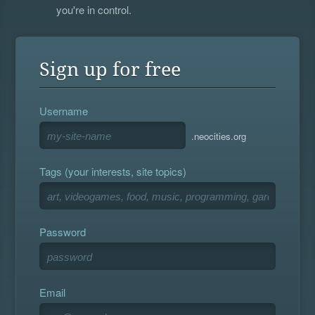
you're in control.
Sign up for free
Username
.neocities.org
Tags (your interests, site topics)
Password
Email