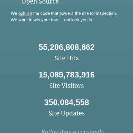
Open Source
We
publish
the code that powers the site for inspection.
We want to win your trust—not lock you in.
55,206,808,662
Site Hits
15,089,783,916
Site Visitors
350,084,558
Site Updates
Rather than a constantly