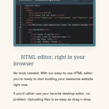
HTML editor, right in your
browser
No tools needed. With our easy-to-use HTML editor,
you're ready to start building your awesome website
right now.
If you'd rather use your favorite desktop editor, no
problem. Uploading files is as easy as drag-n-drop.