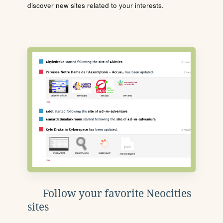
discover new sites related to your interests.
Follow your favorite Neocities
sites