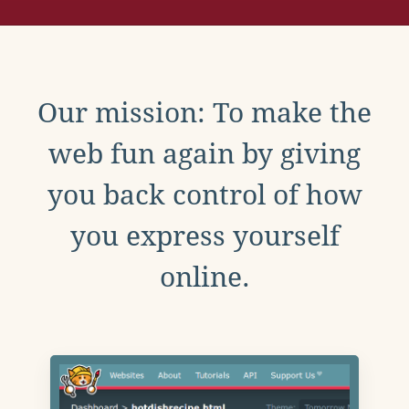
Our mission: To make the
web fun again by giving
you back control of how
you express yourself
online.