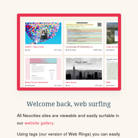
Welcome back, web surfing
All Neocities sites are viewable and easily surfable in
our
website gallery
.
Using tags (our version of Web Rings) you can easily