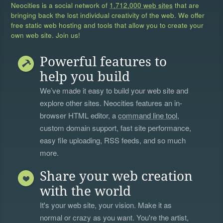
Neocities is a social network of
1,712,000 web sites
that are
bringing back the lost individual creativity of the web. We offer
free static web hosting and tools that allow you to create your
own web site. Join us!
Powerful features to
help you build
We’ve made it easy to build your web site and
explore other sites. Neocities features an in-
browser HTML editor, a
command line tool
,
custom domain support, fast site performance,
easy file uploading, RSS feeds, and so much
more.
Share your web creation
with the world
It's your web site, your vision. Make it as
normal or crazy as you want. You're the artist,