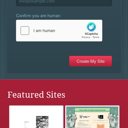
Confirm you are human
Featured Sites