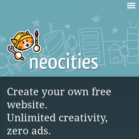
Create your own free
website.
Unlimited creativity,
zero ads.