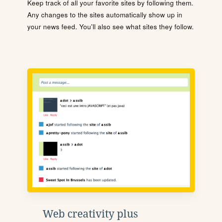
Keep track of all your favorite sites by following them.
Any changes to the sites automatically show up in
your news feed. You'll also see what sites they follow.
Web creativity plus