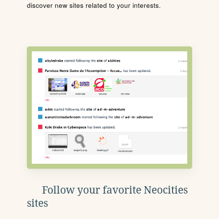
discover new sites related to your interests.
Follow your favorite Neocities
sites