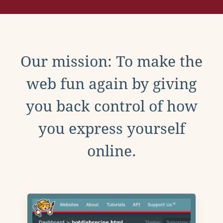
Our mission: To make the
web fun again by giving
you back control of how
you express yourself
online.