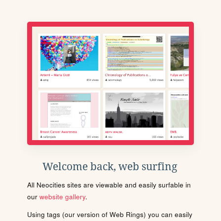
Welcome back, web surfing
All Neocities sites are viewable and easily surfable in
our
website gallery
.
Using tags (our version of Web Rings) you can easily