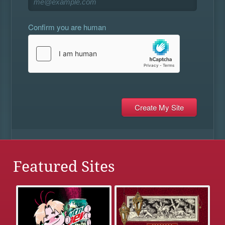
Confirm you are human
Featured Sites