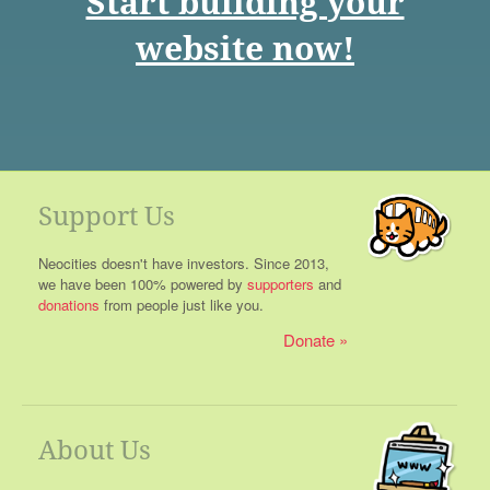
Start building your
website now!
Support Us
Neocities doesn't have investors. Since 2013,
we have been 100% powered by
supporters
and
donations
from people just like you.
Donate
About Us