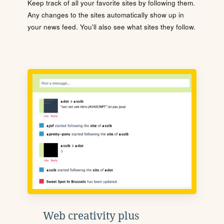
Keep track of all your favorite sites by following them.
Any changes to the sites automatically show up in
your news feed. You'll also see what sites they follow.
Web creativity plus