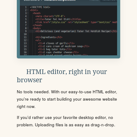
HTML editor, right in your
browser
No tools needed. With our easy-to-use HTML editor,
you're ready to start building your awesome website
right now.
If you'd rather use your favorite desktop editor, no
problem. Uploading files is as easy as drag-n-drop.