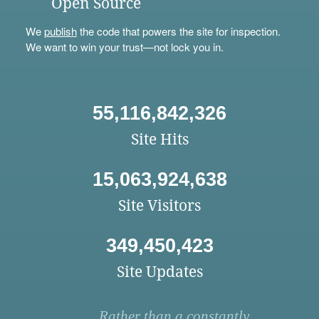
Open Source
We
publish
the code that powers the site for inspection.
We want to win your trust—not lock you in.
55,116,842,326
Site Hits
15,063,924,638
Site Visitors
349,450,423
Site Updates
Rather than a constantly