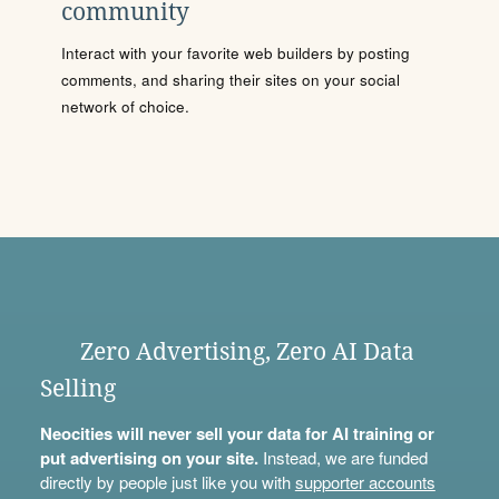
community
Interact with your favorite web builders by posting
comments, and sharing their sites on your social
network of choice.
Zero Advertising, Zero AI Data
Selling
Neocities will never sell your data for AI training or
put advertising on your site.
Instead, we are funded
directly by people just like you with
supporter accounts