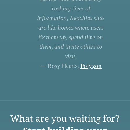
rushing river of
information, Neocities sites
are like homes where users
fix them up, spend time on
them, and invite others to
visit.
— Rosy Hearts,
Polygon
What are you waiting for?