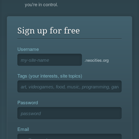
you're in control.
Sign up for free
Username
.neocities.org
Tags (your interests, site topics)
Password
Email