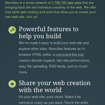
Neocities is a social network of
1,708,700 web sites
that are
bringing back the lost individual creativity of the web. We offer
free static web hosting and tools that allow you to create your
own web site. Join us!
Powerful features to
help you build
We’ve made it easy to build your web site and
explore other sites. Neocities features an in-
browser HTML editor, a
command line tool
,
custom domain support, fast site performance,
easy file uploading, RSS feeds, and so much
more.
Share your web creation
with the world
It's your web site, your vision. Make it as
normal or crazy as you want. You're the artist,