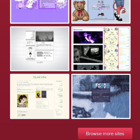
Browse more sites