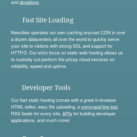
and
donations
.
Fast Site Loading
Neocities operates our own caching anycast CDN in over
a dozen datacenters all over the world to quickly serve
your site to visitors with strong SSL and support for
HTTP/2. Our strict focus on static web hosting allows us
to routinely out-perform the pricey cloud services on
reliability, speed and uptime.
Developer Tools
Our fast static hosting comes with a great in-browser
HTML editor, easy file uploading, a
command line tool
,
RSS feeds for every site,
APIs
for building developer
applications, and much more!