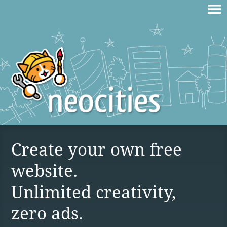
Create your own free
website.
Unlimited creativity,
zero ads.