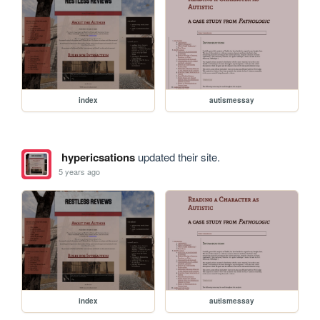
index
autismessay
hypericsations
updated their site.
5 years ago
index
autismessay