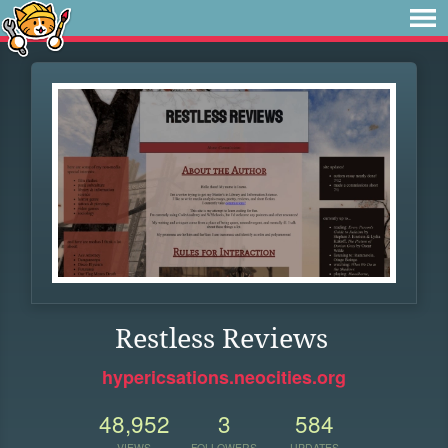
Restless Reviews
hypericsations.neocities.org
48,952
3
584
VIEWS
FOLLOWERS
UPDATES