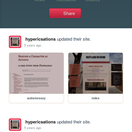
Share
hypericsations
updated their site.
5 years ago
autismessay
index
hypericsations
updated their site.
5 years ago