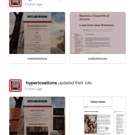
5 years ago
commissions
autismessay
hypericsations
updated their site.
5 years ago