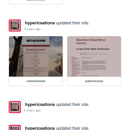
hypericsations
updated their site.
5 years ago
commissions
autismessay
hypericsations
updated their site.
5 years ago
hypericsations
updated their site.