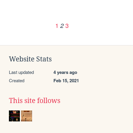
1
3
2
Website Stats
Last updated
4 years ago
Created
Feb 15, 2021
This site follows