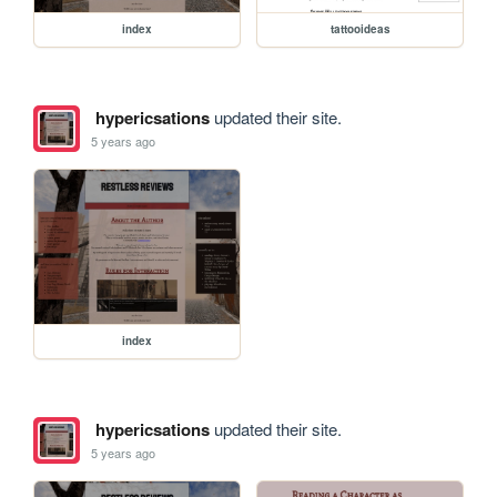
index
tattooideas
hypericsations
updated their site.
5 years ago
index
hypericsations
updated their site.
5 years ago