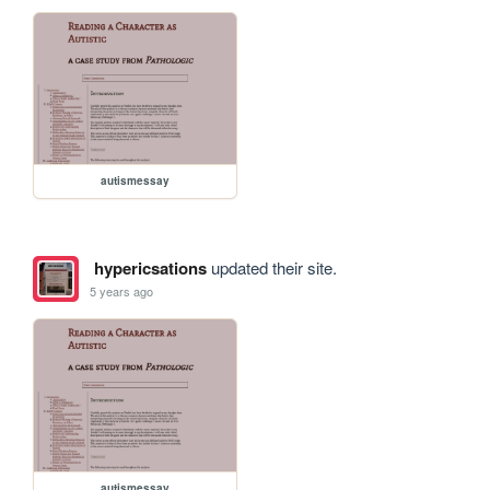
autismessay
hypericsations
updated their site.
5 years ago
autismessay