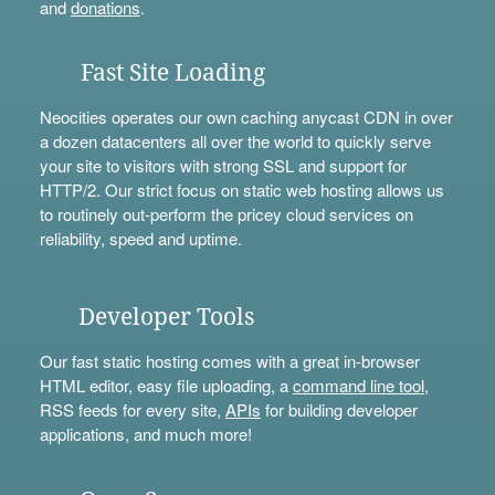
and
donations
.
Fast Site Loading
Neocities operates our own caching anycast CDN in over
a dozen datacenters all over the world to quickly serve
your site to visitors with strong SSL and support for
HTTP/2. Our strict focus on static web hosting allows us
to routinely out-perform the pricey cloud services on
reliability, speed and uptime.
Developer Tools
Our fast static hosting comes with a great in-browser
HTML editor, easy file uploading, a
command line tool
,
RSS feeds for every site,
APIs
for building developer
applications, and much more!