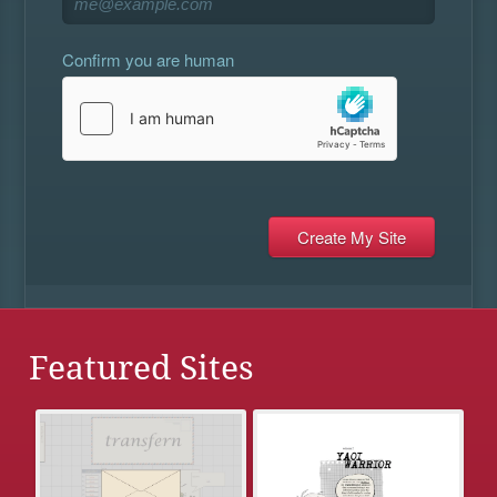
Confirm you are human
Featured Sites