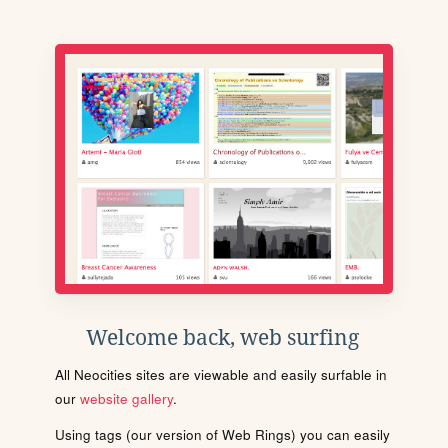
Welcome back, web surfing
All Neocities sites are viewable and easily surfable in
our
website gallery
.
Using tags (our version of Web Rings) you can easily