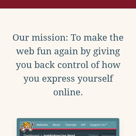
Our mission: To make the
web fun again by giving
you back control of how
you express yourself
online.