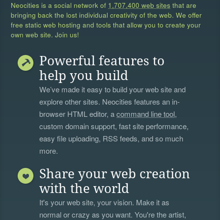
Neocities is a social network of
1,707,400 web sites
that are
bringing back the lost individual creativity of the web. We offer
free static web hosting and tools that allow you to create your
own web site. Join us!
Powerful features to
help you build
We’ve made it easy to build your web site and
explore other sites. Neocities features an in-
browser HTML editor, a
command line tool
,
custom domain support, fast site performance,
easy file uploading, RSS feeds, and so much
more.
Share your web creation
with the world
It's your web site, your vision. Make it as
normal or crazy as you want. You're the artist,