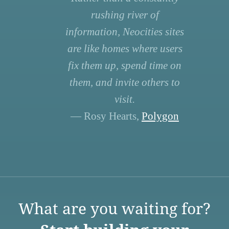
rushing river of
information, Neocities sites
are like homes where users
fix them up, spend time on
them, and invite others to
visit.
— Rosy Hearts,
Polygon
What are you waiting for?