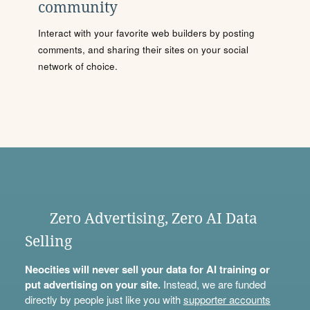
community
Interact with your favorite web builders by posting
comments, and sharing their sites on your social
network of choice.
Zero Advertising, Zero AI Data
Selling
Neocities will never sell your data for AI training or
put advertising on your site.
Instead, we are funded
directly by people just like you with
supporter accounts