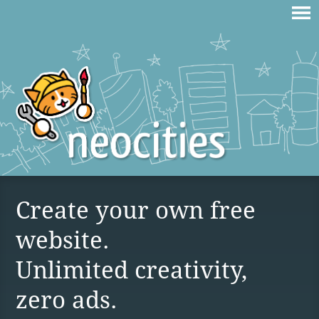
Create your own free
website.
Unlimited creativity,
zero ads.