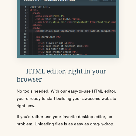
HTML editor, right in your
browser
No tools needed. With our easy-to-use HTML editor,
you're ready to start building your awesome website
right now.
If you'd rather use your favorite desktop editor, no
problem. Uploading files is as easy as drag-n-drop.