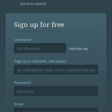
you're in control.
Sign up for free
Username
.neocities.org
Tags (your interests, site topics)
Password
Email