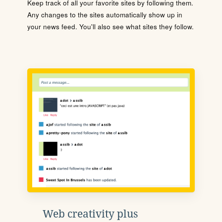
Keep track of all your favorite sites by following them.
Any changes to the sites automatically show up in
your news feed. You'll also see what sites they follow.
Web creativity plus