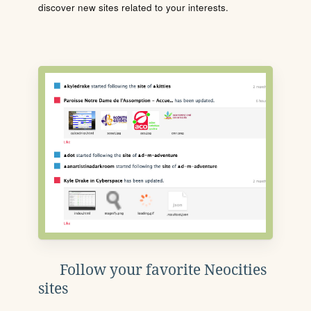
discover new sites related to your interests.
Follow your favorite Neocities
sites