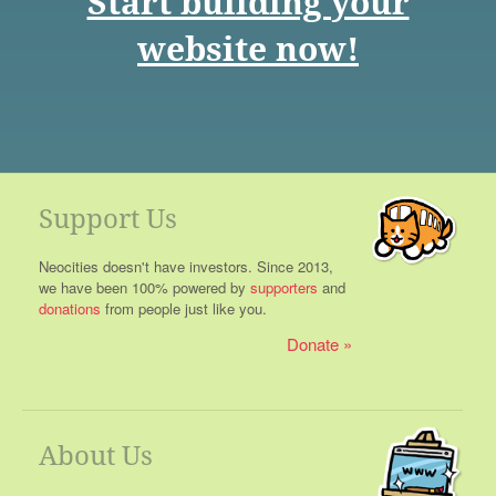
Start building your
website now!
Support Us
Neocities doesn't have investors. Since 2013,
we have been 100% powered by
supporters
and
donations
from people just like you.
Donate
About Us