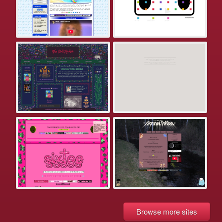
Browse more sites