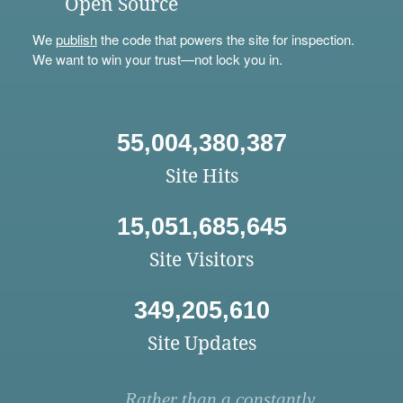
Open Source
We
publish
the code that powers the site for inspection.
We want to win your trust—not lock you in.
55,004,380,387
Site Hits
15,051,685,645
Site Visitors
349,205,610
Site Updates
Rather than a constantly