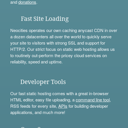
and
donations
.
Fast Site Loading
Neocities operates our own caching anycast CDN in over
a dozen datacenters all over the world to quickly serve
your site to visitors with strong SSL and support for
HTTP/2. Our strict focus on static web hosting allows us
to routinely out-perform the pricey cloud services on
reliability, speed and uptime.
Developer Tools
Our fast static hosting comes with a great in-browser
HTML editor, easy file uploading, a
command line tool
,
RSS feeds for every site,
APIs
for building developer
applications, and much more!