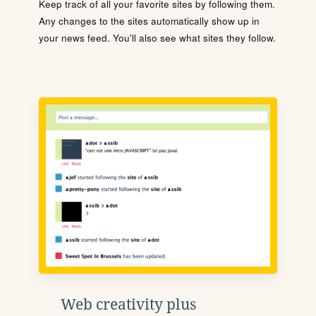
Keep track of all your favorite sites by following them.
Any changes to the sites automatically show up in
your news feed. You'll also see what sites they follow.
Web creativity plus