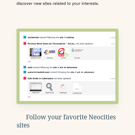
discover new sites related to your interests.
Follow your favorite Neocities
sites