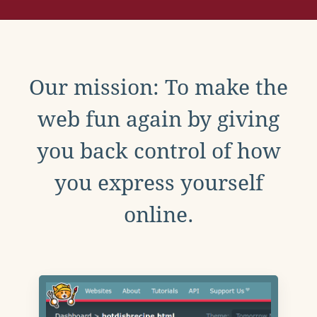
Our mission: To make the
web fun again by giving
you back control of how
you express yourself
online.