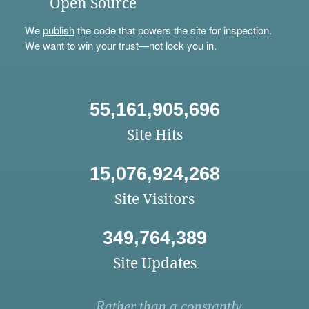
Open Source
We
publish
the code that powers the site for inspection.
We want to win your trust—not lock you in.
55,161,905,696
Site Hits
15,076,924,268
Site Visitors
349,764,389
Site Updates
Rather than a constantly