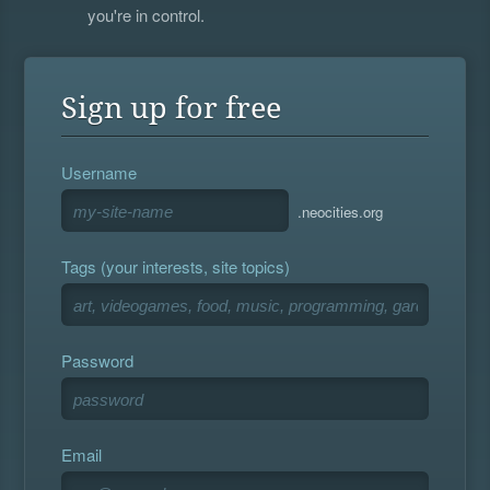
you're in control.
Sign up for free
Username
.neocities.org
Tags (your interests, site topics)
Password
Email