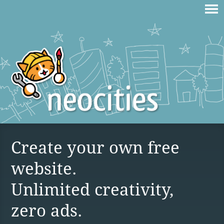
Create your own free
website.
Unlimited creativity,
zero ads.