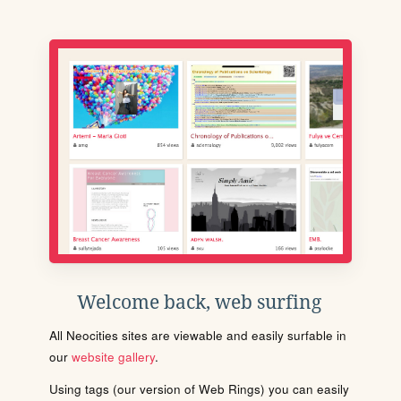
Welcome back, web surfing
All Neocities sites are viewable and easily surfable in
our
website gallery
.
Using tags (our version of Web Rings) you can easily