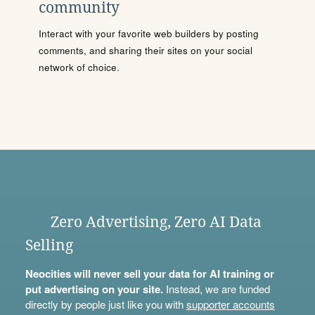
community
Interact with your favorite web builders by posting
comments, and sharing their sites on your social
network of choice.
Zero Advertising, Zero AI Data
Selling
Neocities will never sell your data for AI training or
put advertising on your site.
Instead, we are funded
directly by people just like you with
supporter accounts