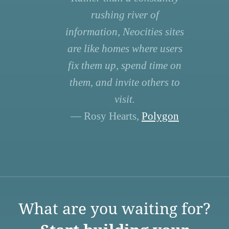
rushing river of
information, Neocities sites
are like homes where users
fix them up, spend time on
them, and invite others to
visit.
— Rosy Hearts,
Polygon
What are you waiting for?