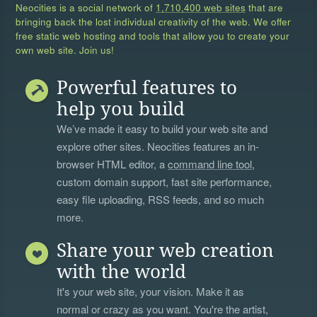
Neocities is a social network of
1,710,400 web sites
that are
bringing back the lost individual creativity of the web. We offer
free static web hosting and tools that allow you to create your
own web site. Join us!
Powerful features to
help you build
We’ve made it easy to build your web site and
explore other sites. Neocities features an in-
browser HTML editor, a
command line tool
,
custom domain support, fast site performance,
easy file uploading, RSS feeds, and so much
more.
Share your web creation
with the world
It's your web site, your vision. Make it as
normal or crazy as you want. You're the artist,