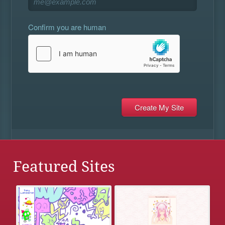
Confirm you are human
Featured Sites