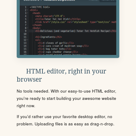
HTML editor, right in your
browser
No tools needed. With our easy-to-use HTML editor,
you're ready to start building your awesome website
right now.
If you'd rather use your favorite desktop editor, no
problem. Uploading files is as easy as drag-n-drop.