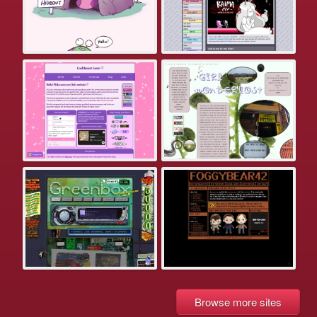
Browse more sites