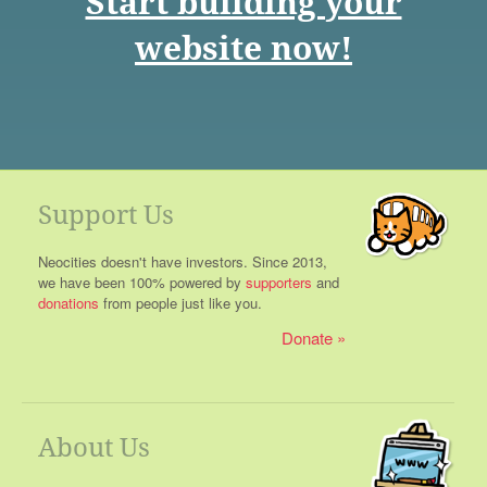
Start building your
website now!
Support Us
Neocities doesn't have investors. Since 2013,
we have been 100% powered by
supporters
and
donations
from people just like you.
Donate
About Us