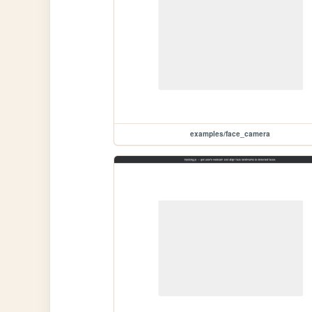
examples/face_camera