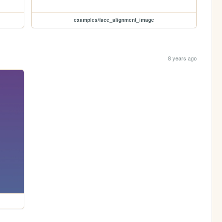
examples/face_alignment_image
8 years ago