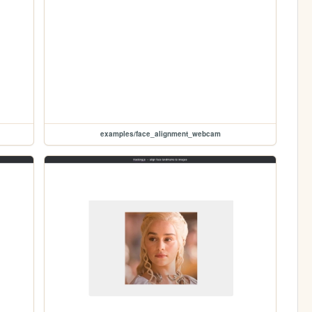
examples/face_alignment_webcam