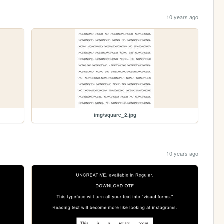
10 years ago
img/square_2.jpg
10 years ago