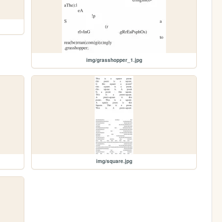
img/grasshopper_1.jpg
img/square.jpg