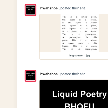
hwahshoe
updated their site.
img/square_1.jpg
hwahshoe
updated their site.