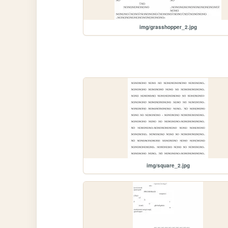
img/grasshopper_2.jpg
img/square_2.jpg