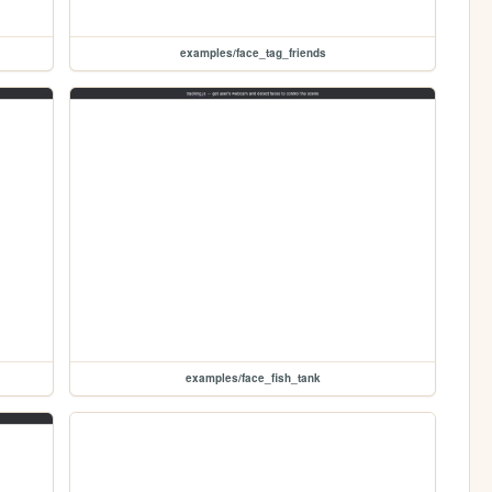
examples/face_tag_friends
examples/face_fish_tank