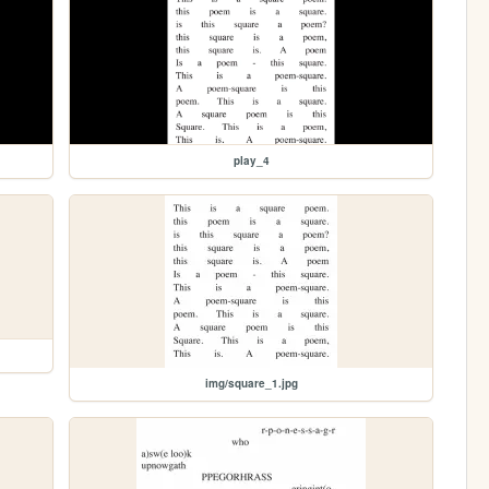
play_4
img/square_1.jpg