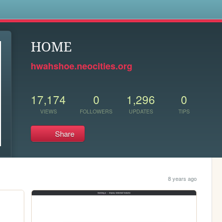
s
HOME
hwahshoe.neocities.org
17,174
0
1,296
0
VIEWS
FOLLOWERS
UPDATES
TIPS
Share
8 years ago