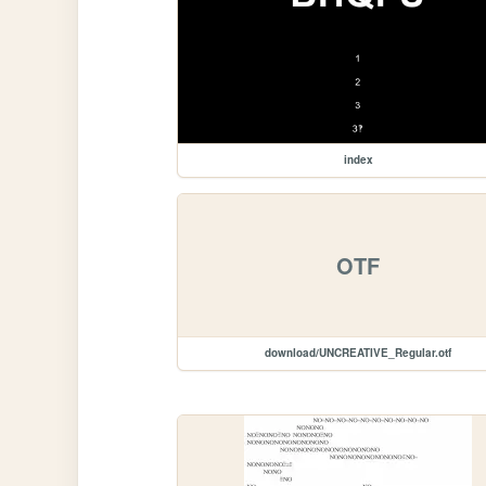
index
OTF
download/UNCREATIVE_Regular.otf