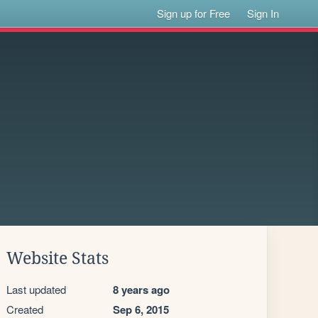
Sign up for Free
Sign In
Website Stats
Last updated
8 years ago
Created
Sep 6, 2015