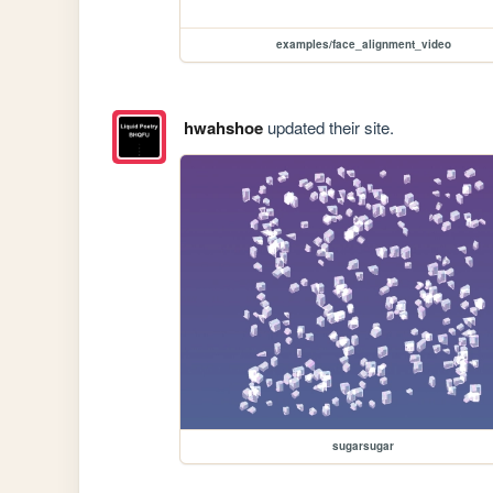
examples/face_alignment_video
hwahshoe
updated their site.
sugarsugar