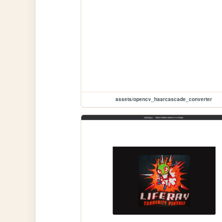
assets/opencv_haarcascade_converter