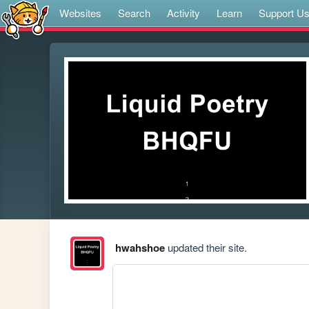
Websites
Search
Activity
Learn
Support U
hwahshoe
updated their site.