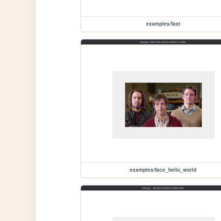
examples/fast
examples/face_hello_world