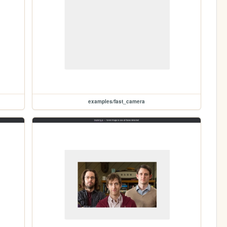
examples/fast_camera