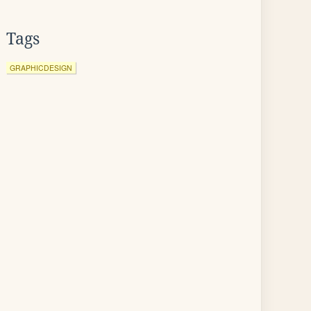
Tags
GRAPHICDESIGN