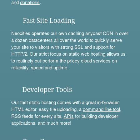
and
donations
.
Fast Site Loading
Neocities operates our own caching anycast CDN in over
a dozen datacenters all over the world to quickly serve
your site to visitors with strong SSL and support for
HTTP/2. Our strict focus on static web hosting allows us
to routinely out-perform the pricey cloud services on
reliability, speed and uptime.
Developer Tools
Our fast static hosting comes with a great in-browser
HTML editor, easy file uploading, a
command line tool
,
RSS feeds for every site,
APIs
for building developer
applications, and much more!