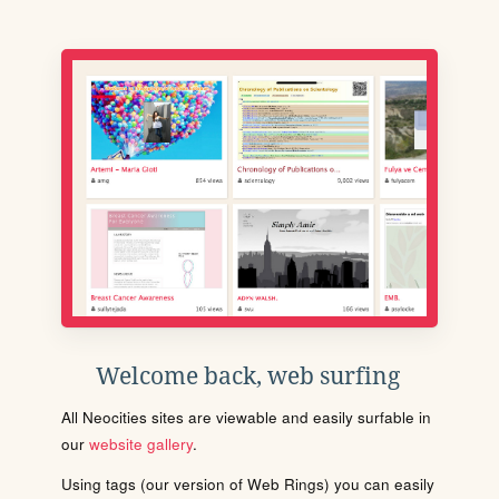
Welcome back, web surfing
All Neocities sites are viewable and easily surfable in
our
website gallery
.
Using tags (our version of Web Rings) you can easily