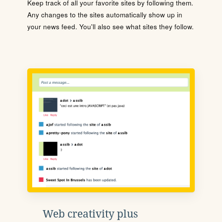
Keep track of all your favorite sites by following them.
Any changes to the sites automatically show up in
your news feed. You'll also see what sites they follow.
Web creativity plus