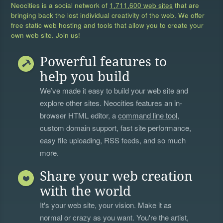
Neocities is a social network of
1,711,600 web sites
that are
bringing back the lost individual creativity of the web. We offer
free static web hosting and tools that allow you to create your
own web site. Join us!
Powerful features to
help you build
We’ve made it easy to build your web site and
explore other sites. Neocities features an in-
browser HTML editor, a
command line tool
,
custom domain support, fast site performance,
easy file uploading, RSS feeds, and so much
more.
Share your web creation
with the world
It's your web site, your vision. Make it as
normal or crazy as you want. You're the artist,