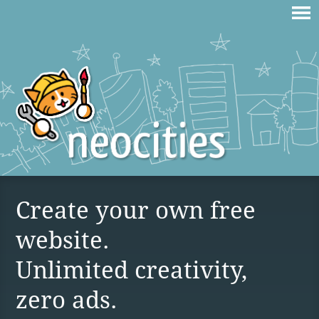
Create your own free
website.
Unlimited creativity,
zero ads.