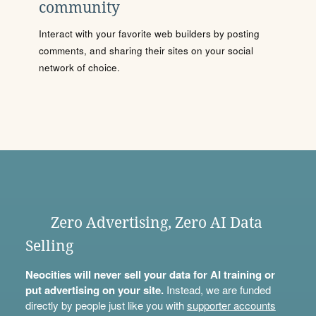
community
Interact with your favorite web builders by posting
comments, and sharing their sites on your social
network of choice.
Zero Advertising, Zero AI Data
Selling
Neocities will never sell your data for AI training or
put advertising on your site.
Instead, we are funded
directly by people just like you with
supporter accounts