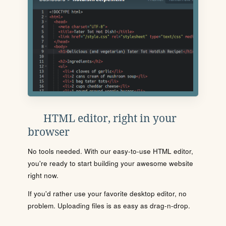
HTML editor, right in your
browser
No tools needed. With our easy-to-use HTML editor,
you're ready to start building your awesome website
right now.
If you'd rather use your favorite desktop editor, no
problem. Uploading files is as easy as drag-n-drop.