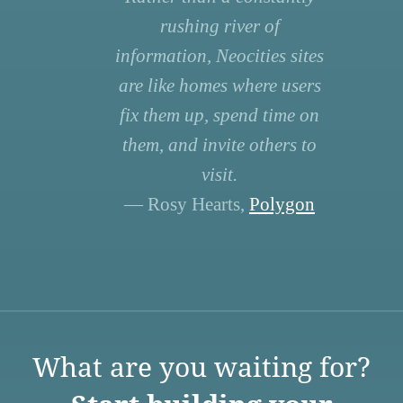
rushing river of
information, Neocities sites
are like homes where users
fix them up, spend time on
them, and invite others to
visit.
— Rosy Hearts,
Polygon
What are you waiting for?