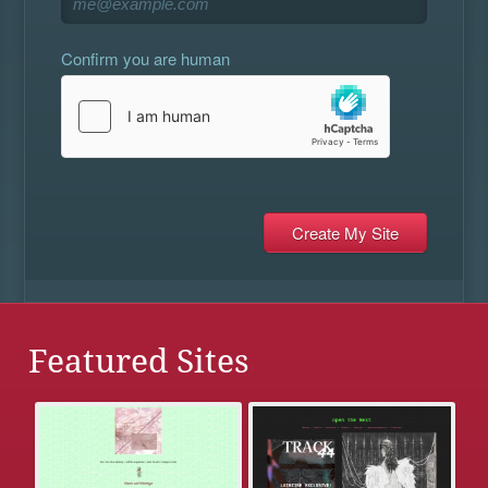
Confirm you are human
Featured Sites