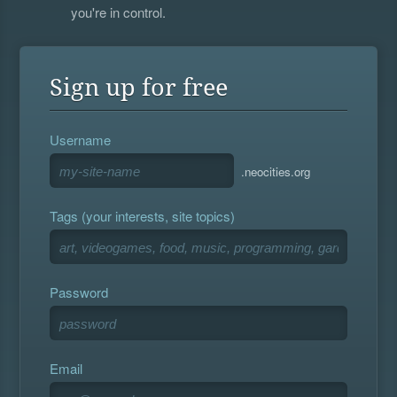
you're in control.
Sign up for free
Username
.neocities.org
Tags (your interests, site topics)
Password
Email