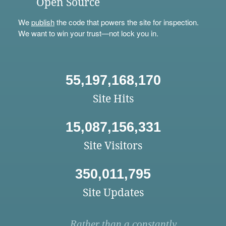
Open Source
We
publish
the code that powers the site for inspection.
We want to win your trust—not lock you in.
55,197,168,170
Site Hits
15,087,156,331
Site Visitors
350,011,795
Site Updates
Rather than a constantly