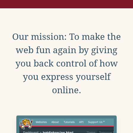
Our mission: To make the
web fun again by giving
you back control of how
you express yourself
online.