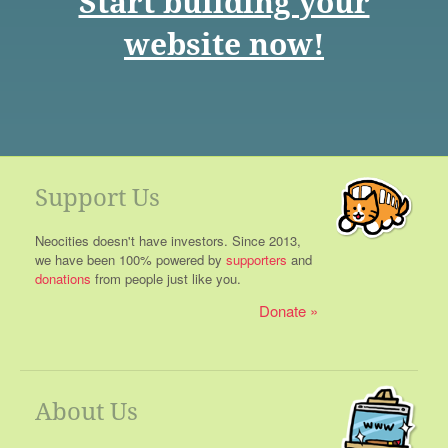
Start building your
website now!
Support Us
Neocities doesn't have investors. Since 2013,
we have been 100% powered by
supporters
and
donations
from people just like you.
Donate
About Us