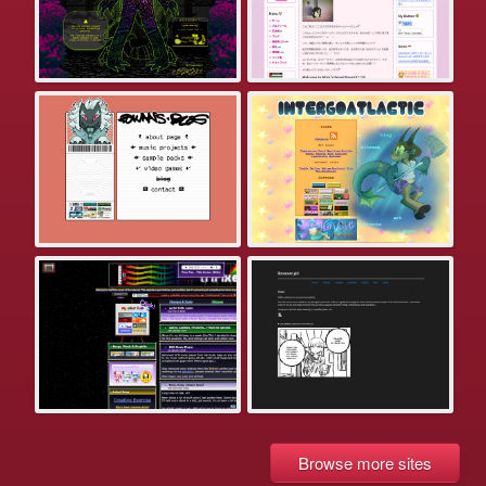
Browse more sites