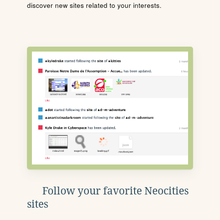
discover new sites related to your interests.
Follow your favorite Neocities
sites