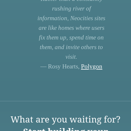
rushing river of
information, Neocities sites
are like homes where users
fix them up, spend time on
them, and invite others to
visit.
— Rosy Hearts,
Polygon
What are you waiting for?