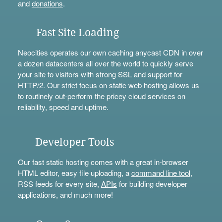
and
donations
.
Fast Site Loading
Neocities operates our own caching anycast CDN in over
a dozen datacenters all over the world to quickly serve
your site to visitors with strong SSL and support for
HTTP/2. Our strict focus on static web hosting allows us
to routinely out-perform the pricey cloud services on
reliability, speed and uptime.
Developer Tools
Our fast static hosting comes with a great in-browser
HTML editor, easy file uploading, a
command line tool
,
RSS feeds for every site,
APIs
for building developer
applications, and much more!