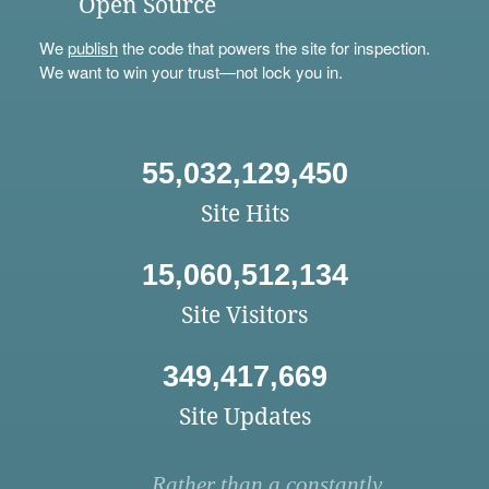
Open Source
We
publish
the code that powers the site for inspection.
We want to win your trust—not lock you in.
55,032,129,450
Site Hits
15,060,512,134
Site Visitors
349,417,669
Site Updates
Rather than a constantly