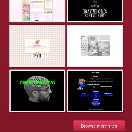
Browse more sites