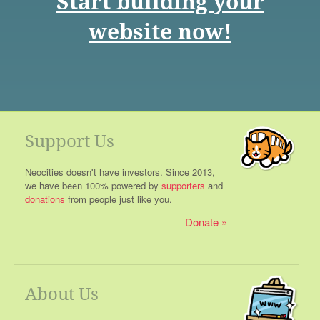
Start building your
website now!
Support Us
Neocities doesn't have investors. Since 2013,
we have been 100% powered by
supporters
and
donations
from people just like you.
Donate
About Us