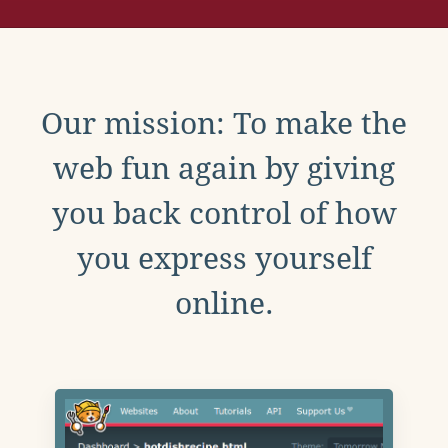
Our mission: To make the
web fun again by giving
you back control of how
you express yourself
online.