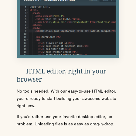
HTML editor, right in your
browser
No tools needed. With our easy-to-use HTML editor,
you're ready to start building your awesome website
right now.
If you'd rather use your favorite desktop editor, no
problem. Uploading files is as easy as drag-n-drop.