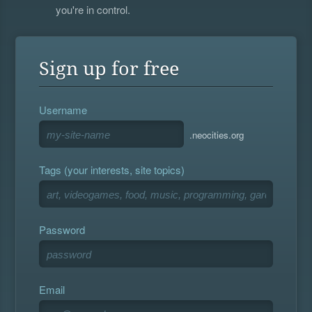
you're in control.
Sign up for free
Username
.neocities.org
Tags (your interests, site topics)
Password
Email