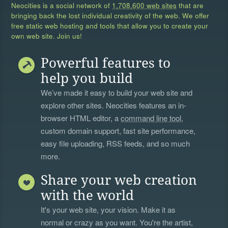
Neocities is a social network of
1,708,600 web sites
that are
bringing back the lost individual creativity of the web. We offer
free static web hosting and tools that allow you to create your
own web site. Join us!
Powerful features to
help you build
We’ve made it easy to build your web site and
explore other sites. Neocities features an in-
browser HTML editor, a
command line tool
,
custom domain support, fast site performance,
easy file uploading, RSS feeds, and so much
more.
Share your web creation
with the world
It's your web site, your vision. Make it as
normal or crazy as you want. You're the artist,