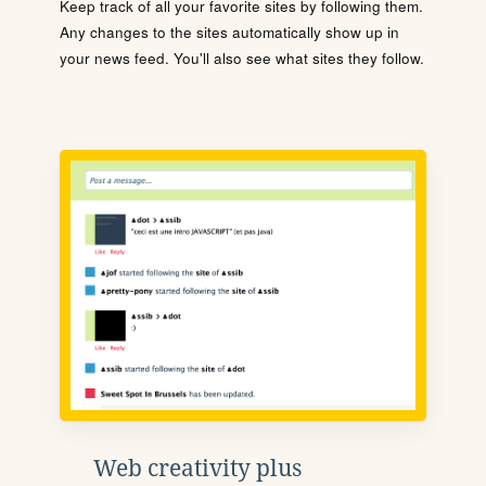
Keep track of all your favorite sites by following them.
Any changes to the sites automatically show up in
your news feed. You'll also see what sites they follow.
Web creativity plus