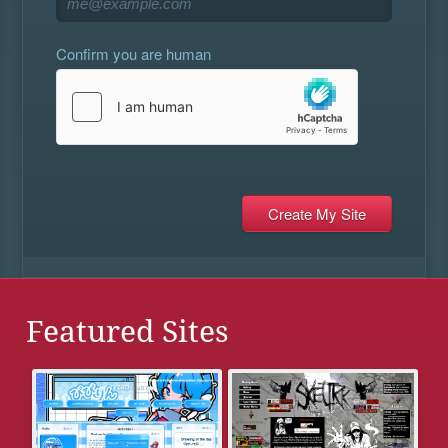
Confirm you are human
Featured Sites