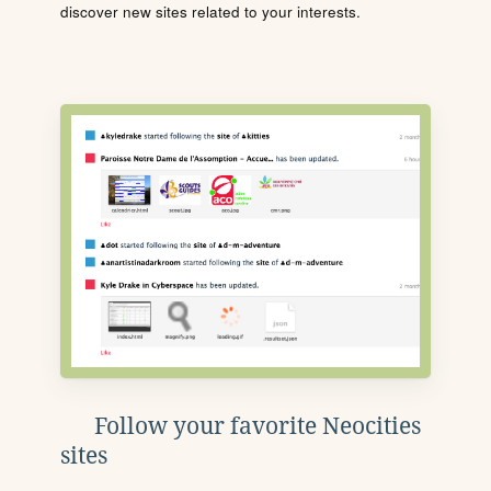
discover new sites related to your interests.
Follow your favorite Neocities
sites