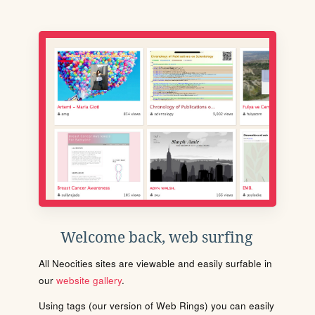
Welcome back, web surfing
All Neocities sites are viewable and easily surfable in
our
website gallery
.
Using tags (our version of Web Rings) you can easily