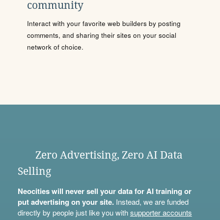
community
Interact with your favorite web builders by posting
comments, and sharing their sites on your social
network of choice.
Zero Advertising, Zero AI Data
Selling
Neocities will never sell your data for AI training or
put advertising on your site.
Instead, we are funded
directly by people just like you with
supporter accounts