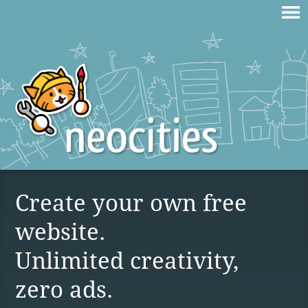
Create your own free
website.
Unlimited creativity,
zero ads.