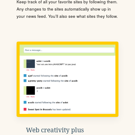
Keep track of all your favorite sites by following them.
Any changes to the sites automatically show up in
your news feed. You'll also see what sites they follow.
Web creativity plus