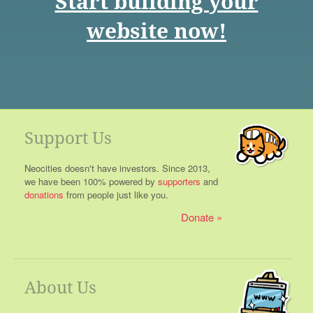
Start building your
website now!
Support Us
Neocities doesn't have investors. Since 2013,
we have been 100% powered by
supporters
and
donations
from people just like you.
Donate
About Us