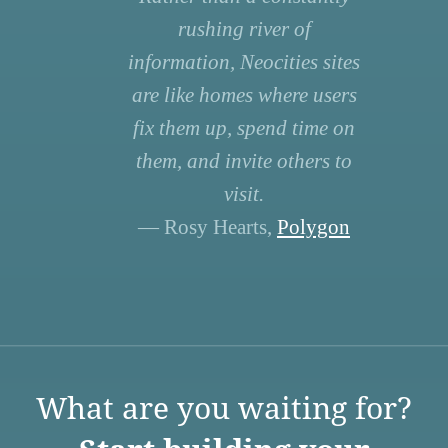
rushing river of
information, Neocities sites
are like homes where users
fix them up, spend time on
them, and invite others to
visit.
— Rosy Hearts,
Polygon
What are you waiting for?