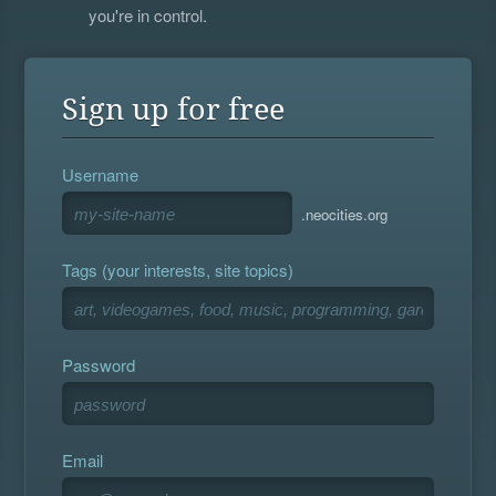
you're in control.
Sign up for free
Username
.neocities.org
Tags (your interests, site topics)
Password
Email