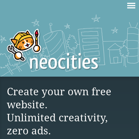
Create your own free
website.
Unlimited creativity,
zero ads.