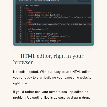
HTML editor, right in your
browser
No tools needed. With our easy-to-use HTML editor,
you're ready to start building your awesome website
right now.
If you'd rather use your favorite desktop editor, no
problem. Uploading files is as easy as drag-n-drop.