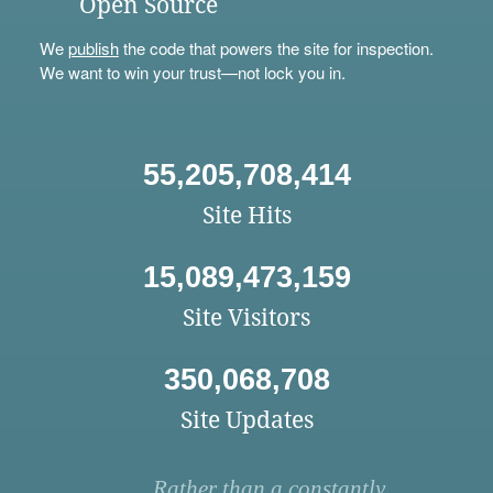
Open Source
We
publish
the code that powers the site for inspection.
We want to win your trust—not lock you in.
55,205,708,414
Site Hits
15,089,473,159
Site Visitors
350,068,708
Site Updates
Rather than a constantly