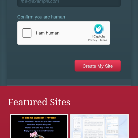
Confirm you are human
Featured Sites