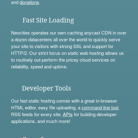
and
donations
.
Fast Site Loading
Neocities operates our own caching anycast CDN in over
a dozen datacenters all over the world to quickly serve
your site to visitors with strong SSL and support for
HTTP/2. Our strict focus on static web hosting allows us
to routinely out-perform the pricey cloud services on
reliability, speed and uptime.
Developer Tools
Our fast static hosting comes with a great in-browser
HTML editor, easy file uploading, a
command line tool
,
RSS feeds for every site,
APIs
for building developer
applications, and much more!