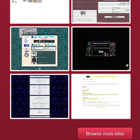
Browse more sites