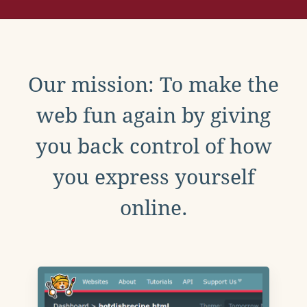
Our mission: To make the
web fun again by giving
you back control of how
you express yourself
online.