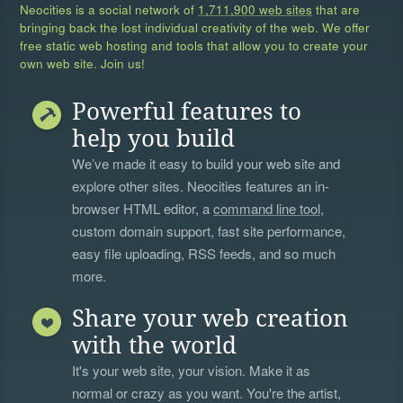
Neocities is a social network of
1,711,900 web sites
that are
bringing back the lost individual creativity of the web. We offer
free static web hosting and tools that allow you to create your
own web site. Join us!
Powerful features to
help you build
We’ve made it easy to build your web site and
explore other sites. Neocities features an in-
browser HTML editor, a
command line tool
,
custom domain support, fast site performance,
easy file uploading, RSS feeds, and so much
more.
Share your web creation
with the world
It's your web site, your vision. Make it as
normal or crazy as you want. You're the artist,