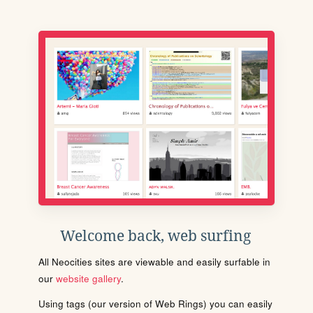
Welcome back, web surfing
All Neocities sites are viewable and easily surfable in
our
website gallery
.
Using tags (our version of Web Rings) you can easily