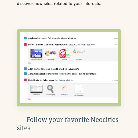
discover new sites related to your interests.
Follow your favorite Neocities
sites