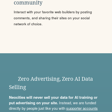
community
Interact with your favorite web builders by posting
comments, and sharing their sites on your social
network of choice.
Zero Advertising, Zero AI Data
Selling
Neocities will never sell your data for AI training or
put advertising on your site.
Instead, we are funded
directly by people just like you with
supporter accounts