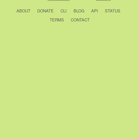
ABOUT
DONATE
CLI
BLOG
API
STATUS
TERMS
CONTACT