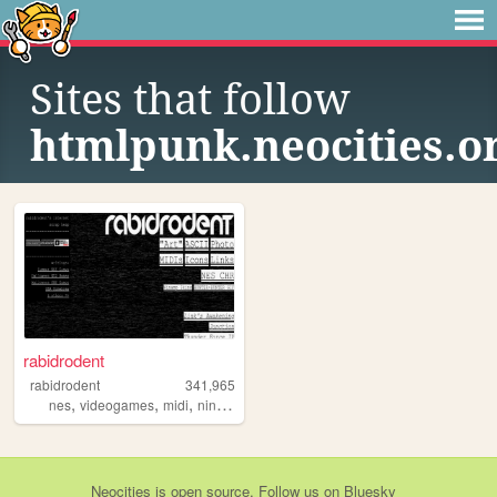
Sites that follow
htmlpunk.neocities.o
rabidrodent
rabidrodent
341,965
,
,
,
,
nes
videogames
midi
nintendo
sega
Neocities
is
open source
. Follow us on
Bluesky