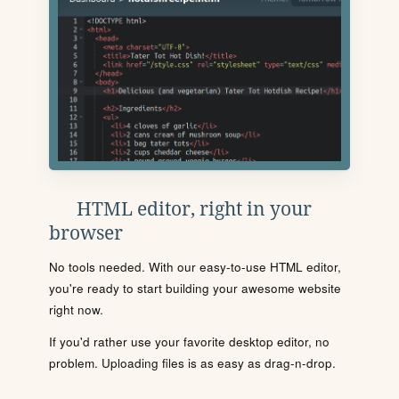
HTML editor, right in your
browser
No tools needed. With our easy-to-use HTML editor,
you're ready to start building your awesome website
right now.
If you'd rather use your favorite desktop editor, no
problem. Uploading files is as easy as drag-n-drop.