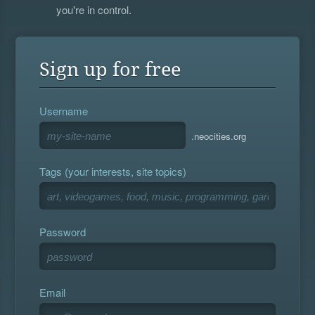
you're in control.
Sign up for free
Username
.neocities.org
Tags (your interests, site topics)
Password
Email