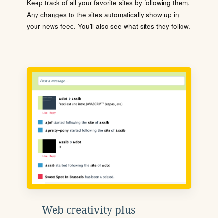
Keep track of all your favorite sites by following them.
Any changes to the sites automatically show up in
your news feed. You'll also see what sites they follow.
Web creativity plus