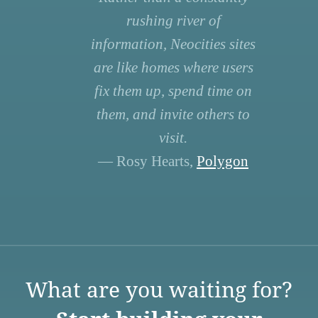
rushing river of
information, Neocities sites
are like homes where users
fix them up, spend time on
them, and invite others to
visit.
— Rosy Hearts,
Polygon
What are you waiting for?