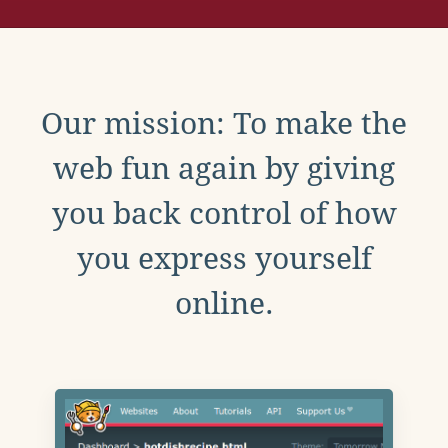
Our mission: To make the
web fun again by giving
you back control of how
you express yourself
online.