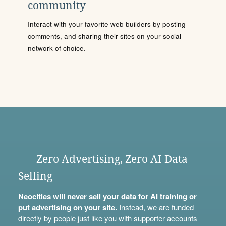
community
Interact with your favorite web builders by posting
comments, and sharing their sites on your social
network of choice.
Zero Advertising, Zero AI Data
Selling
Neocities will never sell your data for AI training or
put advertising on your site.
Instead, we are funded
directly by people just like you with
supporter accounts