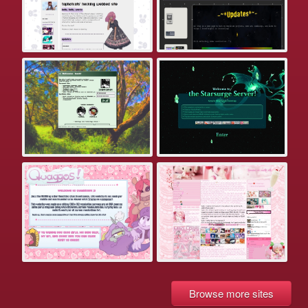
Browse more sites