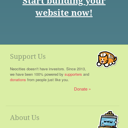
Start building your
website now!
Support Us
Neocities doesn't have investors. Since 2013,
we have been 100% powered by
supporters
and
donations
from people just like you.
Donate
About Us