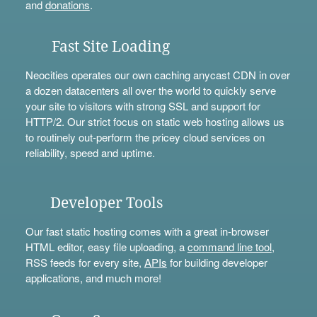
and
donations
.
Fast Site Loading
Neocities operates our own caching anycast CDN in over
a dozen datacenters all over the world to quickly serve
your site to visitors with strong SSL and support for
HTTP/2. Our strict focus on static web hosting allows us
to routinely out-perform the pricey cloud services on
reliability, speed and uptime.
Developer Tools
Our fast static hosting comes with a great in-browser
HTML editor, easy file uploading, a
command line tool
,
RSS feeds for every site,
APIs
for building developer
applications, and much more!