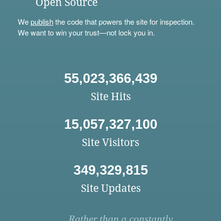
Open Source
We
publish
the code that powers the site for inspection.
We want to win your trust—not lock you in.
55,023,366,439
Site Hits
15,057,327,100
Site Visitors
349,329,815
Site Updates
Rather than a constantly