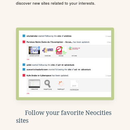
discover new sites related to your interests.
Follow your favorite Neocities
sites