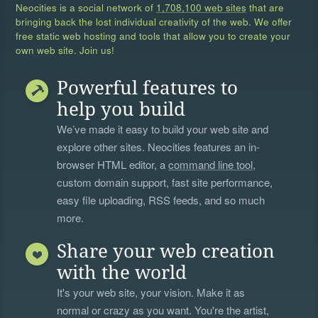
Neocities is a social network of
1,708,100 web sites
that are
bringing back the lost individual creativity of the web. We offer
free static web hosting and tools that allow you to create your
own web site. Join us!
Powerful features to
help you build
We’ve made it easy to build your web site and
explore other sites. Neocities features an in-
browser HTML editor, a
command line tool
,
custom domain support, fast site performance,
easy file uploading, RSS feeds, and so much
more.
Share your web creation
with the world
It's your web site, your vision. Make it as
normal or crazy as you want. You're the artist,