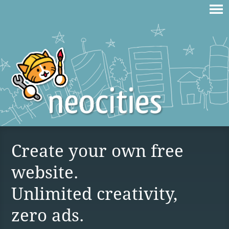
Create your own free
website.
Unlimited creativity,
zero ads.