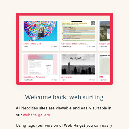
Welcome back, web surfing
All Neocities sites are viewable and easily surfable in
our
website gallery
.
Using tags (our version of Web Rings) you can easily