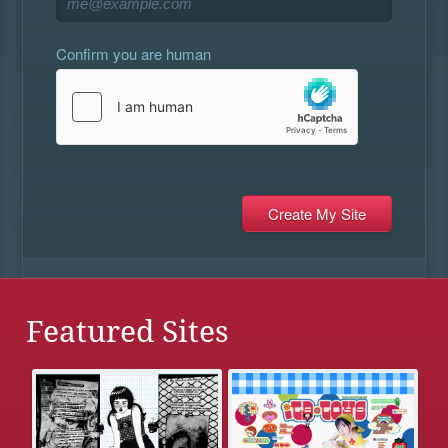
Confirm you are human
Featured Sites