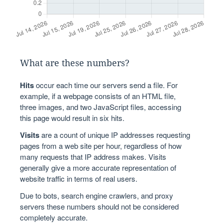
What are these numbers?
Hits
occur each time our servers send a file. For
example, if a webpage consists of an HTML file,
three images, and two JavaScript files, accessing
this page would result in six hits.
Visits
are a count of unique IP addresses requesting
pages from a web site per hour, regardless of how
many requests that IP address makes. Visits
generally give a more accurate representation of
website traffic in terms of real users.
Due to bots, search engine crawlers, and proxy
servers these numbers should not be considered
completely accurate.