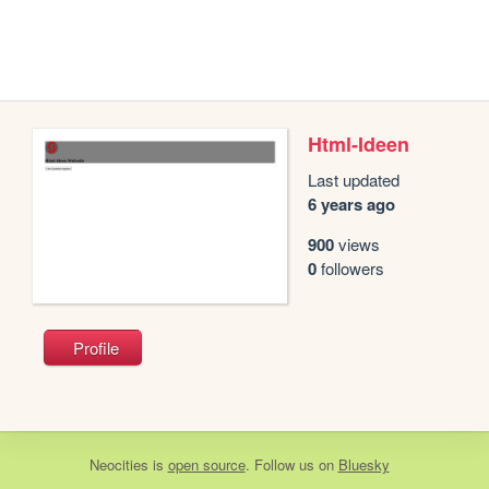
Html-Ideen
Last updated
6 years ago
900
views
0
followers
Profile
Neocities
is
open source
. Follow us on
Bluesky