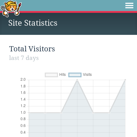
Site Statistics
Total Visitors
last 7 days