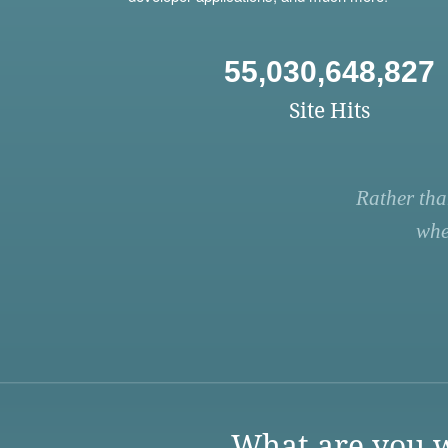
55,030,648,827
Site Hits
Rather tha
whe
What are you w