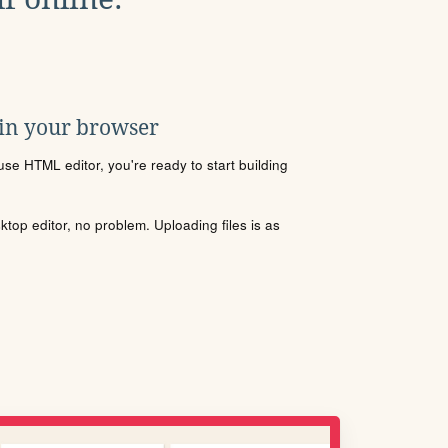
 in your browser
se HTML editor, you're ready to start building
sktop editor, no problem. Uploading files is as