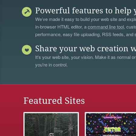
Powerful features to help 
We’ve made it easy to build your web site and explo
in-browser HTML editor, a
command line tool
, cust
performance, easy file uploading, RSS feeds, and
Share your web creation w
It's your web site, your vision. Make it as normal or
you're in control.
Featured Sites