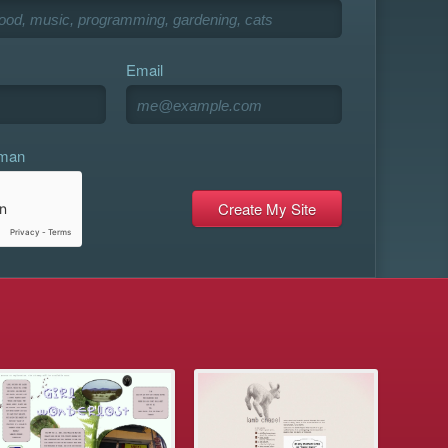
Email
uman