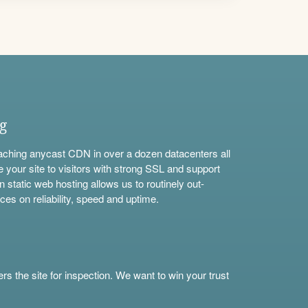
ng
aching anycast CDN in over a dozen datacenters all
e your site to visitors with strong SSL and support
n static web hosting allows us to routinely out-
ces on reliability, speed and uptime.
s the site for inspection. We want to win your trust