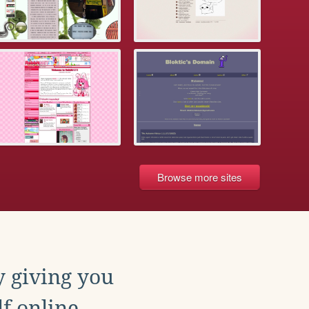
Browse more sites
y giving you
f online.