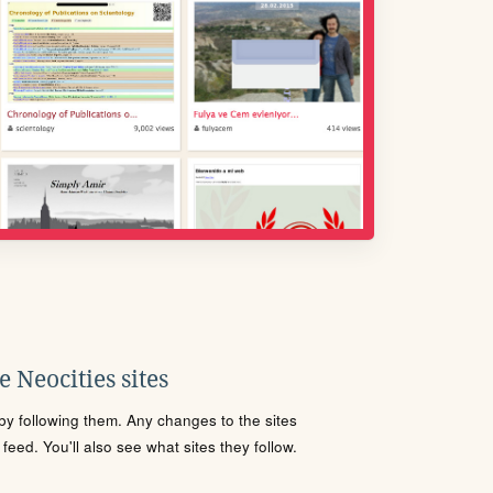
 Neocities sites
s by following them. Any changes to the sites
eed. You'll also see what sites they follow.