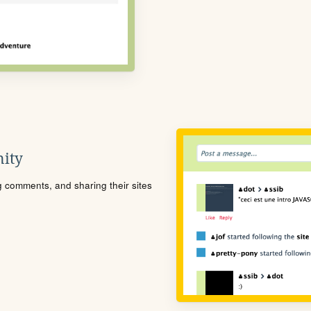
ity
ng comments, and sharing their sites