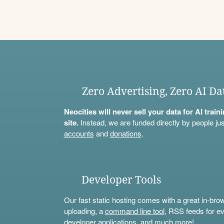
Zero Advertising, Zero AI Da
Neocities will never sell your data for AI trai
site.
Instead, we are funded directly by people jus
accounts
and
donations
.
Developer Tools
Our fast static hosting comes with a great in-bro
uploading, a
command line tool
, RSS feeds for ev
developer applications, and much more!