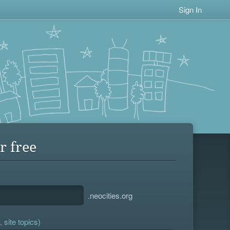
Sign In
r free
.neocities.org
 site topics)