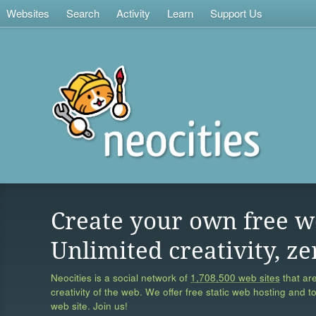
Websites
Search
Activity
Learn
Support Us
Create your own free w
Unlimited creativity, ze
Neocities is a social network of
1,708,500 web sites
that are
creativity of the web. We offer free static web hosting and t
web site. Join us!