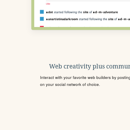
Web creativity plus commun
Interact with your favorite web builders by posti
on your social network of choice.