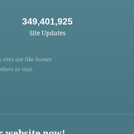
349,401,925
Site Updates
 sites are like homes
hers to visit.
r website now!