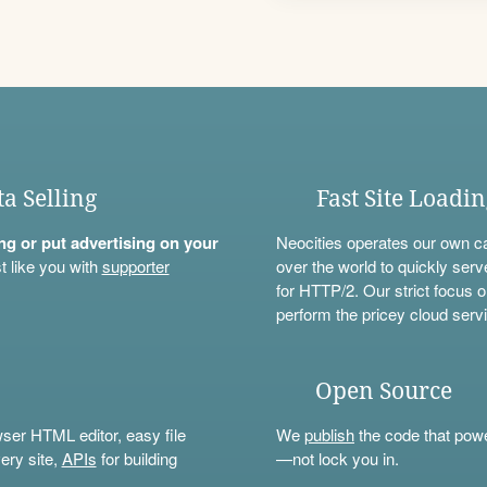
ta Selling
Fast Site Loadi
ning or put advertising on your
Neocities operates our own c
t like you with
supporter
over the world to quickly serv
for HTTP/2. Our strict focus o
perform the pricey cloud servi
Open Source
wser HTML editor, easy file
We
publish
the code that power
ery site,
APIs
for building
—not lock you in.