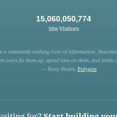
15,060,050,774
Site Visitors
n a constantly rushing river of information, Neocities
re users fix them up, spend time on them, and invite ot
— Rosy Hearts,
Polygon
aiting for?
Start building you