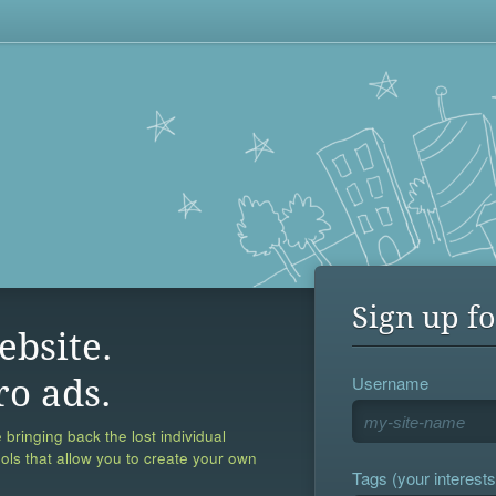
Sign up fo
ebsite.
Username
ro ads.
 bringing back the lost individual
ools that allow you to create your own
Tags (your interests,