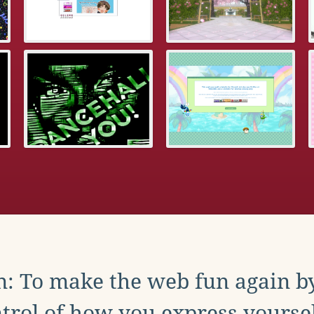
: To make the web fun again b
trol of how you express yoursel