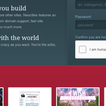
you build
re other sites. Neocities features an
Password
om domain support, fast site
 so much more.
Confirm you are h
ith the world
 crazy as you want. You're the artist,