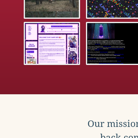
Our mission
back con