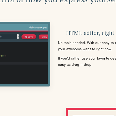
HTML editor, right
No tools needed. With our easy-to-u
your awesome website right now.
If you'd rather use your favorite de
easy as drag-n-drop.