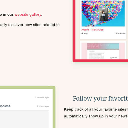
le in our
website gallery
.
ily discover new sites related to
Follow your favorite
Keep track of all your favorite site
automatically show up in your news f