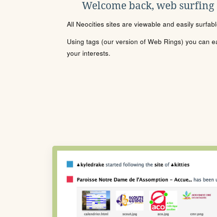
Welcome back, web surfing
All Neocities sites are viewable and easily surfab
Using tags (our version of Web Rings) you can eas
your interests.